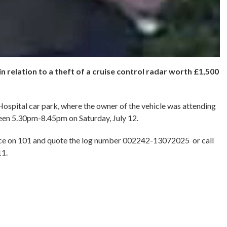
in relation to a theft of a cruise control radar worth £1,500
ospital car park, where the owner of the vehicle was attending
een 5.30pm-8.45pm on Saturday, July 12.
ice on 101 and quote the log number 002242-13072025 or call
11.