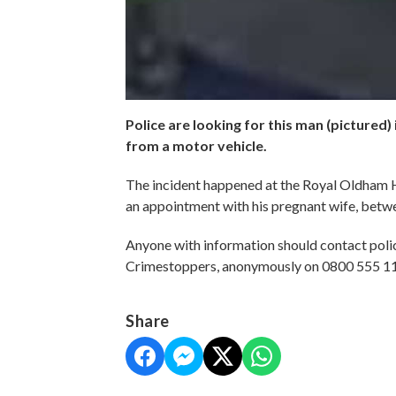
Police are looking for this man (pictured) 
from a motor vehicle.
The incident happened at the Royal Oldham H
an appointment with his pregnant wife, betw
Anyone with information should contact pol
Crimestoppers, anonymously on 0800 555 1
Share