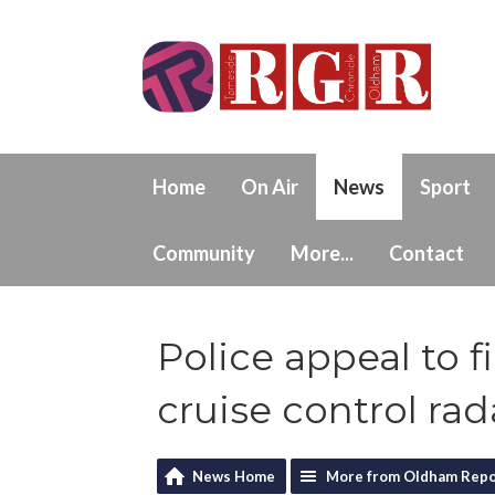
Home
On Air
News
Sport
Community
More...
Contact
Police appeal to f
cruise control rad
News Home
More from Oldham Repo