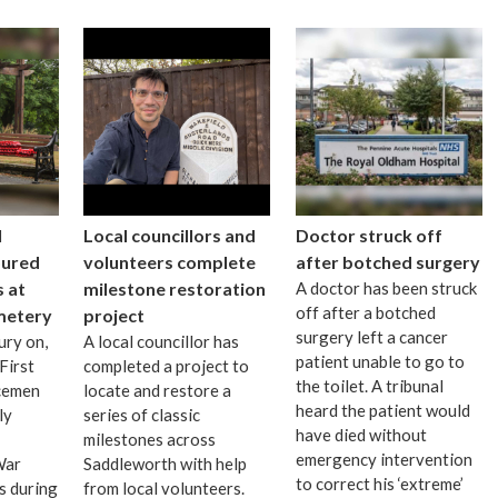
I
Local councillors and
Doctor struck off
oured
volunteers complete
after botched surgery
 at
milestone restoration
A doctor has been struck
off after a botched
metery
project
surgery left a cancer
ury on,
A local councillor has
patient unable to go to
First
completed a project to
the toilet. A tribunal
cemen
locate and restore a
heard the patient would
ly
series of classic
have died without
milestones across
emergency intervention
War
Saddleworth with help
to correct his ‘extreme’
s during
from local volunteers.