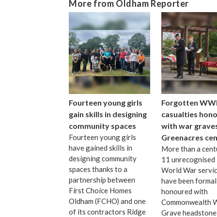
More from Oldham Reporter
Fourteen young girls
Forgotten WW
gain skills in designing
casualties hon
community spaces
with war graves
Fourteen young girls
Greenacres ce
have gained skills in
More than a cent
designing community
11 unrecognised 
spaces thanks to a
World War servi
partnership between
have been formal
First Choice Homes
honoured with
Oldham (FCHO) and one
Commonwealth 
of its contractors Ridge
Grave headstone