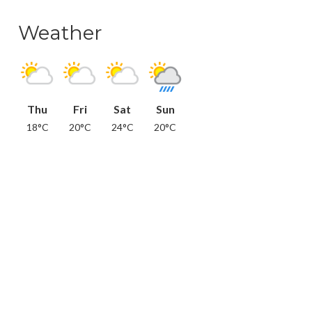
Weather
Thu
Fri
Sat
Sun
18°C
20°C
24°C
20°C