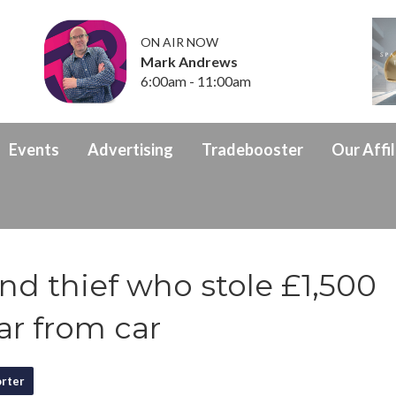
ON AIR NOW
Mark Andrews
6:00am - 11:00am
Events
Advertising
Tradebooster
Our Affil
ind thief who stole £1,500
ar from car
rter