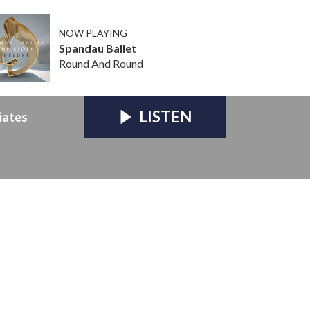
NOW PLAYING
Spandau Ballet
Round And Round
LISTEN
iates