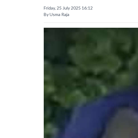
Friday, 25 July 2025 16:12
By Usma Raja