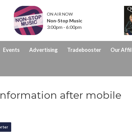
ON AIR NOW
Non-Stop Music
3:00pm - 6:00pm
Events
Advertising
Tradebooster
Our Affil
 information after mobile
rter