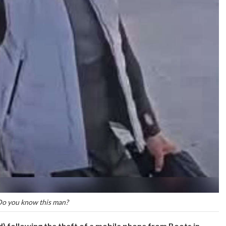
o you know this man?
d) following the theft of a mobile phone from Boots in