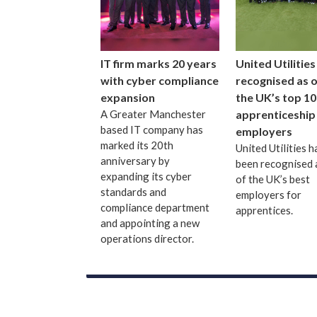
IT firm marks 20 years
United Utilities
with cyber compliance
recognised as 
expansion
the UK’s top 10
A Greater Manchester
apprenticeship
based IT company has
employers
marked its 20th
United Utilities h
anniversary by
been recognised 
expanding its cyber
of the UK’s best
standards and
employers for
compliance department
apprentices.
and appointing a new
operations director.