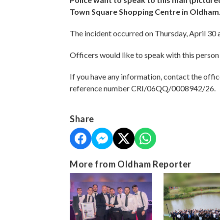
Town Square Shopping Centre in Oldham
The incident occurred on Thursday, April 30
Officers would like to speak with this person 
If you have any information, contact the offic
reference number CRI/06QQ/0008942/26.
Share
More from Oldham Reporter