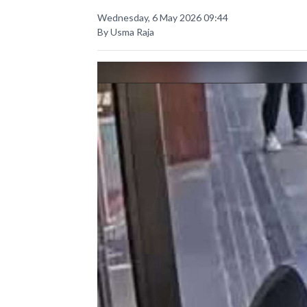
Wednesday, 6 May 2026 09:44
By Usma Raja