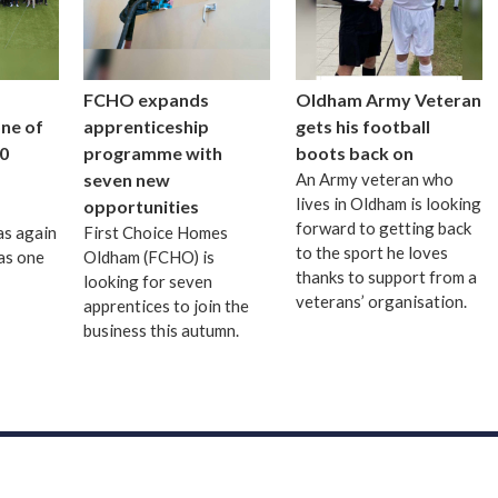
FCHO expands
Oldham Army Veteran
one of
apprenticeship
gets his football
0
programme with
boots back on
seven new
An Army veteran who
lives in Oldham is looking
opportunities
forward to getting back
as again
First Choice Homes
to the sport he loves
as one
Oldham (FCHO) is
thanks to support from a
looking for seven
veterans’ organisation.
apprentices to join the
business this autumn.