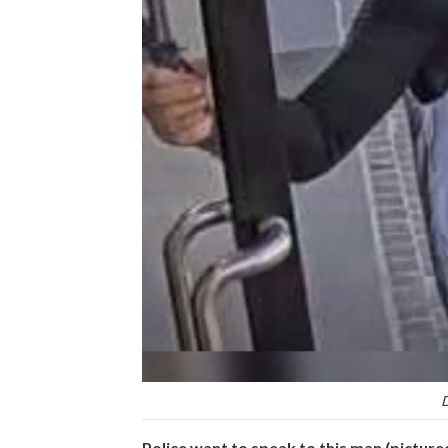
D
Police want to speak to this man (picture