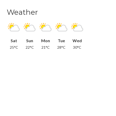
Weather
Sat
Sun
Mon
Tue
Wed
25°C
22°C
21°C
28°C
30°C