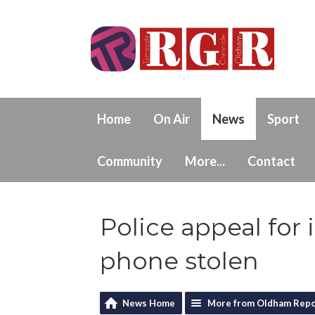
Home
On Air
News
Sport
Community
More...
Contact
Police appeal for
phone stolen
News Home
More from Oldham Repo