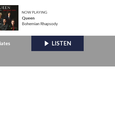
NOW PLAYING
Queen
Bohemian Rhapsody
LISTEN
iates