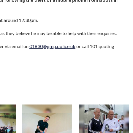
.
 at around 12:30pm.
as they believe he may be able to help with their enquiries.
er via email on
01830@gmp.police.uk
or call 101 quoting