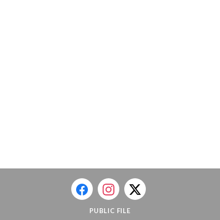
PUBLIC FILE