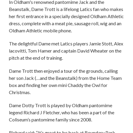
In Oldham's renowned pantomime Jack and the
Beanstalk, Dame Trott is a lifelong Latics fan who makes
her first entrance in a specially designed Oldham Athletic
dress, complete with a meat pie, sausage roll, wig and an
Oldham Athletic mobile phone.
The delightful Dame met Latics players Jamie Stott, Alex
lacovitti, Tom Hamer and captain David Wheater on the
pitch at the end of training.
Dame Trott then enjoyed a tour of the grounds, calling
her son Jack (…and the Beanstalk) from the Home Team
box and finding her own mini Chaddy the Owl for
Christmas.
Dame Dotty Trott is played by Oldham pantomime
legend Richard J Fletcher, who has been a part of the
Coliseum’s pantomime family since 2008.
Richard said: “It’s great to be back at Boundary Park.