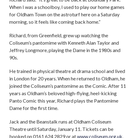
When I was a schoolboy, I used to play our home games
for Oldham Town on the astroturf here on a Saturday
morning, so it feels like coming back home.”
Richard, from Greenfield, grew up watching the
Coliseum’s pantomime with Kenneth Alan Taylor and
Jeffrey Longmore, playing the Dame in the 1980s and
90s.
He trained in physical theatre at drama school and lived
in London for 20 years. When he returned to Oldham, he
joined the Coliseum’s pantomime as the Comic. After 11
years as Oldham’s beloved high-flying, heel-kicking
Panto Comic this year, Richard plays the Pantomime
Dame for the first time.
Jack and the Beanstalk runs at Oldham Coliseum
Theatre until Saturday, January 11. Tickets can be
booked on 0161 624 2829 or at
www.coliseum.org.uk
.