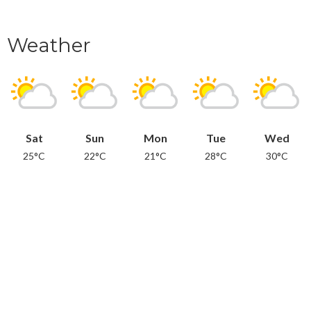
Weather
Sat
Sun
Mon
Tue
Wed
25°C
22°C
21°C
28°C
30°C