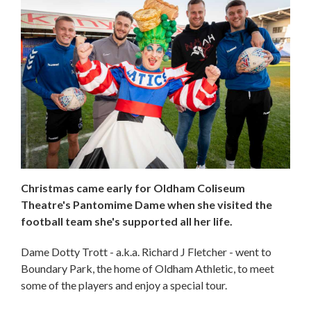
Christmas came early for Oldham Coliseum
Theatre's Pantomime Dame when she visited the
football team she's supported all her life.
Dame Dotty Trott - a.k.a. Richard J Fletcher - went to
Boundary Park, the home of Oldham Athletic, to meet
some of the players and enjoy a special tour.