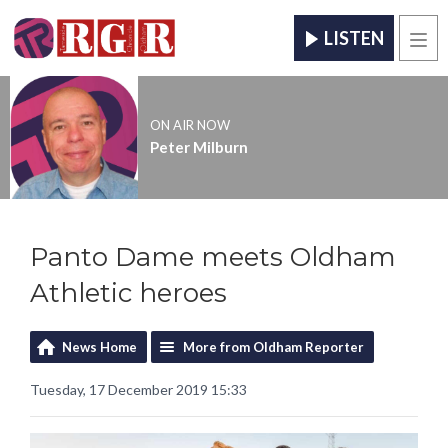
LISTEN
Men
ON AIR NOW
Peter Milburn
Panto Dame meets Oldham
Athletic heroes
News Home
More from Oldham Reporter
Tuesday, 17 December 2019 15:33