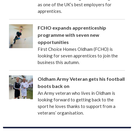
as one of the UK’s best employers for
apprentices.
FCHO expands apprenticeship
programme with seven new
opportunities
First Choice Homes Oldham (FCHO) is
looking for seven apprentices to join the
business this autumn.
Oldham Army Veteran gets his football
boots back on
An Army veteran who lives in Oldham is
looking forward to getting back to the
sport he loves thanks to support from a
veterans’ organisation.