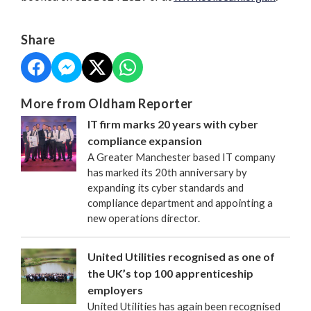
Share
More from Oldham Reporter
IT firm marks 20 years with cyber
compliance expansion
A Greater Manchester based IT company
has marked its 20th anniversary by
expanding its cyber standards and
compliance department and appointing a
new operations director.
United Utilities recognised as one of
the UK’s top 100 apprenticeship
employers
United Utilities has again been recognised