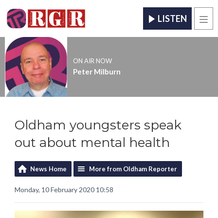
LISTEN
Men
ON AIR NOW
Peter Milburn
Oldham youngsters speak
out about mental health
News Home
More from Oldham Reporter
Monday, 10 February 2020 10:58