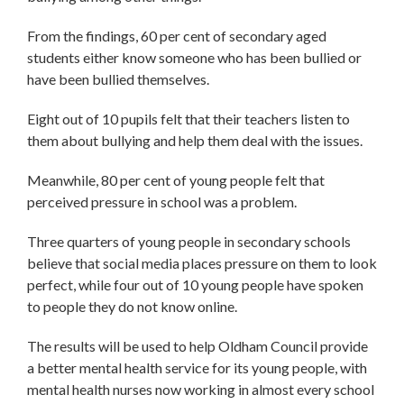
From the findings, 60 per cent of secondary aged
students either know someone who has been bullied or
have been bullied themselves.
Eight out of 10 pupils felt that their teachers listen to
them about bullying and help them deal with the issues.
Meanwhile, 80 per cent of young people felt that
perceived pressure in school was a problem.
Three quarters of young people in secondary schools
believe that social media places pressure on them to look
perfect, while four out of 10 young people have spoken
to people they do not know online.
The results will be used to help Oldham Council provide
a better mental health service for its young people, with
mental health nurses now working in almost every school