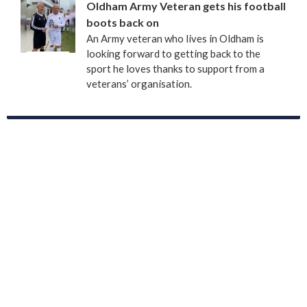
Oldham Army Veteran gets his football
boots back on
An Army veteran who lives in Oldham is
looking forward to getting back to the
sport he loves thanks to support from a
veterans’ organisation.