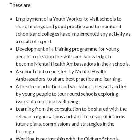
These are:
Employment of a Youth Worker to visit schools to
share findings and good practice and to monitor if
schools and colleges have implemented any activity as
a result of report.
Development of a training programme for young
people to develop the skills and knowledge to
become Mental Health Ambassadors in their schools.
A school conference, led by Mental Health
Ambassadors, to share best practice and learning.
A theatre production and workshops devised and led
by young people to tour round schools exploring
issues of emotional wellbeing.
Learning from the consultation to be shared with the
relevant organisations and staff to ensure it informs
future plans, commissions and strategies in the
borough.
Working in partnership with the Oldham Schools