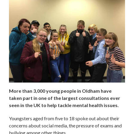
More than 3,000 young people in Oldham have
taken part in one of the largest consultations ever
seen in the UK to help tackle mental health issues.
Youngsters aged from five to 18 spoke out about their
concerns about social media, the pressure of exams and
bullying among other things.