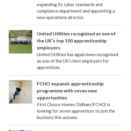
expanding its cyber standards and
compliance department and appointing a
new operations director.
United Utilities recognised as one of
the UK’s top 100 apprenticeship
employers
United Utilities has again been recognised
as one of the UK’s best employers for
apprentices.
FCHO expands apprenticeship
programme with seven new
opportunities
First Choice Homes Oldham (FCHO) is
looking for seven apprentices to join the
business this autumn.