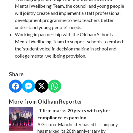
Mental Wellbeing Team, the council and young people
will jointly create and implement a staff professional
development programme to help teachers better
understand young people’s needs.
Working in partnership with the Oldham Schools
Mental Wellbeing Team to support schools to embed
the ‘student voice’ in decision making in school and
college mental wellbeing provision.
Share
More from Oldham Reporter
IT firm marks 20 years with cyber
compliance expansion
A Greater Manchester based IT company
has marked its 20th anniversary by