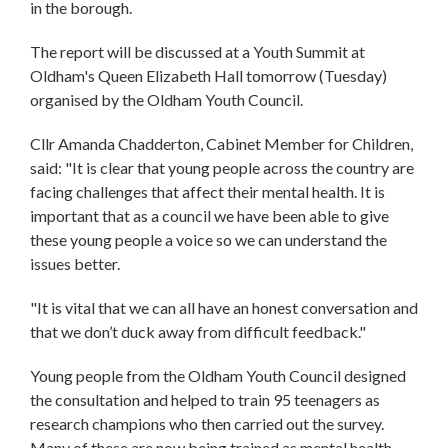
in the borough.
The report will be discussed at a Youth Summit at
Oldham's Queen Elizabeth Hall tomorrow (Tuesday)
organised by the Oldham Youth Council.
Cllr Amanda Chadderton, Cabinet Member for Children,
said: "It is clear that young people across the country are
facing challenges that affect their mental health. It is
important that as a council we have been able to give
these young people a voice so we can understand the
issues better.
"It is vital that we can all have an honest conversation and
that we don’t duck away from difficult feedback."
Young people from the Oldham Youth Council designed
the consultation and helped to train 95 teenagers as
research champions who then carried out the survey.
Many of these are now being trained as mental health