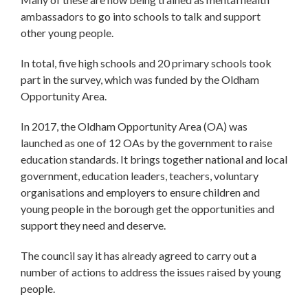
ambassadors to go into schools to talk and support
other young people.
In total, five high schools and 20 primary schools took
part in the survey, which was funded by the Oldham
Opportunity Area.
In 2017, the Oldham Opportunity Area (OA) was
launched as one of 12 OAs by the government to raise
education standards. It brings together national and local
government, education leaders, teachers, voluntary
organisations and employers to ensure children and
young people in the borough get the opportunities and
support they need and deserve.
The council say it has already agreed to carry out a
number of actions to address the issues raised by young
people.