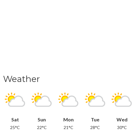
Weather
Sat
Sun
Mon
Tue
Wed
25°C
22°C
21°C
28°C
30°C