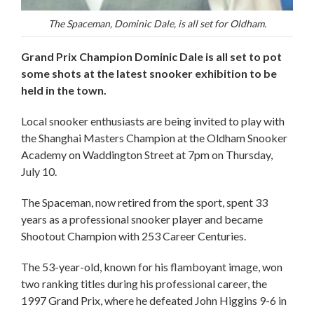
The Spaceman, Dominic Dale, is all set for Oldham.
Grand Prix Champion Dominic Dale is all set to pot
some shots at the latest snooker exhibition to be
held in the town.
Local snooker enthusiasts are being invited to play with
the Shanghai Masters Champion at the Oldham Snooker
Academy on Waddington Street at 7pm on Thursday,
July 10.
The Spaceman, now retired from the sport, spent 33
years as a professional snooker player and became
Shootout Champion with 253 Career Centuries.
The 53-year-old, known for his flamboyant image, won
two ranking titles during his professional career, the
1997 Grand Prix, where he defeated John Higgins 9-6 in