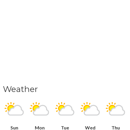
Weather
Sun
Mon
Tue
Wed
Thu