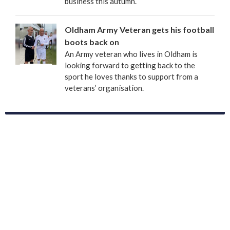
business this autumn.
Oldham Army Veteran gets his football
boots back on
An Army veteran who lives in Oldham is
looking forward to getting back to the
sport he loves thanks to support from a
veterans’ organisation.