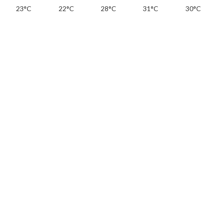
23°C
22°C
28°C
31°C
30°C