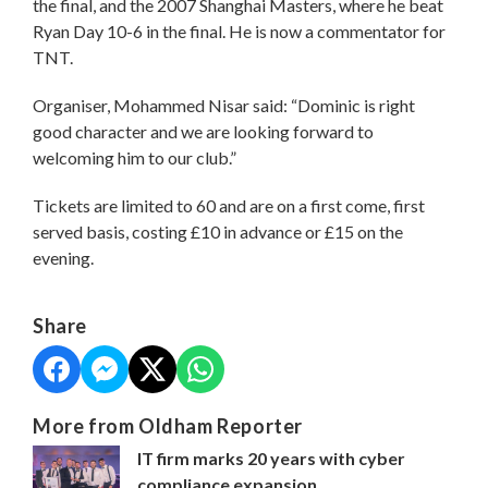
the final, and the 2007 Shanghai Masters, where he beat
Ryan Day 10-6 in the final. He is now a commentator for
TNT.
Organiser, Mohammed Nisar said: “Dominic is right
good character and we are looking forward to
welcoming him to our club.”
Tickets are limited to 60 and are on a first come, first
served basis, costing £10 in advance or £15 on the
evening.
Share
More from Oldham Reporter
IT firm marks 20 years with cyber
compliance expansion