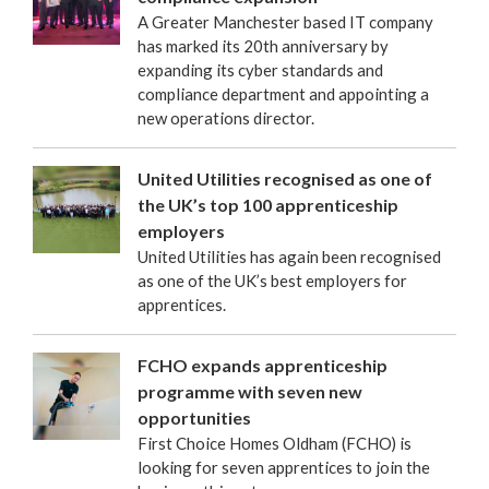
A Greater Manchester based IT company
has marked its 20th anniversary by
expanding its cyber standards and
compliance department and appointing a
new operations director.
United Utilities recognised as one of
the UK’s top 100 apprenticeship
employers
United Utilities has again been recognised
as one of the UK’s best employers for
apprentices.
FCHO expands apprenticeship
programme with seven new
opportunities
First Choice Homes Oldham (FCHO) is
looking for seven apprentices to join the