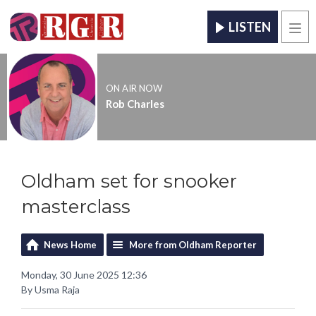
LISTEN
Men
ON AIR NOW
Rob Charles
Oldham set for snooker
masterclass
News Home
More from Oldham Reporter
Monday, 30 June 2025 12:36
By Usma Raja