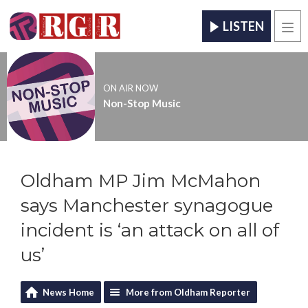
LISTEN
Men
ON AIR NOW
Non-Stop Music
Oldham MP Jim McMahon
says Manchester synagogue
incident is ‘an attack on all of
us’
News Home
More from Oldham Reporter