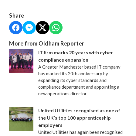
Share
More from Oldham Reporter
IT firm marks 20 years with cyber
compliance expansion
A Greater Manchester based IT company
has marked its 20th anniversary by
expanding its cyber standards and
compliance department and appointing a
new operations director.
United Utilities recognised as one of
the UK’s top 100 apprenticeship
employers
United Utilities has again been recognised