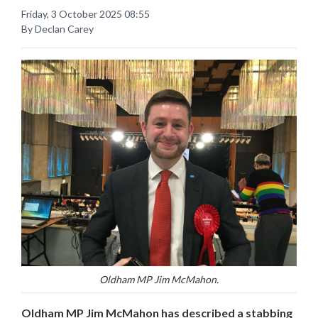
Friday, 3 October 2025 08:55
By Declan Carey
Oldham MP Jim McMahon.
Oldham MP Jim McMahon has described a stabbing