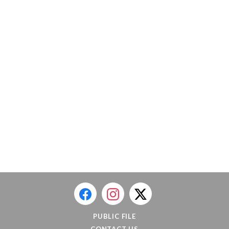
PUBLIC FILE
CONTACT US