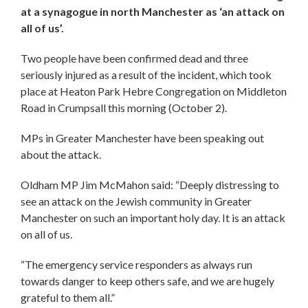
at a synagogue in north Manchester as ‘an attack on
all of us’.
Two people have been confirmed dead and three
seriously injured as a result of the incident, which took
place at Heaton Park Hebre Congregation on Middleton
Road in Crumpsall this morning (October 2).
MPs in Greater Manchester have been speaking out
about the attack.
Oldham MP Jim McMahon said: “Deeply distressing to
see an attack on the Jewish community in Greater
Manchester on such an important holy day. It is an attack
on all of us.
“The emergency service responders as always run
towards danger to keep others safe, and we are hugely
grateful to them all.”