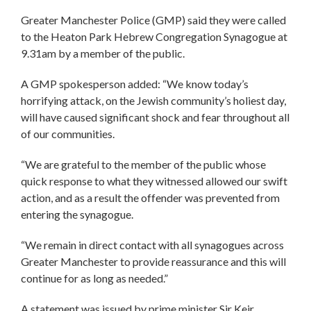
Greater Manchester Police (GMP) said they were called
to the Heaton Park Hebrew Congregation Synagogue at
9.31am by a member of the public.
A GMP spokesperson added: “We know today’s
horrifying attack, on the Jewish community’s holiest day,
will have caused significant shock and fear throughout all
of our communities.
“We are grateful to the member of the public whose
quick response to what they witnessed allowed our swift
action, and as a result the offender was prevented from
entering the synagogue.
“We remain in direct contact with all synagogues across
Greater Manchester to provide reassurance and this will
continue for as long as needed.”
A statement was issued by prime minister Sir Keir