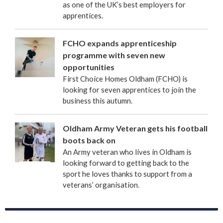
as one of the UK’s best employers for
apprentices.
FCHO expands apprenticeship
programme with seven new
opportunities
First Choice Homes Oldham (FCHO) is
looking for seven apprentices to join the
business this autumn.
Oldham Army Veteran gets his football
boots back on
An Army veteran who lives in Oldham is
looking forward to getting back to the
sport he loves thanks to support from a
veterans’ organisation.