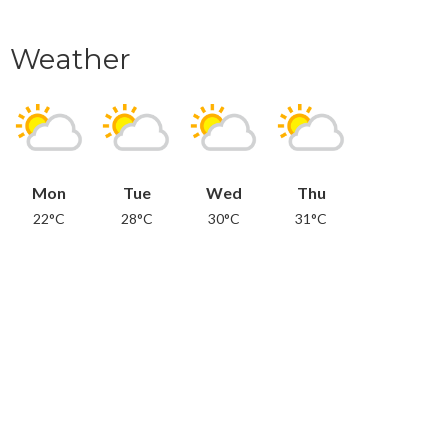
Weather
Mon
Tue
Wed
Thu
22°C
28°C
30°C
31°C