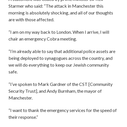
Starmer who said: “The attack in Manchester this
morning is absolutely shocking, and all of our thoughts
are with those affected.
“I am on my way back to London. When I arrive, I will
chair an emergency Cobra meeting.
“I’m already able to say that additional police assets are
being deployed to synagogues across the country, and
we will do everything to keep our Jewish community
safe.
“I’ve spoken to Mark Gardner of the CST [Community
Security Trust], and Andy Burnham, the mayor of
Manchester.
“I want to thank the emergency services for the speed of
their response.”