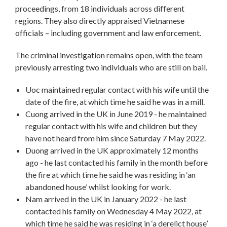
proceedings, from 18 individuals across different
regions. They also directly appraised Vietnamese
officials – including government and law enforcement.
The criminal investigation remains open, with the team
previously arresting two individuals who are still on bail.
Uoc maintained regular contact with his wife until the
date of the fire, at which time he said he was in a mill.
Cuong arrived in the UK in June 2019 - he maintained
regular contact with his wife and children but they
have not heard from him since Saturday 7 May 2022.
Duong arrived in the UK approximately 12 months
ago - he last contacted his family in the month before
the fire at which time he said he was residing in ‘an
abandoned house’ whilst looking for work.
Nam arrived in the UK in January 2022 - he last
contacted his family on Wednesday 4 May 2022, at
which time he said he was residing in ‘a derelict house’