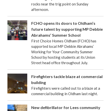
rocks near the trig point on Sunday
afternoon.
FCHO opens its doors to Oldham’s
future talent by supporting MP Debbie
Abrahams’ Summer School
First Choice Homes Oldham (FCHO) has
supported local MP Debbie Abrahams’
Working for Your Community Summer
School by hosting students at its Union
Street head office throughout July.
Firefighters tackle blaze at commercial
building
Firefighters were called out to a blaze at a
commercial building in Oldham last night.
New defibrillator for Lees community