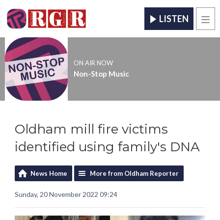
LISTEN
Men
ON AIR NOW
Non-Stop Music
Oldham mill fire victims
identified using family's DNA
News Home
More from Oldham Reporter
Sunday, 20 November 2022 09:24