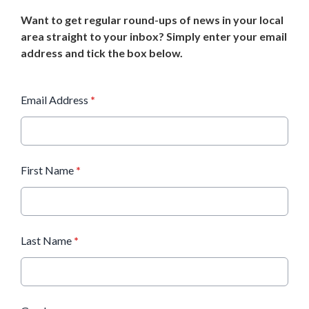
Want to get regular round-ups of news in your local
area straight to your inbox? Simply enter your email
address and tick the box below.
Email Address
*
First Name
*
Last Name
*