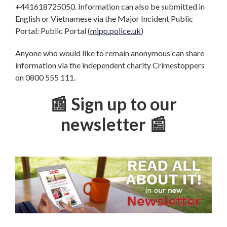
+441618725050. Information can also be submitted in
English or Vietnamese via the Major Incident Public
Portal: Public Portal (
mipp.police.uk
)
Anyone who would like to remain anonymous can share
information via the independent charity Crimestoppers
on 0800 555 111.
📰 Sign up to our
newsletter 📰