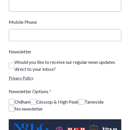
Mobile Phone
Newsletter
Would you like to receive our regular news updates
direct to your inbox?
Privacy Policy
Newsletter Options
*
Oldham
Glossop & High Peak
Tameside
No newsletter