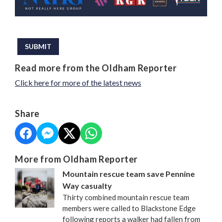
This can be left alone:
SUBMIT
Read more from the Oldham Reporter
Click here for more of the latest news
Share
More from Oldham Reporter
Mountain rescue team save Pennine
Way casualty
Thirty combined mountain rescue team
members were called to Blackstone Edge
following reports a walker had fallen from