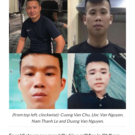
(from top left, clockwise): Cuong Van Chu, Uoc Van Nguyen,
Nam Thanh Le and Duong Van Nguyen.