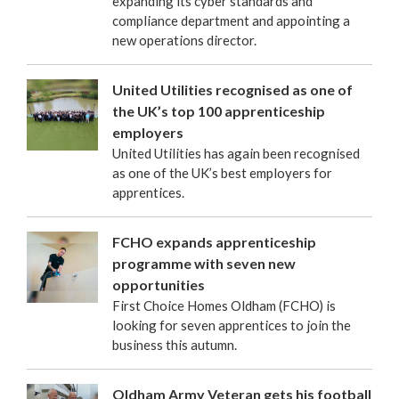
expanding its cyber standards and
compliance department and appointing a
new operations director.
United Utilities recognised as one of
the UK’s top 100 apprenticeship
employers
United Utilities has again been recognised
as one of the UK’s best employers for
apprentices.
FCHO expands apprenticeship
programme with seven new
opportunities
First Choice Homes Oldham (FCHO) is
looking for seven apprentices to join the
business this autumn.
Oldham Army Veteran gets his football