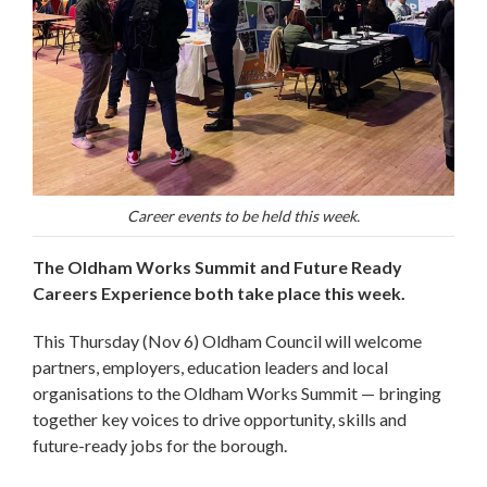
Career events to be held this week.
The Oldham Works Summit and Future Ready
Careers Experience both take place this week.
This Thursday (Nov 6) Oldham Council will welcome
partners, employers, education leaders and local
organisations to the Oldham Works Summit — bringing
together key voices to drive opportunity, skills and
future-ready jobs for the borough.