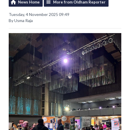
News Home
More from Oldham Reporter
Tuesday, 4 November 2025 09:49
By Usma Raja