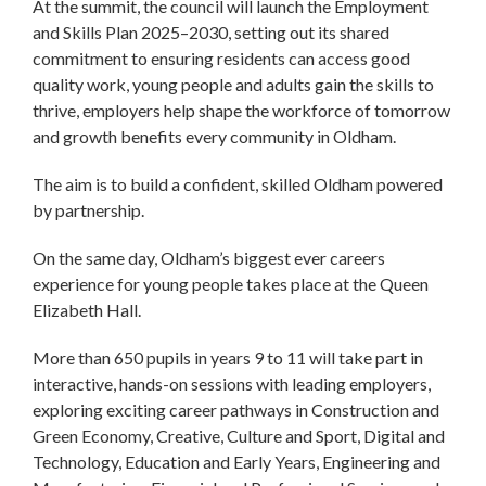
At the summit, the council will launch the Employment
and Skills Plan 2025–2030, setting out its shared
commitment to ensuring residents can access good
quality work, young people and adults gain the skills to
thrive, employers help shape the workforce of tomorrow
and growth benefits every community in Oldham.
The aim is to build a confident, skilled Oldham powered
by partnership.
On the same day, Oldham’s biggest ever careers
experience for young people takes place at the Queen
Elizabeth Hall.
More than 650 pupils in years 9 to 11 will take part in
interactive, hands-on sessions with leading employers,
exploring exciting career pathways in Construction and
Green Economy, Creative, Culture and Sport, Digital and
Technology, Education and Early Years, Engineering and