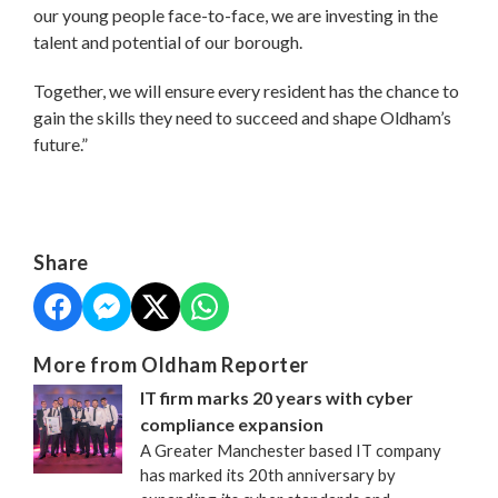
our young people face-to-face, we are investing in the
talent and potential of our borough.
Together, we will ensure every resident has the chance to
gain the skills they need to succeed and shape Oldham’s
future.”
Share
More from Oldham Reporter
IT firm marks 20 years with cyber
compliance expansion
A Greater Manchester based IT company
has marked its 20th anniversary by