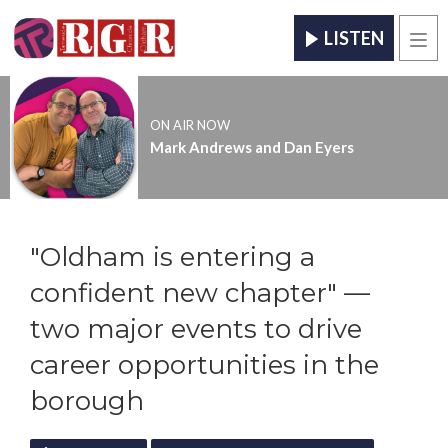
LISTEN
Men
ON AIR NOW
Mark Andrews and Dan Eyers
"Oldham is entering a
confident new chapter" —
two major events to drive
career opportunities in the
borough