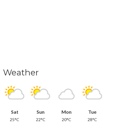
Weather
Sat
Sun
Mon
Tue
25°C
22°C
20°C
28°C