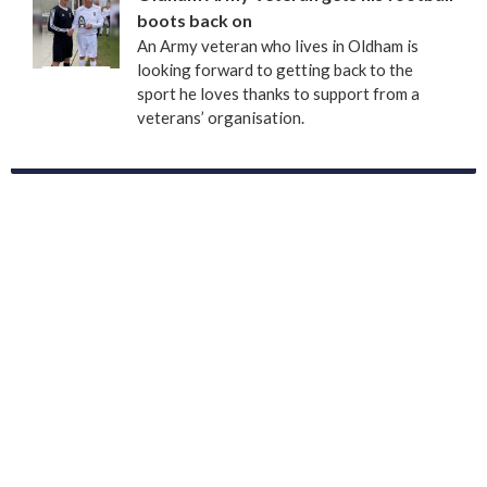
boots back on
An Army veteran who lives in Oldham is
looking forward to getting back to the
sport he loves thanks to support from a
veterans’ organisation.