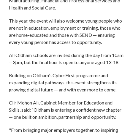
Manufacturing, Financial and Professional Services and
Health and Social Care.
This year, the event will also welcome young people who
are not in education, employment or training, those who
are home-educated and those with SEND — ensuring
every young person has access to opportunity.
All Oldham schools are invited during the day from 10am
—3pm, but the final hour is open to anyone aged 13-18.
Building on Oldham’s CyberFirst programme and
expanding digital pathways, this event strengthens its
growing digital future — and with even more to come.
Cllr Mohon Ali, Cabinet Member for Education and
Skills, said: “Oldham is entering a confident new chapter
— one built on ambition, partnership and opportunity.
"From bringing major employers together, to inspiring