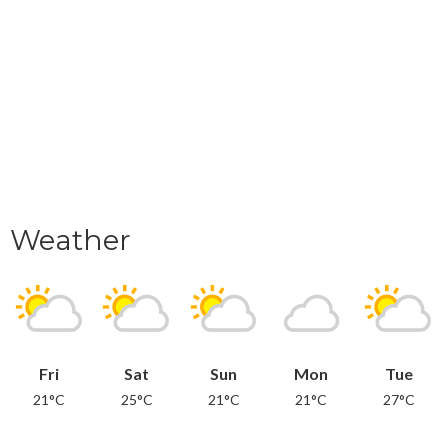
Weather
Fri
Sat
Sun
Mon
Tue
21°C
25°C
21°C
21°C
27°C