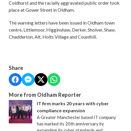
Coldhurst and the racially aggravated public order took
place at Gower Street in Oldham.
The warning letters have been issued in Oldham town
centre, Littlemoor, Higginshaw, Derker, Sholver, Shaw,
Chadderton, Alt, Holts Village and Counthill.
Share
More from Oldham Reporter
IT firm marks 20 years with cyber
compliance expansion
A Greater Manchester based IT company
has marked its 20th anniversary by
expanding its cyber standards and