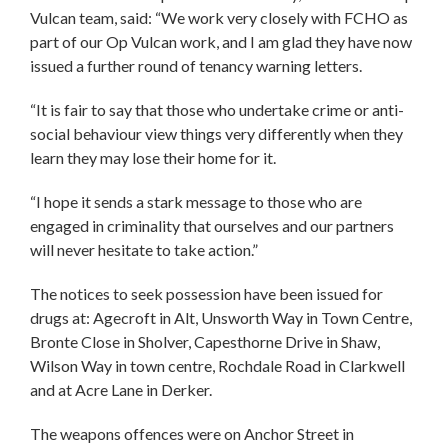
Vulcan team, said: “We work very closely with FCHO as
part of our Op Vulcan work, and I am glad they have now
issued a further round of tenancy warning letters.
“It is fair to say that those who undertake crime or anti-
social behaviour view things very differently when they
learn they may lose their home for it.
“I hope it sends a stark message to those who are
engaged in criminality that ourselves and our partners
will never hesitate to take action.”
The notices to seek possession have been issued for
drugs at: Agecroft in Alt, Unsworth Way in Town Centre,
Bronte Close in Sholver, Capesthorne Drive in Shaw,
Wilson Way in town centre, Rochdale Road in Clarkwell
and at Acre Lane in Derker.
The weapons offences were on Anchor Street in