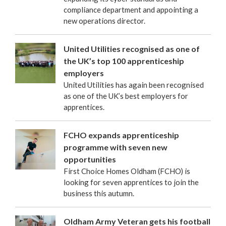
compliance department and appointing a
new operations director.
United Utilities recognised as one of
the UK’s top 100 apprenticeship
employers
United Utilities has again been recognised
as one of the UK’s best employers for
apprentices.
FCHO expands apprenticeship
programme with seven new
opportunities
First Choice Homes Oldham (FCHO) is
looking for seven apprentices to join the
business this autumn.
Oldham Army Veteran gets his football