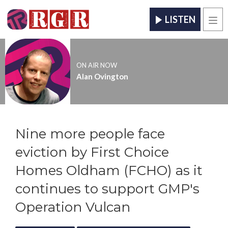
LISTEN
Men
ON AIR NOW
Alan Ovington
Nine more people face
eviction by First Choice
Homes Oldham (FCHO) as it
continues to support GMP's
Operation Vulcan