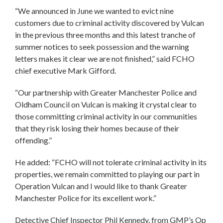
“We announced in June we wanted to evict nine
customers due to criminal activity discovered by Vulcan
in the previous three months and this latest tranche of
summer notices to seek possession and the warning
letters makes it clear we are not finished,” said FCHO
chief executive Mark Gifford.
“Our partnership with Greater Manchester Police and
Oldham Council on Vulcan is making it crystal clear to
those committing criminal activity in our communities
that they risk losing their homes because of their
offending.”
He added: “FCHO will not tolerate criminal activity in its
properties, we remain committed to playing our part in
Operation Vulcan and I would like to thank Greater
Manchester Police for its excellent work.”
Detective Chief Inspector Phil Kennedy, from GMP’s Op