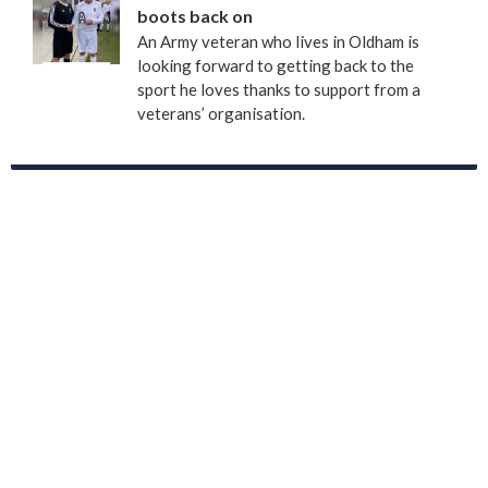
boots back on
An Army veteran who lives in Oldham is
looking forward to getting back to the
sport he loves thanks to support from a
veterans’ organisation.