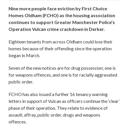
Nine more people face eviction by First Choice
Homes Oldham (FCHO) as the housing association
continues to support Greater Manchester Police’s
Operation Vulcan crime crackdown in Derker.
Eighteen tenants from across Oldham could lose their
homes because of their offending since the operation
began in March.
Seven of the new notices are for drug possession; one is
for weapons offences, and one is for racially aggravated
public order.
FCHO has also issued a further 16 tenancy warning
letters in support of Vulcan as officers continue the ‘clear’
phase of their operation. They relate to evidence of
assault, affray, public order, drugs and weapons
offences.