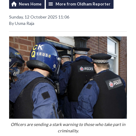
News Home
More from Oldham Reporter
Sunday, 12 October 2025 11:06
By Usma Raja
Officers are sending a stark warning to those who take part in
criminality.