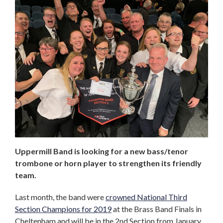
Uppermill Band is looking for a new bass/tenor
trombone or horn player to strengthen its friendly
team.
Last month, the band were
crowned National Third
Section Champions for 2019
at the Brass Band Finals in
Cheltenham and will be in the 2nd Section from January