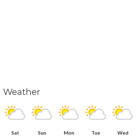
Weather
Sat
Sun
Mon
Tue
Wed