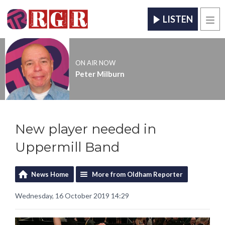
LISTEN
Men
ON AIR NOW
Peter Milburn
New player needed in
Uppermill Band
News Home
More from Oldham Reporter
Wednesday, 16 October 2019 14:29