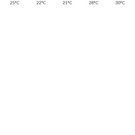
25°C
22°C
21°C
28°C
30°C