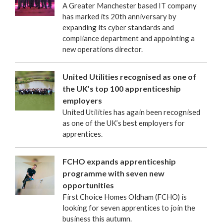
A Greater Manchester based IT company
has marked its 20th anniversary by
expanding its cyber standards and
compliance department and appointing a
new operations director.
United Utilities recognised as one of
the UK’s top 100 apprenticeship
employers
United Utilities has again been recognised
as one of the UK’s best employers for
apprentices.
FCHO expands apprenticeship
programme with seven new
opportunities
First Choice Homes Oldham (FCHO) is
looking for seven apprentices to join the
business this autumn.