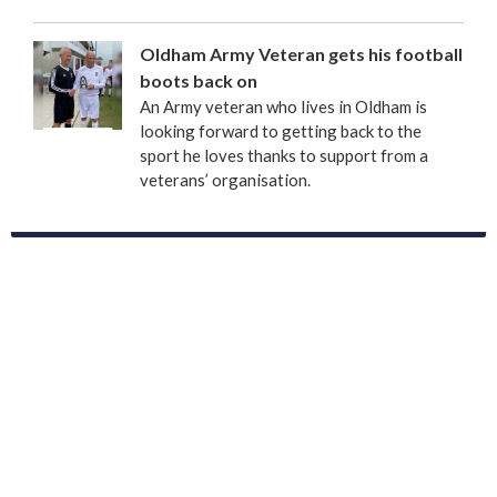
Oldham Army Veteran gets his football
boots back on
An Army veteran who lives in Oldham is
looking forward to getting back to the
sport he loves thanks to support from a
veterans’ organisation.