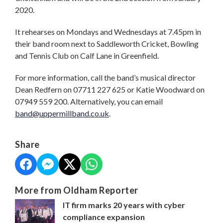
2020.
It rehearses on Mondays and Wednesdays at 7.45pm in
their band room next to Saddleworth Cricket, Bowling
and Tennis Club on Calf Lane in Greenfield.
For more information, call the band’s musical director
Dean Redfern on 07711 227 625 or Katie Woodward on
07949 559 200. Alternatively, you can email
band@uppermillband.co.uk
.
Share
More from Oldham Reporter
IT firm marks 20 years with cyber
compliance expansion