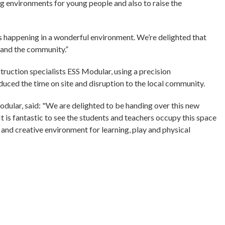
ng environments for young people and also to raise the
is happening in a wonderful environment. We’re delighted that
 and the community.”
uction specialists ESS Modular, using a precision
uced the time on site and disruption to the local community.
dular, said: "We are delighted to be handing over this new
It is fantastic to see the students and teachers occupy this space
and creative environment for learning, play and physical