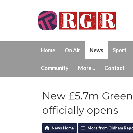
Home
On Air
News
Sport
Community
More...
Contact
New £5.7m Greenf
officially opens
News Home
More from Oldham Repo