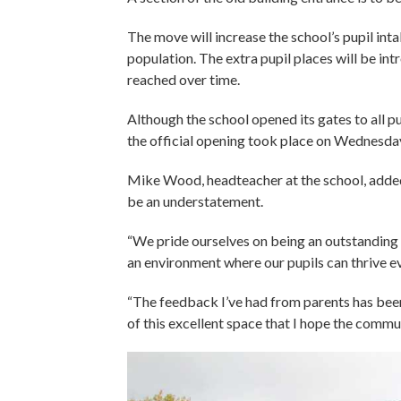
The move will increase the school’s pupil inta
population. The extra pupil places will be int
reached over time.
Although the school opened its gates to all p
the official opening took place on Wednesda
Mike Wood, headteacher at the school, added
be an understatement.
“We pride ourselves on being an outstanding 
an environment where our pupils can thrive ev
“The feedback I’ve had from parents has bee
of this excellent space that I hope the commun