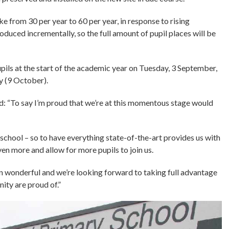
ke from 30 per year to 60 per year, in response to rising
roduced incrementally, so the full amount of pupil places will be
upils at the start of the academic year on Tuesday, 3 September,
y (9 October).
: “To say I’m proud that we’re at this momentous stage would
school – so to have everything state-of-the-art provides us with
en more and allow for more pupils to join us.
n wonderful and we’re looking forward to taking full advantage
ity are proud of.”