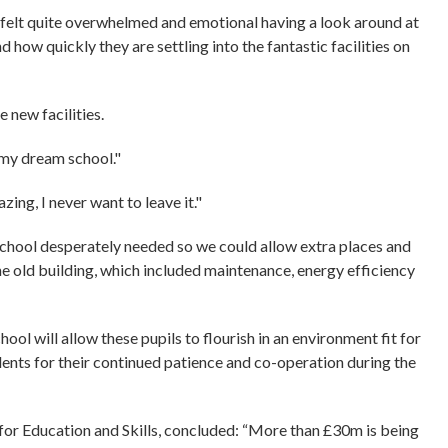
“I felt quite overwhelmed and emotional having a look around at
how quickly they are settling into the fantastic facilities on
e new facilities.
 my dream school."
zing, I never want to leave it."
 school desperately needed so we could allow extra places and
he old building, which included maintenance, energy efficiency
ool will allow these pupils to flourish in an environment fit for
sidents for their continued patience and co-operation during the
r Education and Skills, concluded: “More than £30m is being