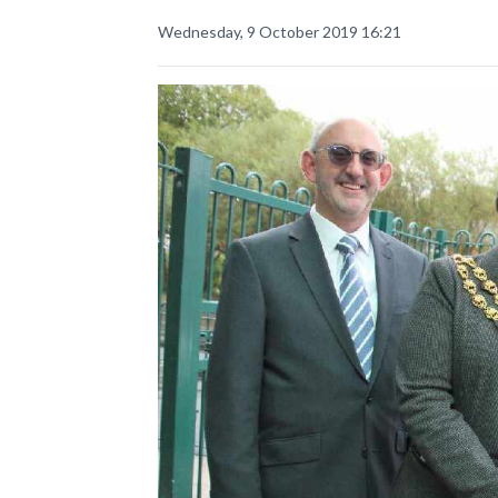
Wednesday, 9 October 2019 16:21