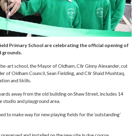
eld Primary School are celebrating the official opening of
d grounds.
he-art school, the Mayor of Oldham, Cllr Ginny Alexander, cut
der of Oldham Council, Sean Fielding, and Cllr Shaid Mushtaq,
ion and Skills.
yards away from the old building on Shaw Street, includes 14
ce studio and playground area.
ed to make way for new playing fields for the ‘outstanding’
e preserved and installed on the new site in due course.