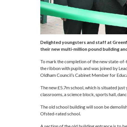
Delighted youngsters and staff at Greenfi
their new multi-million pound building an
To mark the completion of the new state-of-t
the ribbon with pupils and was joined by Lea
Oldham Council’s Cabinet Member for Educat
The new £5.7m school, which is situated just 
classrooms, a science block, sports hall, dan
The old school building will soon be demolish
Ofsted-rated school.
A section of the old building entrance is to b