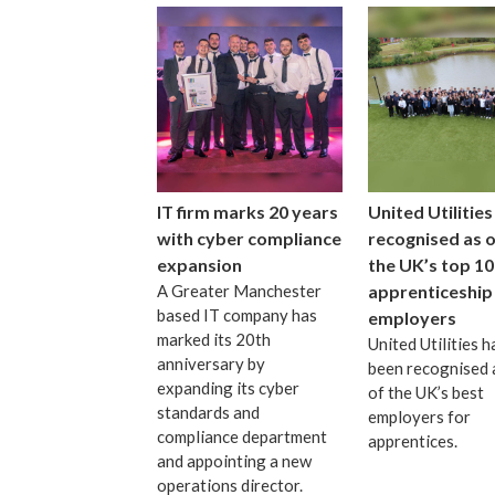
IT firm marks 20 years
United Utilities
with cyber compliance
recognised as 
expansion
the UK’s top 10
A Greater Manchester
apprenticeship
based IT company has
employers
marked its 20th
United Utilities h
anniversary by
been recognised 
expanding its cyber
of the UK’s best
standards and
employers for
compliance department
apprentices.
and appointing a new
operations director.