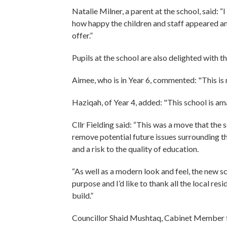
Natalie Milner, a parent at the school, said: 
how happy the children and staff appeared and 
offer.”
Pupils at the school are also delighted with th
Aimee, who is in Year 6, commented: "This is
Haziqah, of Year 4, added: "This school is ama
Cllr Fielding said: “This was a move that the
remove potential future issues surrounding t
and a risk to the quality of education.
“As well as a modern look and feel, the new sch
purpose and I’d like to thank all the local re
build.”
Councillor Shaid Mushtaq, Cabinet Member fo