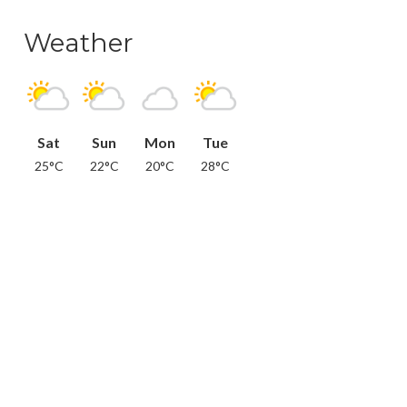
Weather
Sat
Sun
Mon
Tue
25°C
22°C
20°C
28°C