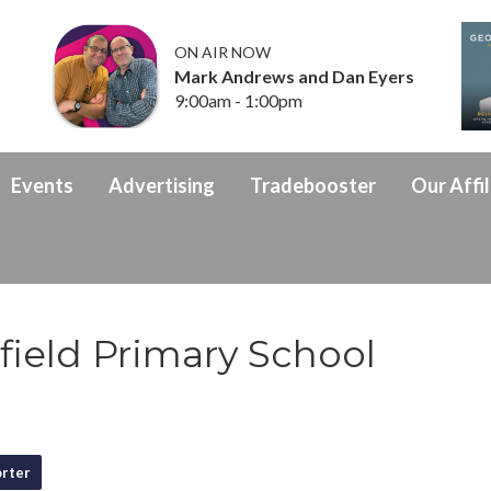
ON AIR NOW
Mark Andrews and Dan Eyers
9:00am - 1:00pm
Events
Advertising
Tradebooster
Our Affil
ield Primary School
rter