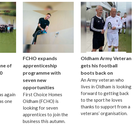
FCHO expands
Oldham Army Veteran
one of
apprenticeship
gets his football
0
programme with
boots back on
seven new
An Army veteran who
lives in Oldham is looking
opportunities
forward to getting back
as again
First Choice Homes
to the sport he loves
as one
Oldham (FCHO) is
thanks to support from a
looking for seven
veterans’ organisation.
apprentices to join the
business this autumn.