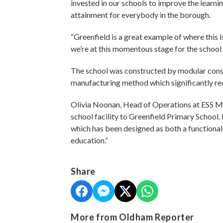
invested in our schools to improve the learni
attainment for everybody in the borough.
“Greenfield is a great example of where this 
we’re at this momentous stage for the school
The school was constructed by modular constr
manufacturing method which significantly red
Olivia Noonan, Head of Operations at ESS Mo
school facility to Greenfield Primary School. 
which has been designed as both a functional 
education.”
Share
More from Oldham Reporter