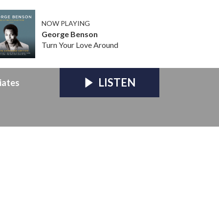
NOW PLAYING
George Benson
Turn Your Love Around
LISTEN
iates