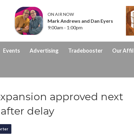
ON AIR NOW
Mark Andrews and Dan Eyers
9:00am - 1:00pm
Events
Advertising
Tradebooster
Our Affil
xpansion approved next
after delay
rter