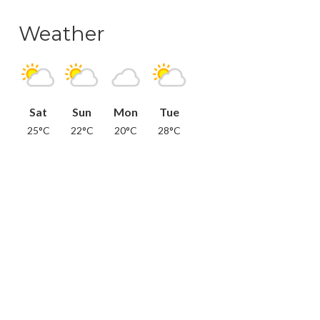
Weather
Sat
Sun
Mon
Tue
25°C
22°C
20°C
28°C