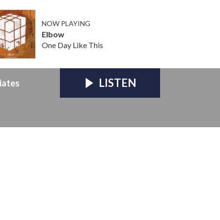
NOW PLAYING
Elbow
One Day Like This
LISTEN
iates