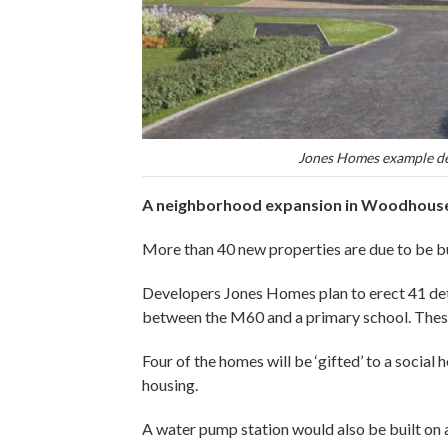
Jones Homes example de
A neighborhood expansion in Woodhouses
More than 40 new properties are due to be bu
Developers Jones Homes plan to erect 41 de
between the M60 and a primary school. Thes
Four of the homes will be ‘gifted’ to a social
housing.
A water pump station would also be built on a