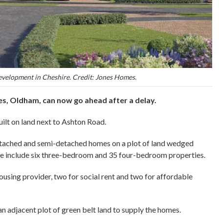
velopment in Cheshire. Credit: Jones Homes.
, Oldham, can now go ahead after a delay.
ilt on land next to Ashton Road.
tached and semi-detached homes on a plot of land wedged
e include six three-bedroom and 35 four-bedroom properties.
 housing provider, two for social rent and two for affordable
n adjacent plot of green belt land to supply the homes.