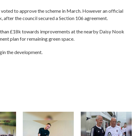
rs voted to approve the scheme in March. However an official
k, after the council secured a Section 106 agreement.
e than £18k towards improvements at the nearby Daisy Nook
ent plan for remaining green space.
gin the development.