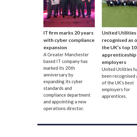
IT firm marks 20 years
United Utilities
with cyber compliance
recognised as 
expansion
the UK’s top 10
A Greater Manchester
apprenticeship
based IT company has
employers
marked its 20th
United Utilities h
anniversary by
been recognised 
expanding its cyber
of the UK’s best
standards and
employers for
compliance department
apprentices.
and appointing a new
operations director.