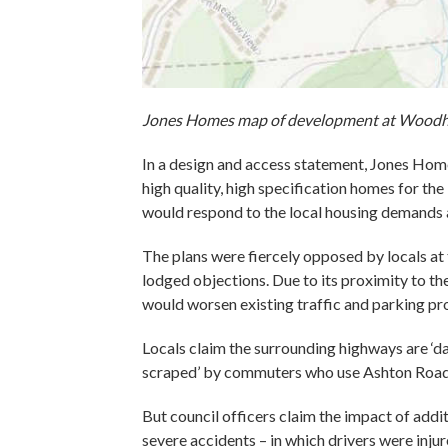
Jones Homes map of development at Woodho
In a design and access statement, Jones Hom
high quality, high specification homes for th
would respond to the local housing demands 
The plans were fiercely opposed by locals at
lodged objections. Due to its proximity to th
would worsen existing traffic and parking p
Locals claim the surrounding highways are ‘d
scraped’ by commuters who use Ashton Road 
But council officers claim the impact of addit
severe accidents – in which drivers were inju