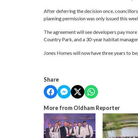
After deferring the decision once, councillo
planning permission was only issued this wee
The agreement will see developers pay mor
Country Park, and a 30-year habitat managem
Jones Homes will now have three years to be
Share
More from Oldham Reporter