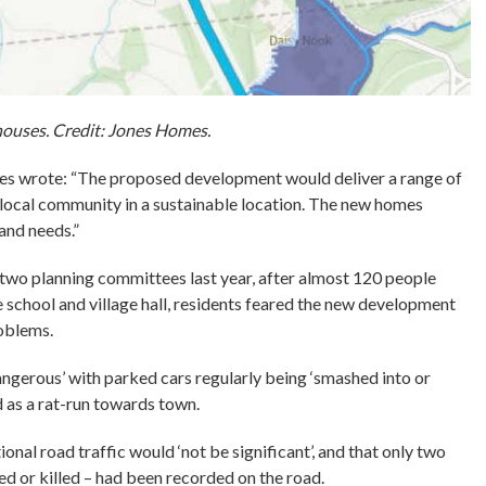
uses. Credit: Jones Homes.
es wrote: “The proposed development would deliver a range of
e local community in a sustainable location. The new homes
and needs.”
 two planning committees last year, after almost 120 people
e school and village hall, residents feared the new development
roblems.
angerous’ with parked cars regularly being ‘smashed into or
as a rat-run towards town.
ional road traffic would ‘not be significant’, and that only two
red or killed – had been recorded on the road.