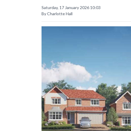
Saturday, 17 January 2026 10:03
By Charlotte Hall