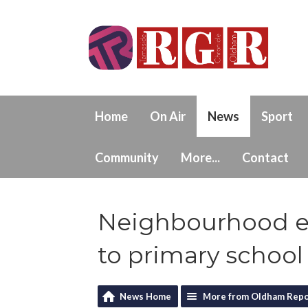
Home
On Air
News
Sport
Community
More...
Contact
Neighbourhood e
to primary school 
News Home
More from Oldham Repo