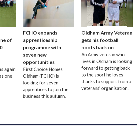
FCHO expands
Oldham Army Veteran
one of
apprenticeship
gets his football
0
programme with
boots back on
seven new
An Army veteran who
lives in Oldham is looking
opportunities
forward to getting back
as again
First Choice Homes
to the sport he loves
as one
Oldham (FCHO) is
thanks to support from a
looking for seven
veterans’ organisation.
apprentices to join the
business this autumn.