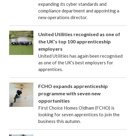
expanding its cyber standards and
compliance department and appointing a
new operations director.
United Utilities recognised as one of
the UK’s top 100 apprenticeship
employers
United Utilities has again been recognised
as one of the UK’s best employers for
apprentices.
FCHO expands apprenticeship
programme with seven new
opportunities
First Choice Homes Oldham (FCHO) is
looking for seven apprentices to join the
business this autumn.