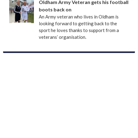
Oldham Army Veteran gets his football
boots back on
An Army veteran who lives in Oldham is
looking forward to getting back to the
sport he loves thanks to support from a
veterans’ organisation.