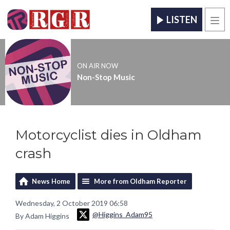
LISTEN
Men
ON AIR NOW
Non-Stop Music
Motorcyclist dies in Oldham
crash
News Home
More from Oldham Reporter
Wednesday, 2 October 2019 06:58
@Higgins_Adam95
By Adam Higgins