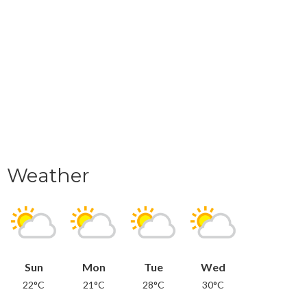
Weather
Sun
Mon
Tue
Wed
22°C
21°C
28°C
30°C