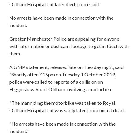
Oldham Hospital but later died, police said.
No arrests have been made in connection with the
incident.
Greater Manchester Police are appealing for anyone
with information or dashcam footage to get in touch with
them.
A GMP statement, released late on Tuesday night, said:
"Shortly after 7.15pm on Tuesday 1 October 2019,
police were called to reports of a collision on
Higginshaw Road, Oldham involving a motorbike.
"The man riding the motorbike was taken to Royal
Oldham Hospital but was sadly later pronounced dead.
"No arrests have been made in connection with the
incident."