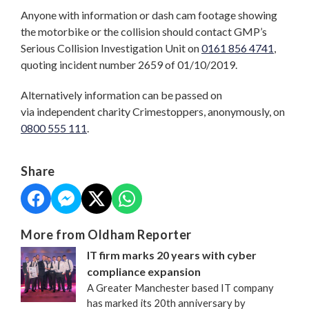
Anyone with information or dash cam footage showing
the motorbike or the collision should contact GMP’s
Serious Collision Investigation Unit on
0161 856 4741
,
quoting incident number 2659 of 01/10/2019.
Alternatively information can be passed on
via independent charity Crimestoppers, anonymously, on
0800 555 111
.
Share
More from Oldham Reporter
IT firm marks 20 years with cyber
compliance expansion
A Greater Manchester based IT company
has marked its 20th anniversary by