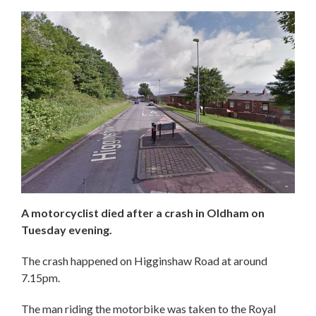
A motorcyclist died after a crash in Oldham on
Tuesday evening.
The crash happened on Higginshaw Road at around
7.15pm.
The man riding the motorbike was taken to the Royal