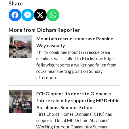
Share
More from Oldham Reporter
Mountain rescue team save Pennine
Way casualty
Thirty combined mountain rescue team
members were called to Blackstone Edge
following reports a walker had fallen from
rocks near the trig point on Sunday
afternoon.
FCHO opens its doors to Oldham’s
future talent by supporting MP Debbie
Abrahams’ Summer School
First Choice Homes Oldham (FCHO) has
supported local MP Debbie Abrahams’
Working for Your Community Summer