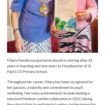
Hilary Henderson (pictured above) is retiring after 41
years in teaching and nine years as Headteacher of St
Paul’s CE Primary School.
Throughout her career, Hilary has been recognised for
her passion, creativity and commitment to pupil
wellbeing. Her many achievements include leading a
televised Platinum Jubilee celebration in 2022, taking
the school choir to perform in London, raising money for