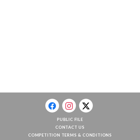
PUBLIC FILE
CONTACT US
COMPETITION TERMS & CONDITIONS