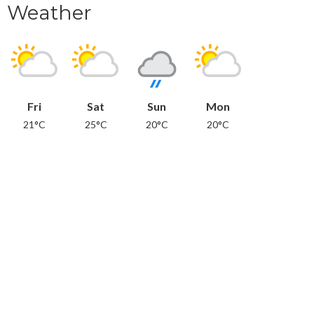
Weather
Fri
Sat
Sun
Mon
21°C
25°C
20°C
20°C