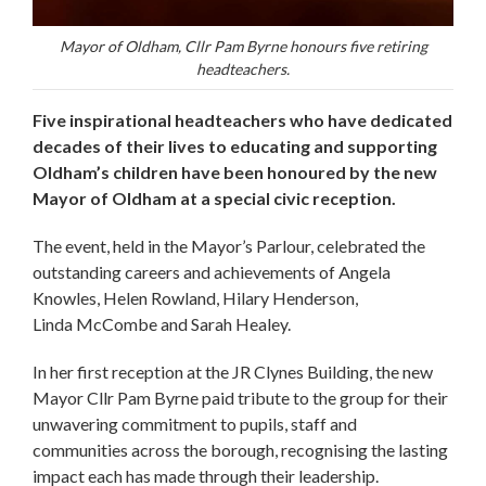
Mayor of Oldham, Cllr Pam Byrne honours five retiring
headteachers.
Five inspirational headteachers who have dedicated
decades of their lives to educating and supporting
Oldham’s children have been honoured by the new
Mayor of Oldham at a special civic reception.
The event, held in the Mayor’s Parlour, celebrated the
outstanding careers and achievements of Angela
Knowles, Helen Rowland, Hilary Henderson,
Linda McCombe and Sarah Healey.
In her first reception at the JR Clynes Building, the new
Mayor Cllr Pam Byrne paid tribute to the group for their
unwavering commitment to pupils, staff and
communities across the borough, recognising the lasting
impact each has made through their leadership.