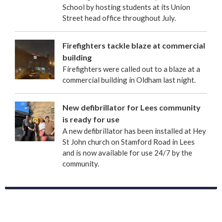
School by hosting students at its Union
Street head office throughout July.
Firefighters tackle blaze at commercial
building
Firefighters were called out to a blaze at a
commercial building in Oldham last night.
New defibrillator for Lees community
is ready for use
A new defibrillator has been installed at Hey
St John church on Stamford Road in Lees
and is now available for use 24/7 by the
community.