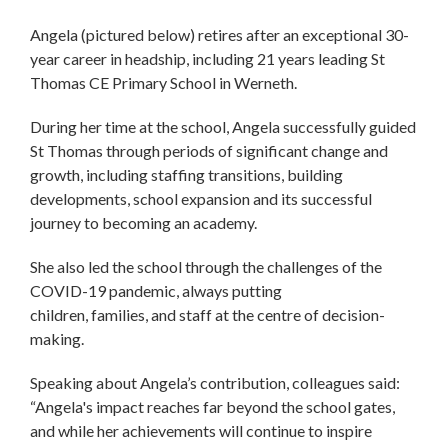
Angela (pictured below) retires after an exceptional 30-
year career in headship, including 21 years leading St
Thomas CE Primary School in Werneth.
During her time at the school, Angela successfully guided
St Thomas through periods of significant change and
growth, including staffing transitions, building
developments, school expansion and its successful
journey to becoming an academy.
She also led the school through the challenges of the
COVID-19 pandemic, always putting
children, families, and staff at the centre of decision-
making.
Speaking about Angela’s contribution, colleagues said:
“Angela's impact reaches far beyond the school gates,
and while her achievements will continue to inspire