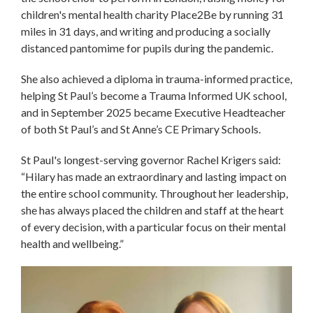
children's mental health charity Place2Be by running 31
miles in 31 days, and writing and producing a socially
distanced pantomime for pupils during the pandemic.
She also achieved a diploma in trauma-informed practice,
helping St Paul’s become a Trauma Informed UK school,
and in September 2025 became Executive Headteacher
of both St Paul’s and St Anne’s CE Primary Schools.
St Paul's longest-serving governor Rachel Krigers said:
“Hilary has made an extraordinary and lasting impact on
the entire school community. Throughout her leadership,
she has always placed the children and staff at the heart
of every decision, with a particular focus on their mental
health and wellbeing.”