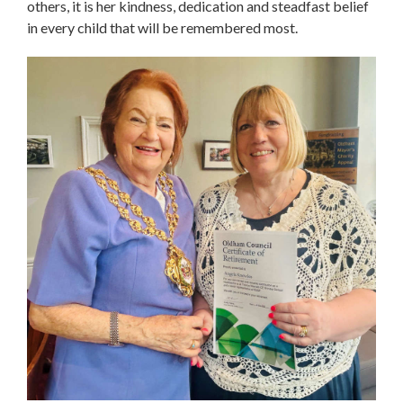
others, it is her kindness, dedication and steadfast belief
in every child that will be remembered most.