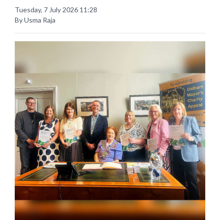
Tuesday, 7 July 2026 11:28
By Usma Raja