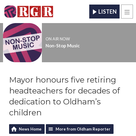
LISTEN
Men
ON AIR NOW
Non-Stop Music
Mayor honours five retiring
headteachers for decades of
dedication to Oldham’s
children
News Home
More from Oldham Reporter