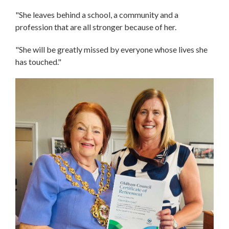
"She leaves behind a school, a community and a
profession that are all stronger because of her.
"She will be greatly missed by everyone whose lives she
has touched."