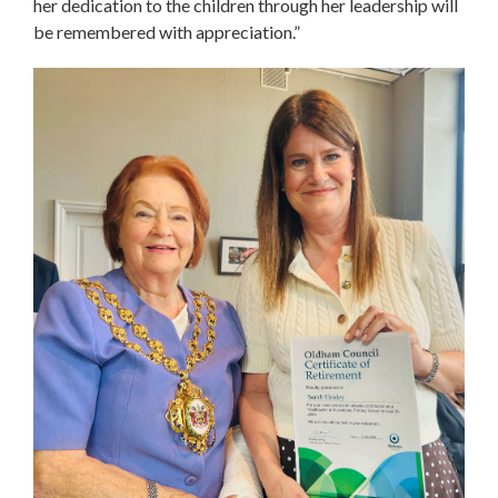
her dedication to the children through her leadership will
be remembered with appreciation.”