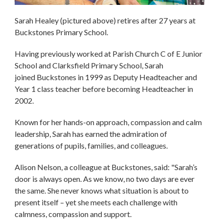
Sarah Healey (pictured above) retires after 27 years at
Buckstones Primary School.
Having previously worked at Parish Church C of E Junior
School and Clarksfield Primary School, Sarah
joined Buckstones in 1999 as Deputy Headteacher and
Year 1 class teacher before becoming Headteacher in
2002.
Known for her hands-on approach, compassion and calm
leadership, Sarah has earned the admiration of
generations of pupils, families, and colleagues.
Alison Nelson, a colleague at Buckstones, said: "Sarah’s
door is always open. As we know, no two days are ever
the same. She never knows what situation is about to
present itself – yet she meets each challenge with
calmness, compassion and support.