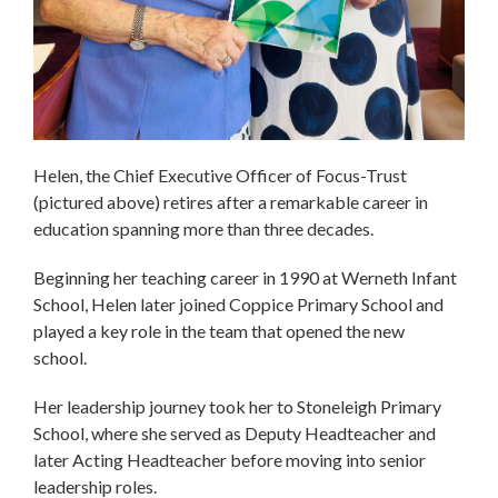
Helen, the Chief Executive Officer of Focus-Trust
(pictured above) retires after a remarkable career in
education spanning more than three decades.
Beginning her teaching career in 1990 at Werneth Infant
School, Helen later joined Coppice Primary School and
played a key role in the team that opened the new
school.
Her leadership journey took her to Stoneleigh Primary
School, where she served as Deputy Headteacher and
later Acting Headteacher before moving into senior
leadership roles.