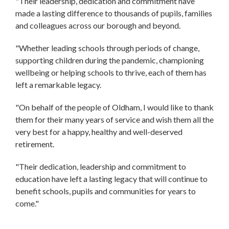
"Their leadership, dedication and commitment have
made a lasting difference to thousands of pupils, families
and colleagues across our borough and beyond.
"Whether leading schools through periods of change,
supporting children during the pandemic, championing
wellbeing or helping schools to thrive, each of them has
left a remarkable legacy.
"On behalf of the people of Oldham, I would like to thank
them for their many years of service and wish them all the
very best for a happy, healthy and well-deserved
retirement.
"Their dedication, leadership and commitment to
education have left a lasting legacy that will continue to
benefit schools, pupils and communities for years to
come."