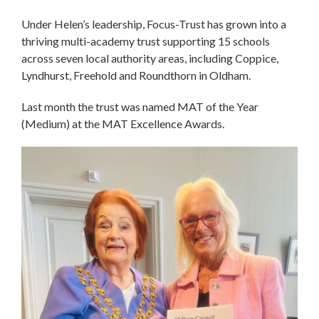
Under Helen’s leadership, Focus-Trust has grown into a
thriving multi-academy trust supporting 15 schools
across seven local authority areas, including Coppice,
Lyndhurst, Freehold and Roundthorn in Oldham.
Last month the trust was named MAT of the Year
(Medium) at the MAT Excellence Awards.