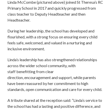
Linda McCombe (pictured above) joined St Theresa’s RC
Primary School in 2017 and quickly progressed from
class teacher to Deputy Headteacher and then
Headteacher.
During her leadership, the school has developed and
flourished, with a strong focus on ensuring every child
feels safe, welcomed, and valued in a nurturing and
inclusive environment.
Linda’s leadership has also strengthened relationships
across the wider school community, with
staff benefitting from clear
direction, encouragement and support, while parents
have been reassured by her commitment to high
standards, open communication and care for every child.
A tribute shared at the reception said: “Linda’s service to
the school has had a lasting and positive difference, and