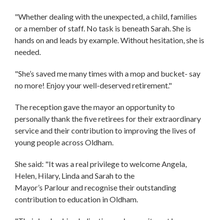
"Whether dealing with the unexpected, a child, families
or a member of staff. No task is beneath Sarah. She is
hands on and leads by example. Without hesitation, she is
needed.
"She’s saved me many times with a mop and bucket- say
no more! Enjoy your well-deserved retirement."
The reception gave the mayor an opportunity to
personally thank the five retirees for their extraordinary
service and their contribution to improving the lives of
young people across Oldham.
She said: "It was a real privilege to welcome Angela,
Helen, Hilary, Linda and Sarah to the
Mayor’s Parlour and recognise their outstanding
contribution to education in Oldham.