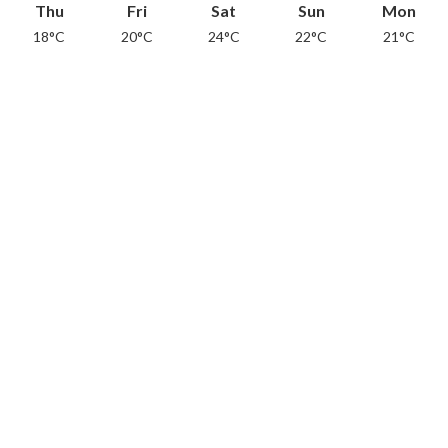
Thu
Fri
Sat
Sun
Mon
18°C
20°C
24°C
22°C
21°C