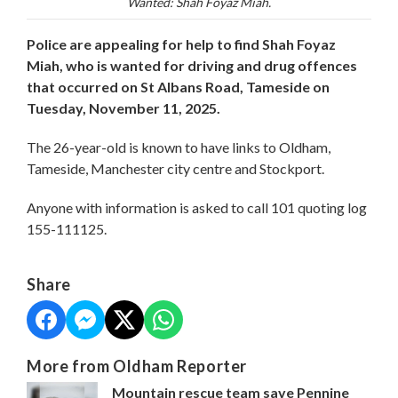
Wanted: Shah Foyaz Miah.
Police are appealing for help to find Shah Foyaz
Miah, who is wanted for driving and drug offences
that occurred on St Albans Road, Tameside on
Tuesday, November 11, 2025.
The 26-year-old is known to have links to Oldham,
Tameside, Manchester city centre and Stockport.
Anyone with information is asked to call 101 quoting log
155-111125.
Share
More from Oldham Reporter
Mountain rescue team save Pennine