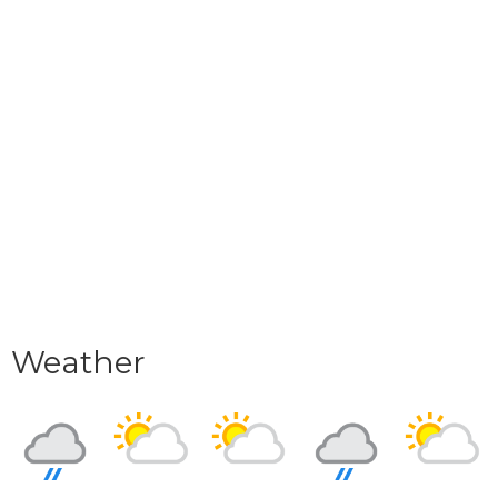
Weather