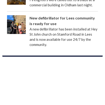
commercial building in Oldham last night.
New defibrillator for Lees community
is ready for use
A new defibrillator has been installed at Hey
St John church on Stamford Road in Lees
and is now available for use 24/7 by the
community.