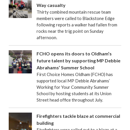
Way casualty
Thirty combined mountain rescue team
members were called to Blackstone Edge
following reports a walker had fallen from
rocks near the trig point on Sunday
afternoon.
FCHO opens its doors to Oldham’s
future talent by supporting MP Debbie
Abrahams’ Summer School
First Choice Homes Oldham (FCHO) has
supported local MP Debbie Abrahams’
Working for Your Community Summer
School by hosting students at its Union
Street head office throughout July.
Firefighters tackle blaze at commercial
building
Firefighters were called out to a blaze at a