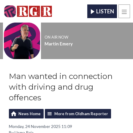
LISTEN
Men
ON AIR NOW
Martin Emery
Man wanted in connection
with driving and drug
offences
News Home
More from Oldham Reporter
Monday, 24 November 2025 11:09
By Usma Raja