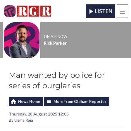
LISTEN
Men
ON AIR NOW
Rick Parker
Man wanted by police for
series of burglaries
News Home
More from Oldham Reporter
Thursday, 28 August 2025 12:05
By Usma Raja