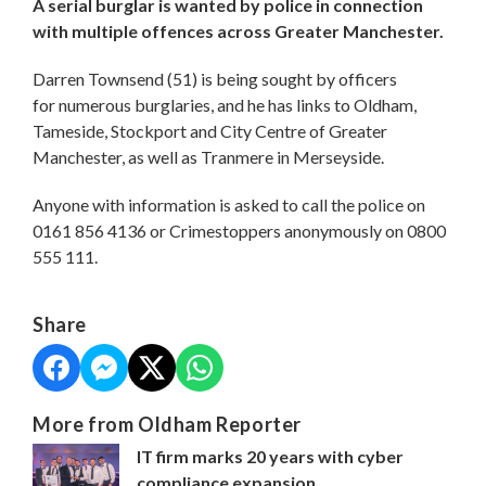
A serial burglar is wanted by police in connection
with multiple offences across Greater Manchester.
Darren Townsend (51) is being sought by officers
for numerous burglaries, and he has links to Oldham,
Tameside, Stockport and City Centre of Greater
Manchester, as well as Tranmere in Merseyside.
Anyone with information is asked to call the police on
0161 856 4136 or Crimestoppers anonymously on 0800
555 111.
Share
More from Oldham Reporter
IT firm marks 20 years with cyber
compliance expansion