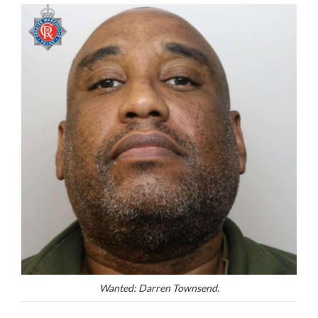
Wanted: Darren Townsend.