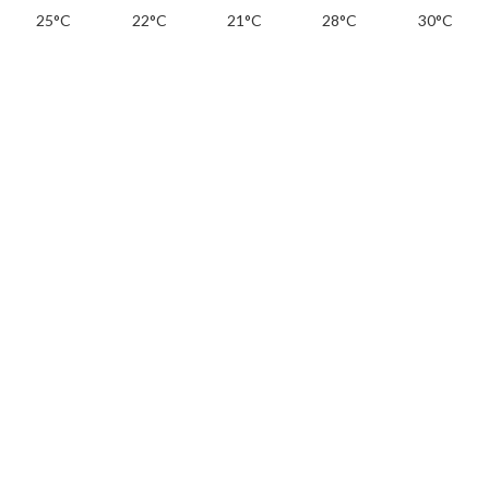
25°C
22°C
21°C
28°C
30°C