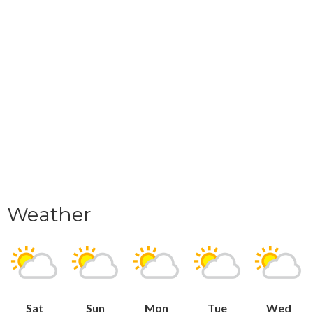
Weather
Sat
Sun
Mon
Tue
Wed