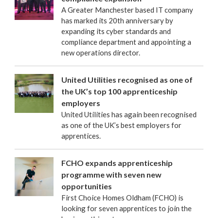
A Greater Manchester based IT company
has marked its 20th anniversary by
expanding its cyber standards and
compliance department and appointing a
new operations director.
United Utilities recognised as one of
the UK’s top 100 apprenticeship
employers
United Utilities has again been recognised
as one of the UK’s best employers for
apprentices.
FCHO expands apprenticeship
programme with seven new
opportunities
First Choice Homes Oldham (FCHO) is
looking for seven apprentices to join the