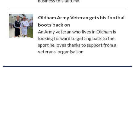
business this autumn.
Oldham Army Veteran gets his football
boots back on
An Army veteran who lives in Oldham is
looking forward to getting back to the
sport he loves thanks to support from a
veterans’ organisation.