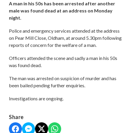
A man in his 50s has been arrested after another
male was found dead at an address on Monday
night.
Police and emergency services attended at the address
on Pear Mill Close, Oldham, at around 5.30pm following
reports of concern for the welfare of a man.
Officers attended the scene and sadly a man in his 50s
was found dead.
The man was arrested on suspicion of murder and has
been bailed pending further enquiries.
Investigations are ongoing.
Share