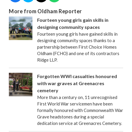
More from Oldham Reporter
Fourteen young girls gain skills in
designing community spaces
Fourteen young girls have gained skills in
designing community spaces thanks to a
partnership between First Choice Homes
Oldham (FCHO) and one of its contractors
Ridge LLP.
Forgotten WWI casualties honoured
with war graves at Greenacres
cemetery
More than a century on, 11 unrecognised
First World War servicemen have been
formally honoured with Commonwealth War
Grave headstones during a special
dedication service at Greenacres Cemetery.