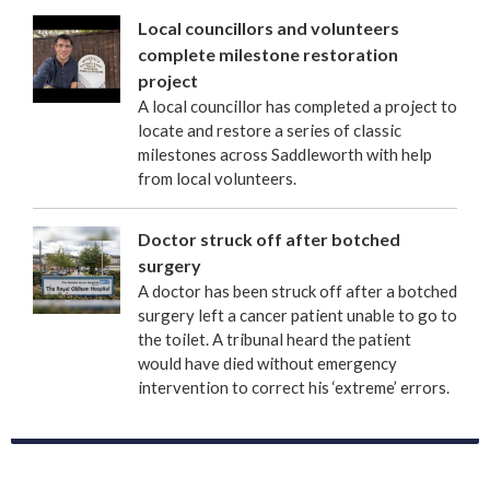
Local councillors and volunteers
complete milestone restoration
project
A local councillor has completed a project to
locate and restore a series of classic
milestones across Saddleworth with help
from local volunteers.
Doctor struck off after botched
surgery
A doctor has been struck off after a botched
surgery left a cancer patient unable to go to
the toilet. A tribunal heard the patient
would have died without emergency
intervention to correct his ‘extreme’ errors.