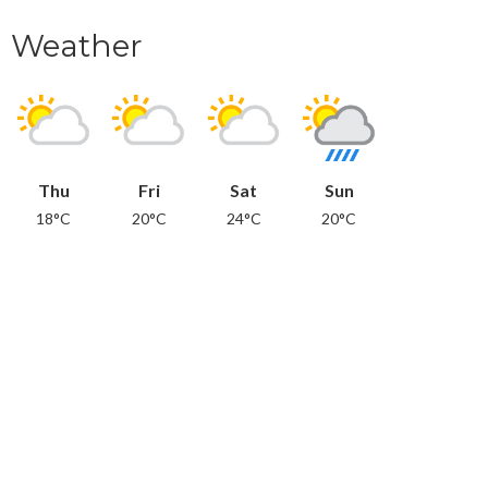
Weather
Thu
Fri
Sat
Sun
18°C
20°C
24°C
20°C