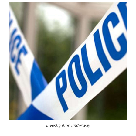
Investigation underway.