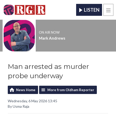
LISTEN
Men
ON AIR NOW
Mark Andrews
Man arrested as murder
probe underway
News Home
More from Oldham Reporter
Wednesday, 6 May 2026 13:45
By Usma Raja