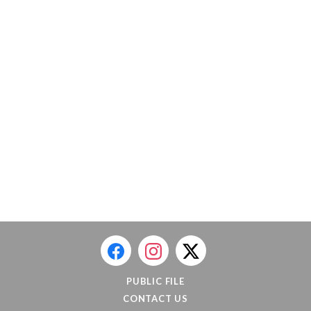
PUBLIC FILE
CONTACT US