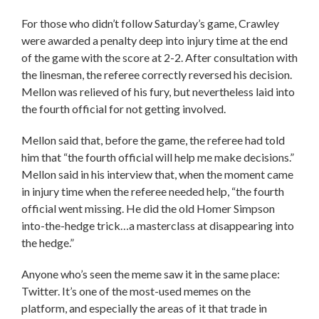
For those who didn’t follow Saturday’s game, Crawley
were awarded a penalty deep into injury time at the end
of the game with the score at 2-2. After consultation with
the linesman, the referee correctly reversed his decision.
Mellon was relieved of his fury, but nevertheless laid into
the fourth official for not getting involved.
Mellon said that, before the game, the referee had told
him that “the fourth official will help me make decisions.”
Mellon said in his interview that, when the moment came
in injury time when the referee needed help, “the fourth
official went missing. He did the old Homer Simpson
into-the-hedge trick…a masterclass at disappearing into
the hedge.”
Anyone who’s seen the meme saw it in the same place:
Twitter. It’s one of the most-used memes on the
platform, and especially the areas of it that trade in