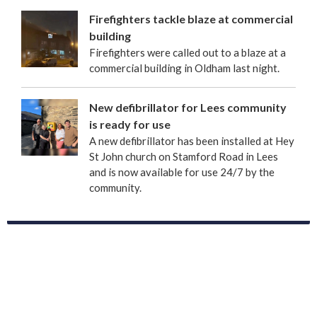
Firefighters tackle blaze at commercial
building
Firefighters were called out to a blaze at a
commercial building in Oldham last night.
New defibrillator for Lees community
is ready for use
A new defibrillator has been installed at Hey
St John church on Stamford Road in Lees
and is now available for use 24/7 by the
community.