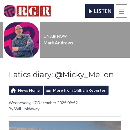
LISTEN
Men
ON AIR NOW
Mark Andrews
Latics diary: @Micky_Mellon
News Home
More from Oldham Reporter
Wednesday, 17 December 2025 09:52
By Will Holdaway