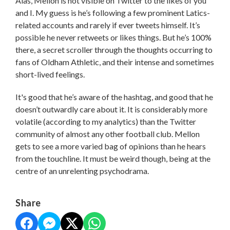
Alas, Mellon is not visible on Twitter to the likes of you
and I. My guess is he’s following a few prominent Latics-
related accounts and rarely if ever tweets himself. It’s
possible he never retweets or likes things. But he’s 100%
there, a secret scroller through the thoughts occurring to
fans of Oldham Athletic, and their intense and sometimes
short-lived feelings.
It's good that he’s aware of the hashtag, and good that he
doesn’t outwardly care about it. It is considerably more
volatile (according to my analytics) than the Twitter
community of almost any other football club. Mellon
gets to see a more varied bag of opinions than he hears
from the touchline. It must be weird though, being at the
centre of an unrelenting psychodrama.
Share