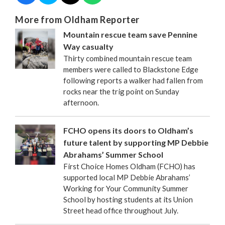
More from Oldham Reporter
Mountain rescue team save Pennine
Way casualty
Thirty combined mountain rescue team
members were called to Blackstone Edge
following reports a walker had fallen from
rocks near the trig point on Sunday
afternoon.
FCHO opens its doors to Oldham’s
future talent by supporting MP Debbie
Abrahams’ Summer School
First Choice Homes Oldham (FCHO) has
supported local MP Debbie Abrahams’
Working for Your Community Summer
School by hosting students at its Union
Street head office throughout July.