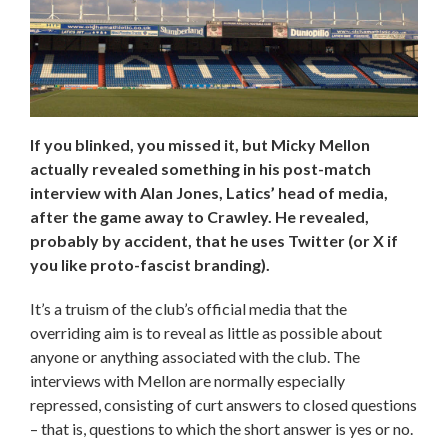
If you blinked, you missed it, but Micky Mellon
actually revealed something in his post-match
interview with Alan Jones, Latics’ head of media,
after the game away to Crawley. He revealed,
probably by accident, that he uses Twitter (or X if
you like proto-fascist branding).
It’s a truism of the club’s official media that the
overriding aim is to reveal as little as possible about
anyone or anything associated with the club. The
interviews with Mellon are normally especially
repressed, consisting of curt answers to closed questions
– that is, questions to which the short answer is yes or no.