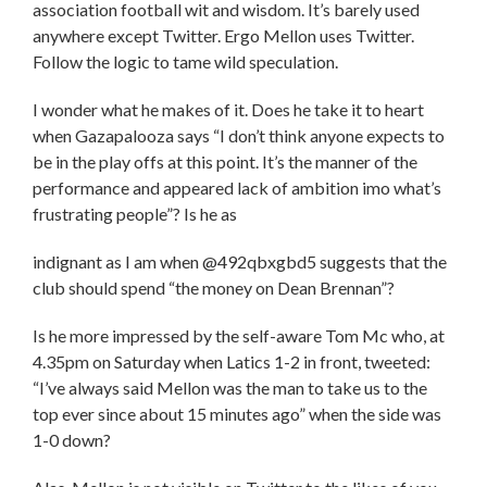
association football wit and wisdom. It’s barely used
anywhere except Twitter. Ergo Mellon uses Twitter.
Follow the logic to tame wild speculation.
I wonder what he makes of it. Does he take it to heart
when Gazapalooza says “I don’t think anyone expects to
be in the play offs at this point. It’s the manner of the
performance and appeared lack of ambition imo what’s
frustrating people”? Is he as
indignant as I am when @492qbxgbd5 suggests that the
club should spend “the money on Dean Brennan”?
Is he more impressed by the self-aware Tom Mc who, at
4.35pm on Saturday when Latics 1-2 in front, tweeted:
“I’ve always said Mellon was the man to take us to the
top ever since about 15 minutes ago” when the side was
1-0 down?