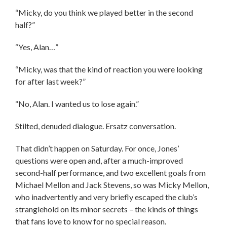
“Micky, do you think we played better in the second
half?”
“Yes, Alan…”
“Micky, was that the kind of reaction you were looking
for after last week?”
“No, Alan. I wanted us to lose again.”
Stilted, denuded dialogue. Ersatz conversation.
That didn’t happen on Saturday. For once, Jones’
questions were open and, after a much-improved
second-half performance, and two excellent goals from
Michael Mellon and Jack Stevens, so was Micky Mellon,
who inadvertently and very briefly escaped the club’s
stranglehold on its minor secrets – the kinds of things
that fans love to know for no special reason.