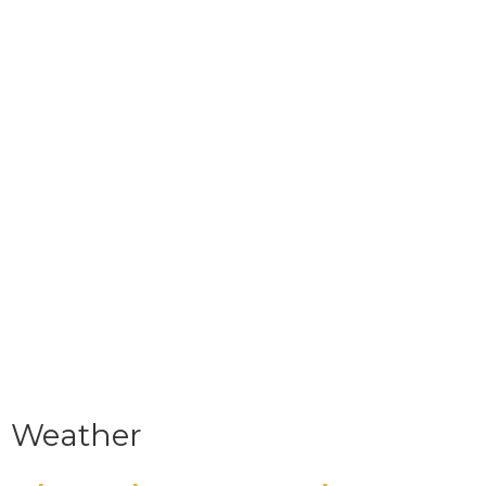
Weather