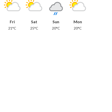
Fri
Sat
Sun
Mon
21°C
25°C
20°C
20°C