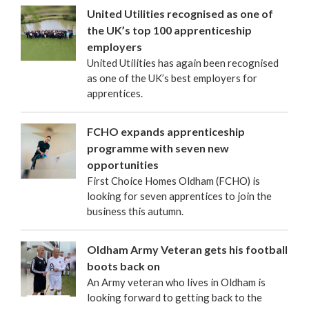
United Utilities recognised as one of
the UK’s top 100 apprenticeship
employers
United Utilities has again been recognised
as one of the UK’s best employers for
apprentices.
FCHO expands apprenticeship
programme with seven new
opportunities
First Choice Homes Oldham (FCHO) is
looking for seven apprentices to join the
business this autumn.
Oldham Army Veteran gets his football
boots back on
An Army veteran who lives in Oldham is
looking forward to getting back to the