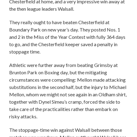
Chesterfield at home, and a very impressive win away at
the then league leaders Walsall.
They really ought to have beaten Chesterfield at
Boundary Park on new year’s day. They posted Nos. 1
and 2 in the Miss of the Year Contest with fully 364 days
to go, and the Chesterfield keeper saved a penalty in
stoppage time.
Athletic were further away from beating Grimsby at
Brunton Park on Boxing day, but the mitigating
circumstances were compelling: Mellon made attacking
substitutions in the second half, but the injury to Michael
Mellon, whom we might not see again in an Oldham shirt,
together with Dynel Simeu’s cramp, forced the side to
take care of the practicalities rather than embark on
risky attacks.
The stoppage-time win against Walsall between those