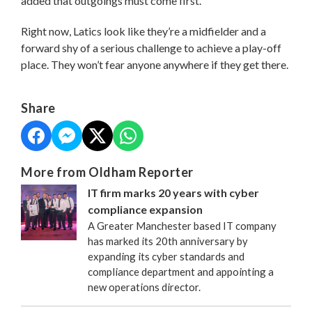
added that outgoings must come first.
Right now, Latics look like they’re a midfielder and a
forward shy of a serious challenge to achieve a play-off
place. They won’t fear anyone anywhere if they get there.
Share
More from Oldham Reporter
IT firm marks 20 years with cyber
compliance expansion
A Greater Manchester based IT company
has marked its 20th anniversary by
expanding its cyber standards and
compliance department and appointing a
new operations director.