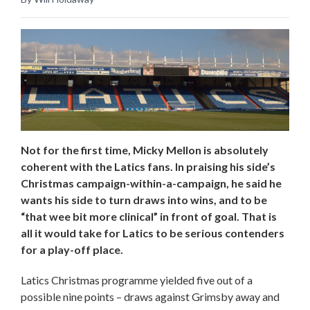
Not for the first time, Micky Mellon is absolutely
coherent with the Latics fans. In praising his side’s
Christmas campaign-within-a-campaign, he said he
wants his side to turn draws into wins, and to be
“that wee bit more clinical” in front of goal. That is
all it would take for Latics to be serious contenders
for a play-off place.
Latics Christmas programme yielded five out of a
possible nine points – draws against Grimsby away and