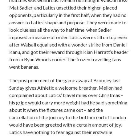
matches was wondrous. Mellon outthought Walsall boss
Mat Sadler, and Latics unsettled their higher-placed
opponents, particularly in the first half, when they had no
answer to Latics’ shape and purpose. They were made to
look clueless all the way to half time, when Sadler
imposed a measure of order. Latics were still on top even
after Walsall equalised with a wonder strike from Daniel
Kanu, and got their reward through Kian Harratt’s header
from a Ryan Woods corner. The frozen travelling fans
went bananas.
The postponement of the game away at Bromley last
Sunday gives Athletic a welcome breather. Mellon had
complained about Latics’ travel miles over Christmas –
his gripe would carry more weight had he said something
about it when the fixtures came out – and the
cancellation of the journey to the bottom end of London
would have been greeted with a certain amount of joy.
Latics have nothing to fear against their erstwhile