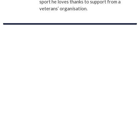
sport he loves thanks to support from a
veterans’ organisation.