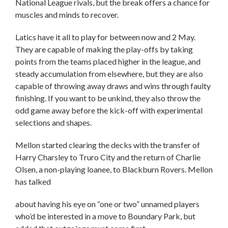
National League rivals, but the break offers a chance for
muscles and minds to recover.
Latics have it all to play for between now and 2 May.
They are capable of making the play-offs by taking
points from the teams placed higher in the league, and
steady accumulation from elsewhere, but they are also
capable of throwing away draws and wins through faulty
finishing. If you want to be unkind, they also throw the
odd game away before the kick-off with experimental
selections and shapes.
Mellon started clearing the decks with the transfer of
Harry Charsley to Truro City and the return of Charlie
Olsen, a non-playing loanee, to Blackburn Rovers. Mellon
has talked
about having his eye on “one or two” unnamed players
who’d be interested in a move to Boundary Park, but