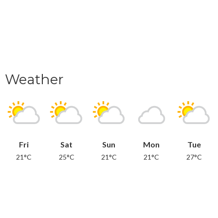
Weather
Fri
Sat
Sun
Mon
Tue
21°C
25°C
21°C
21°C
27°C