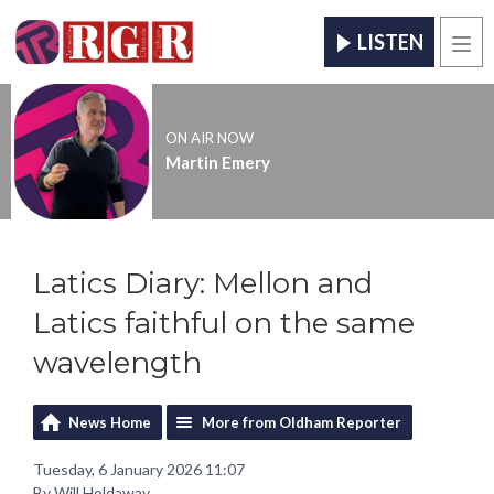
LISTEN
Men
ON AIR NOW
Martin Emery
Latics Diary: Mellon and
Latics faithful on the same
wavelength
News Home
More from Oldham Reporter
Tuesday, 6 January 2026 11:07
By Will Holdaway