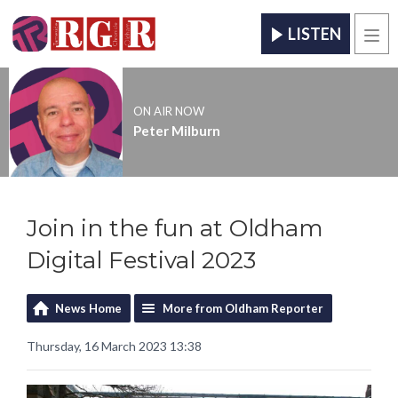
LISTEN
Men
ON AIR NOW
Peter Milburn
Join in the fun at Oldham
Digital Festival 2023
News Home
More from Oldham Reporter
Thursday, 16 March 2023 13:38