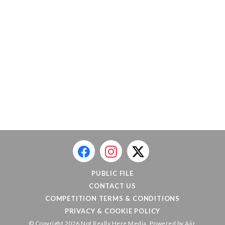
PUBLIC FILE
CONTACT US
COMPETITION TERMS & CONDITIONS
PRIVACY & COOKIE POLICY
© Copyright 2026 Not Really Here Media. Powered by
Aiir
.