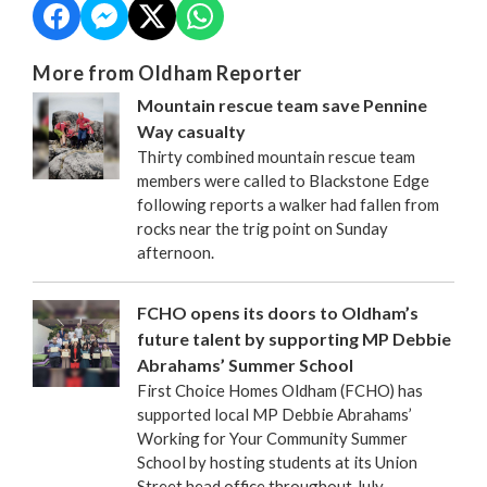
More from Oldham Reporter
Mountain rescue team save Pennine
Way casualty
Thirty combined mountain rescue team
members were called to Blackstone Edge
following reports a walker had fallen from
rocks near the trig point on Sunday
afternoon.
FCHO opens its doors to Oldham’s
future talent by supporting MP Debbie
Abrahams’ Summer School
First Choice Homes Oldham (FCHO) has
supported local MP Debbie Abrahams’
Working for Your Community Summer
School by hosting students at its Union
Street head office throughout July.