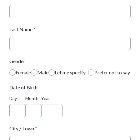
Last Name
*
Gender
Female
Male
Let me specify...
Prefer not to say
Date of Birth
Day
Month
Year
City / Town
*