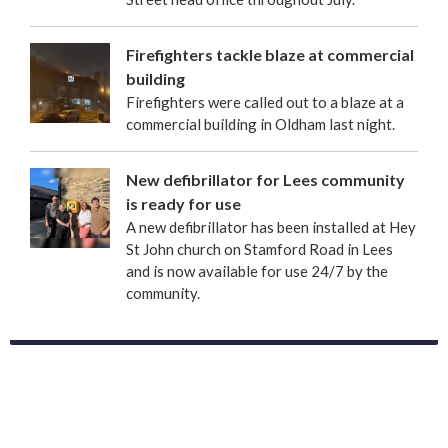
Firefighters tackle blaze at commercial
building
Firefighters were called out to a blaze at a
commercial building in Oldham last night.
New defibrillator for Lees community
is ready for use
A new defibrillator has been installed at Hey
St John church on Stamford Road in Lees
and is now available for use 24/7 by the
community.