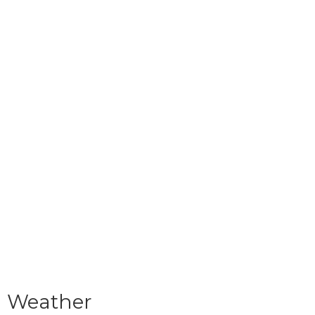
Weather