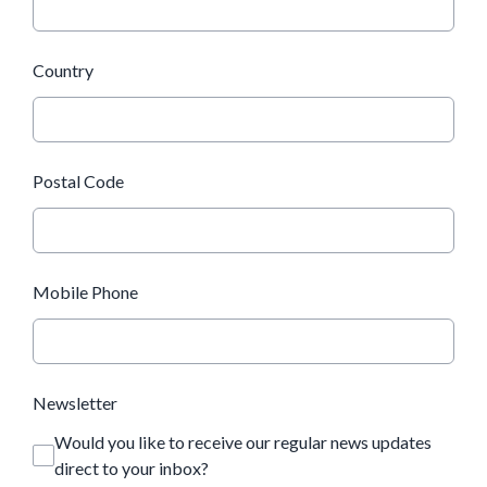
Country
Postal Code
Mobile Phone
Newsletter
Would you like to receive our regular news updates
direct to your inbox?