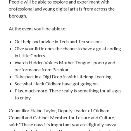
People will be able to explore and experiment with
professional and young digital artists from across the
borough.
At the event you’ll be able to:
Get help and advice in Tech and Tea sessions.
Give your little ones the chance to have a go at coding
in Little Coders.
Watch Hidden Voices Mother Tongue - poetry and
performance from Peshkar.
Take part in a Digi Drop in with Lifelong Learning
See what Hack Oldham have got going on.
Plus, much more. There really is something for all ages
to enjoy.
Councillor Elaine Taylor, Deputy Leader of Oldham
Council and Cabinet Member for Leisure and Culture,
said: “These days it’s important you are digitally savvy