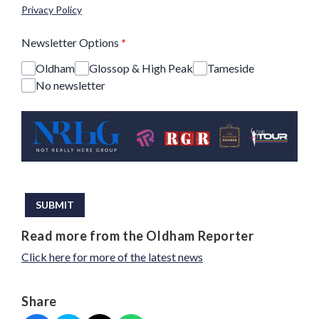
Privacy Policy
Newsletter Options
*
Oldham
Glossop & High Peak
Tameside
No newsletter
This can be left alone:
SUBMIT
Read more from the Oldham Reporter
Click here for more of the latest news
Share