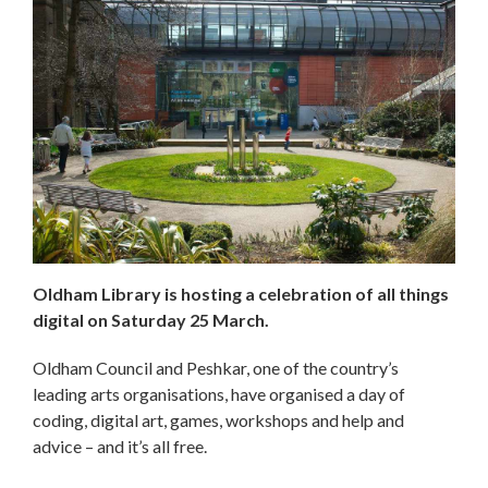
Oldham Library is hosting a celebration of all things
digital on Saturday 25 March.
Oldham Council and Peshkar, one of the country’s
leading arts organisations, have organised a day of
coding, digital art, games, workshops and help and
advice – and it’s all free.