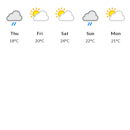
Thu
Fri
Sat
Sun
Mon
18°C
20°C
24°C
22°C
21°C