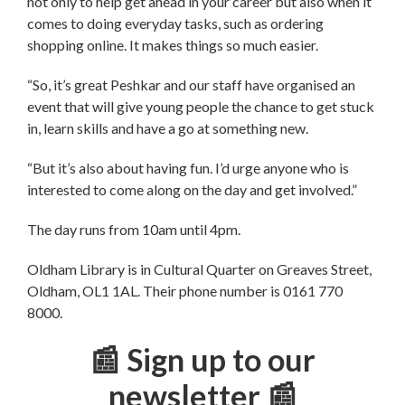
not only to help get ahead in your career but also when it
comes to doing everyday tasks, such as ordering
shopping online. It makes things so much easier.
“So, it’s great Peshkar and our staff have organised an
event that will give young people the chance to get stuck
in, learn skills and have a go at something new.
“But it’s also about having fun. I’d urge anyone who is
interested to come along on the day and get involved.”
The day runs from 10am until 4pm.
Oldham Library is in Cultural Quarter on Greaves Street,
Oldham, OL1 1AL. Their phone number is 0161 770
8000.
📰 Sign up to our
newsletter 📰