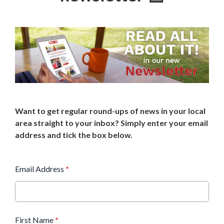
Want to get regular round-ups of news in your local
area straight to your inbox? Simply enter your email
address and tick the box below.
Email Address
*
First Name
*