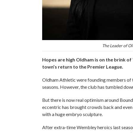
The Leader of Ol
Hopes are high Oldham is on the brink of 
town’s return to the Premier League.
Oldham Athletic were founding members of the
seasons. However, the club has tumbled down 
But there is now real optimism around Bounda
eccentric has brought crowds back and even
with a huge embryo sculpture.
After extra-time Wembley heroics last season