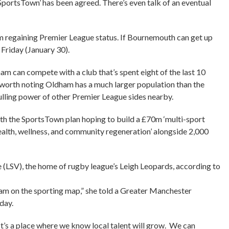
SportsTown’ has been agreed. There’s even talk of an eventual
m regaining Premier League status. If Bournemouth can get up
Friday (January 30).
am can compete with a club that’s spent eight of the last 10
’s worth noting Oldham has a much larger population than the
ulling power of other Premier League sides nearby.
ith the SportsTown plan hoping to build a £70m ‘multi-sport
ealth, wellness, and community regeneration’ alongside 2,000
e (LSV), the home of rugby league’s Leigh Leopards, according to
am on the sporting map,” she told a Greater Manchester
day.
It’s a place where we know local talent will grow. We can