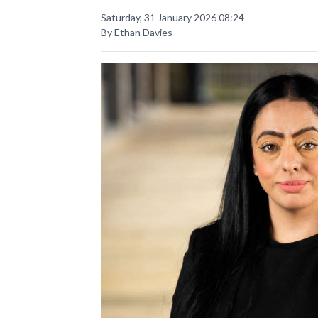
Saturday, 31 January 2026 08:24
By Ethan Davies