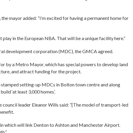
, the mayor added: “I’m excited for having a permanent home for
play in the European NBA. That will be a unique facility here.”
yoral development corporation (MDC), the GMCA agreed.
for by a Metro Mayor, which has special powers to develop land
ture, and attract funding for the project.
-stamped setting-up MDCs in Bolton town centre and along
uild ‘at least 3,000 homes’.
e council leader Eleanor Wills said: “[The model of transport-led
benefit.
ain which will link Denton to Ashton and Manchester Airport.
th.”