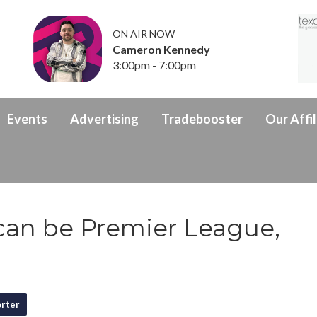
ON AIR NOW
Cameron Kennedy
3:00pm - 7:00pm
Events
Advertising
Tradebooster
Our Affil
can be Premier League,
rter