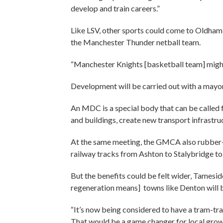
develop and train careers.”
Like LSV, other sports could come to Oldham
the Manchester Thunder netball team.
“Manchester Knights [basketball team] might 
Development will be carried out with a ma
An MDC is a special body that can be called 
and buildings, create new transport infrastruc
At the same meeting, the GMCA also rubber
railway tracks from Ashton to Stalybridge to b
But the benefits could be felt wider, Tamesid
regeneration means] towns like Denton will 
“It’s now being considered to have a tram-tr
That would be a game changer for local grow