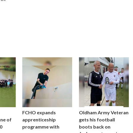
FCHO expands
Oldham Army Veteran
one of
apprenticeship
gets his football
0
programme with
boots back on