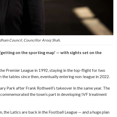
dham Council, Councillor Arooj Shah.
‘getting on the sporting map’ — with sights set on the
 Premier League in 1992, staying in the top-flight for two
the tables since then, eventually entering non-league in 2022.
ry Park after Frank Rothwell’s takeover in the same year. The
 commemorated the town’s part in developing IVF treatment
, the Latics are back in the Football League — and a huge plan