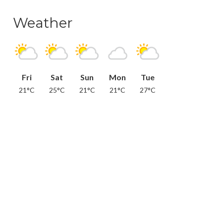
Weather
Fri
Sat
Sun
Mon
Tue
21°C
25°C
21°C
21°C
27°C