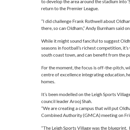
to develop the area around the stadium into ‘
return to the Premier League.
“I did challenge Frank Rothwell about Oldha
there, so can Oldham,” Andy Burnham said on 
While it might sound fanciful to suggest Oldh
seasons in football’s richest competition, it
south coast town, and can benefit from the p
For the moment, the focus is off-the-pitch, w
centre of excellence integrating education, h
homes.
It’s been modelled on the Leigh Sports Villag
council leader Arooj Shah.
“We are creating a campus that will put Oldh
Combined Authority (GMCA) meeting on Fri
“The Leigh Sports Village was the blueprint. 