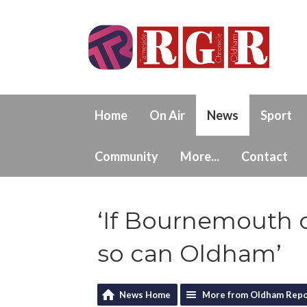
Home
On Air
News
Sport
Community
More...
Contact
‘If Bournemouth 
so can Oldham’
News Home
More from Oldham Repo