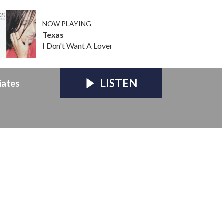
NOW PLAYING
Texas
I Don't Want A Lover
LISTEN
iates