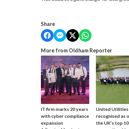
Share
More from Oldham Reporter
IT firm marks 20 years
United Utilities
with cyber compliance
recognised as 
expansion
the UK’s top 10