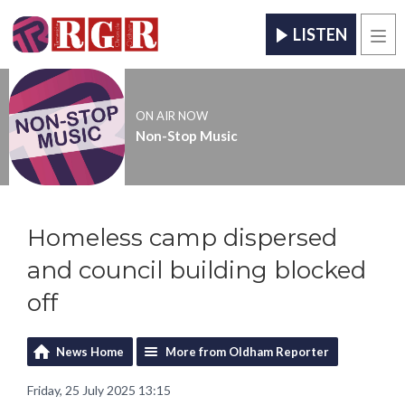
LISTEN
Men
ON AIR NOW
Non-Stop Music
Homeless camp dispersed
and council building blocked
off
News Home
More from Oldham Reporter
Friday, 25 July 2025 13:15