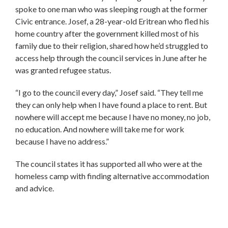
spoke to one man who was sleeping rough at the former
Civic entrance. Josef, a 28-year-old Eritrean who fled his
home country after the government killed most of his
family due to their religion, shared how he’d struggled to
access help through the council services in June after he
was granted refugee status.
“I go to the council every day,” Josef said. “They tell me
they can only help when I have found a place to rent. But
nowhere will accept me because I have no money, no job,
no education. And nowhere will take me for work
because I have no address.”
The council states it has supported all who were at the
homeless camp with finding alternative accommodation
and advice.