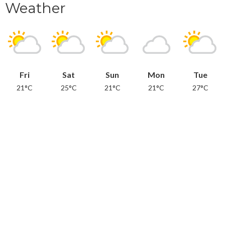
Weather
Fri
Sat
Sun
Mon
Tue
21°C
25°C
21°C
21°C
27°C