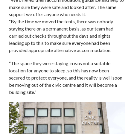
make sure they were safe and looked after. The same
support we offer anyone who needs it.
“By the time we moved the tents, there was nobody
staying there on a permanent basis, as our team had
carried out checks throughout the days and nights
leading up to this to make sure everyone had been
provided appropriate alternative accommodation.
“The space they were staying in was not a suitable
location for anyone to sleep, so this has now been
secured to protect everyone, and the reality is we’ll soon
be moving out of the civic centre and it will become a
building site.”