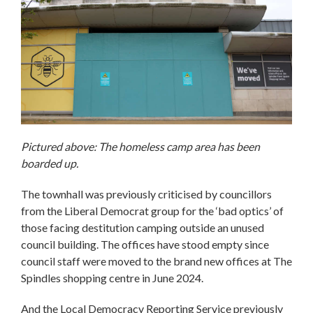
Pictured above: The homeless camp area has been
boarded up.
The townhall was previously criticised by councillors
from the Liberal Democrat group for the ‘bad optics’ of
those facing destitution camping outside an unused
council building. The offices have stood empty since
council staff were moved to the brand new offices at The
Spindles shopping centre in June 2024.
And the Local Democracy Reporting Service previously