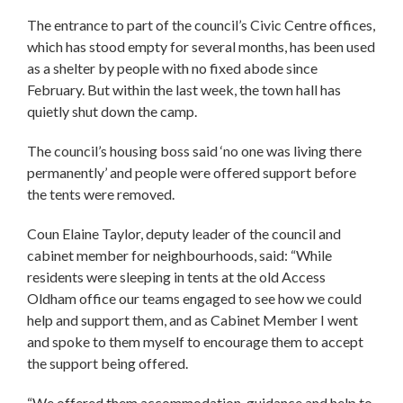
The entrance to part of the council’s Civic Centre offices,
which has stood empty for several months, has been used
as a shelter by people with no fixed abode since
February. But within the last week, the town hall has
quietly shut down the camp.
The council’s housing boss said ‘no one was living there
permanently’ and people were offered support before
the tents were removed.
Coun Elaine Taylor, deputy leader of the council and
cabinet member for neighbourhoods, said: “While
residents were sleeping in tents at the old Access
Oldham office our teams engaged to see how we could
help and support them, and as Cabinet Member I went
and spoke to them myself to encourage them to accept
the support being offered.
“We offered them accommodation, guidance and help to