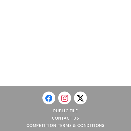
PUBLIC FILE
CONTACT US
COMPETITION TERMS & CONDITIONS