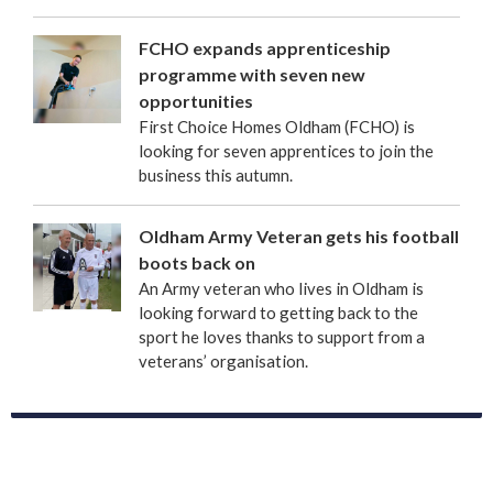
FCHO expands apprenticeship
programme with seven new
opportunities
First Choice Homes Oldham (FCHO) is
looking for seven apprentices to join the
business this autumn.
Oldham Army Veteran gets his football
boots back on
An Army veteran who lives in Oldham is
looking forward to getting back to the
sport he loves thanks to support from a
veterans’ organisation.