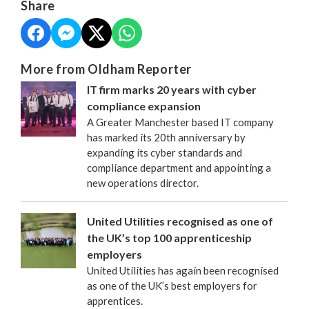
Share
More from Oldham Reporter
IT firm marks 20 years with cyber
compliance expansion
A Greater Manchester based IT company
has marked its 20th anniversary by
expanding its cyber standards and
compliance department and appointing a
new operations director.
United Utilities recognised as one of
the UK’s top 100 apprenticeship
employers
United Utilities has again been recognised
as one of the UK’s best employers for
apprentices.