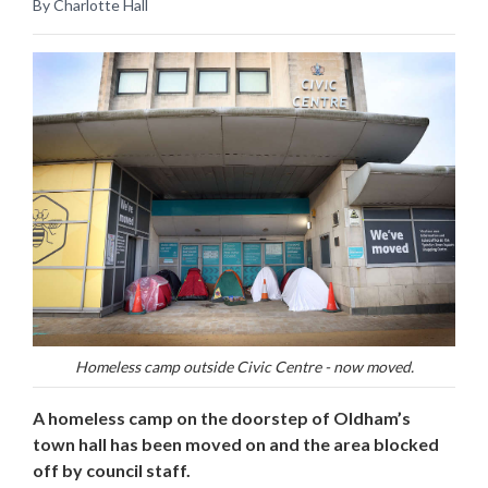
By Charlotte Hall
Homeless camp outside Civic Centre - now moved.
A homeless camp on the doorstep of Oldham’s
town hall has been moved on and the area blocked
off by council staff.