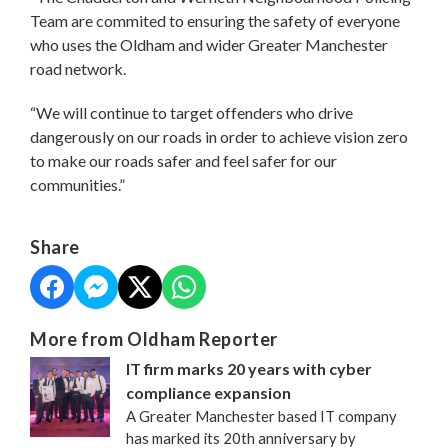
Team are commited to ensuring the safety of everyone
who uses the Oldham and wider Greater Manchester
road network.
“We will continue to target offenders who drive
dangerously on our roads in order to achieve vision zero
to make our roads safer and feel safer for our
communities.”
Share
More from Oldham Reporter
IT firm marks 20 years with cyber
compliance expansion
A Greater Manchester based IT company
has marked its 20th anniversary by