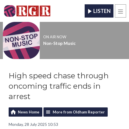
LISTEN
Men
ON AIR NOW
Non-Stop Music
High speed chase through
oncoming traffic ends in
arrest
News Home
More from Oldham Reporter
Monday, 28 July 2025 10:53