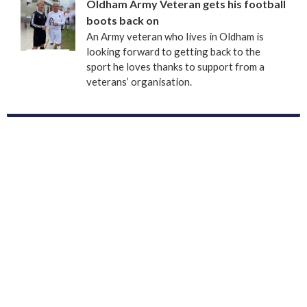
Oldham Army Veteran gets his football
boots back on
An Army veteran who lives in Oldham is
looking forward to getting back to the
sport he loves thanks to support from a
veterans’ organisation.