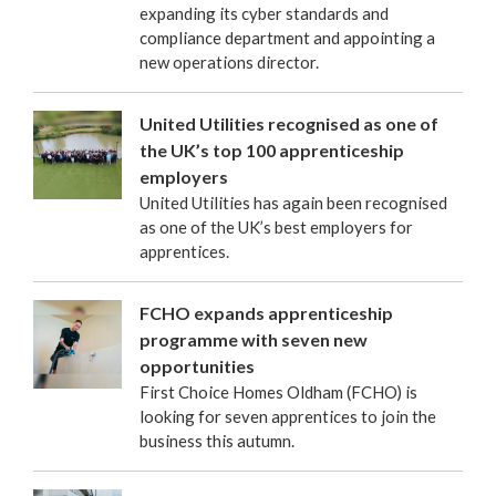
expanding its cyber standards and
compliance department and appointing a
new operations director.
United Utilities recognised as one of
the UK’s top 100 apprenticeship
employers
United Utilities has again been recognised
as one of the UK’s best employers for
apprentices.
FCHO expands apprenticeship
programme with seven new
opportunities
First Choice Homes Oldham (FCHO) is
looking for seven apprentices to join the
business this autumn.