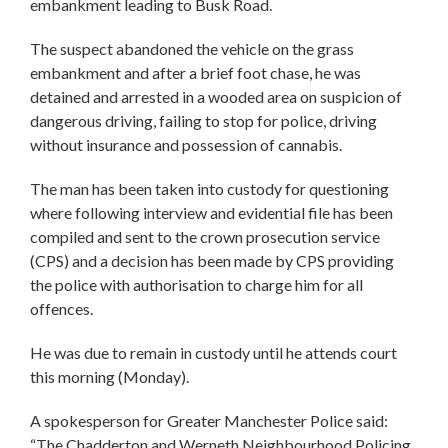
embankment leading to Busk Road.
The suspect abandoned the vehicle on the grass
embankment and after a brief foot chase, he was
detained and arrested in a wooded area on suspicion of
dangerous driving, failing to stop for police, driving
without insurance and possession of cannabis.
The man has been taken into custody for questioning
where following interview and evidential file has been
compiled and sent to the crown prosecution service
(CPS) and a decision has been made by CPS providing
the police with authorisation to charge him for all
offences.
He was due to remain in custody until he attends court
this morning (Monday).
A spokesperson for Greater Manchester Police said:
“The Chadderton and Werneth Neighbourhood Policing