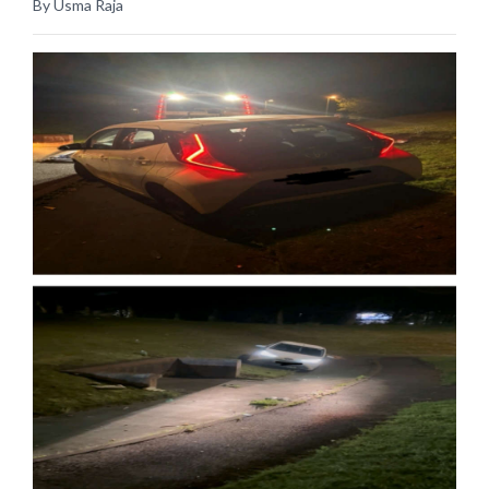
By Usma Raja