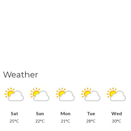
Weather
Sat
Sun
Mon
Tue
Wed
25°C
22°C
21°C
28°C
30°C