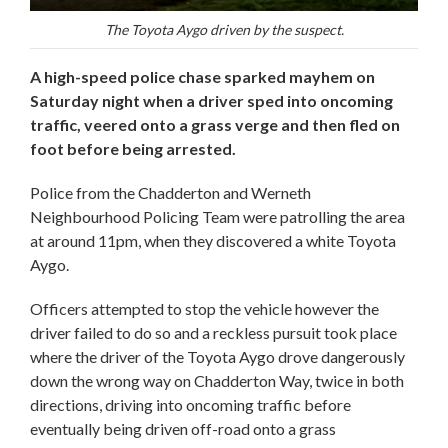
The Toyota Aygo driven by the suspect.
A high-speed police chase sparked mayhem on
Saturday night when a driver sped into oncoming
traffic, veered onto a grass verge and then fled on
foot before being arrested.
Police from the Chadderton and Werneth
Neighbourhood Policing Team were patrolling the area
at around 11pm, when they discovered a white Toyota
Aygo.
Officers attempted to stop the vehicle however the
driver failed to do so and a reckless pursuit took place
where the driver of the Toyota Aygo drove dangerously
down the wrong way on Chadderton Way, twice in both
directions, driving into oncoming traffic before
eventually being driven off-road onto a grass