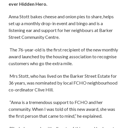
ever Hidden Hero.
Anna Stott bakes cheese and onion pies to share, helps
set up a monthly drop-in event and bingo and is a
listening ear and support for her neighbours at Barker
Street Community Centre.
The 76-year-old is the first recipient of the new monthly
award launched by the housing association to recognise
customers who go the extra mile.
Mrs Stott, who has lived on the Barker Street Estate for
36 years, was nominated by local FCHO neighbourhood
co-ordinator Clive Hill.
“Anna is a tremendous support to FCHO and her
community. When I was told of this new award, she was
the first person that came to mind,” he explained.