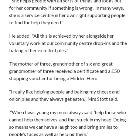
“She helps people with all sorts of things and looks out
for her community if something is wrong. In many ways,
she is a service centre in her own right supporting people
to find the help they need."
He added: "All this is achieved by her alongside her
voluntary work at our community centre drop-ins and the
baking of her excellent pies."
The mother of three, grandmother of six and great
grandmother of three received a certificate and a £50
shopping voucher for being a Hidden Hero.
“I really like helping people and baking my cheese and
onion pies and they always get eaten," Mrs Stott said.
“When I was young my mum always said, ‘help those who
cannot help themselves’ and that stuck in my head. Doing
so means we can have a laugh too and bring smiles to
people’s faces as well as helping them.”