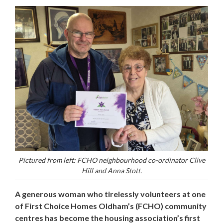
Pictured from left: FCHO neighbourhood co-ordinator Clive
Hill and Anna Stott.
A generous woman who tirelessly volunteers at one
of First Choice Homes Oldham’s (FCHO) community
centres has become the housing association’s first