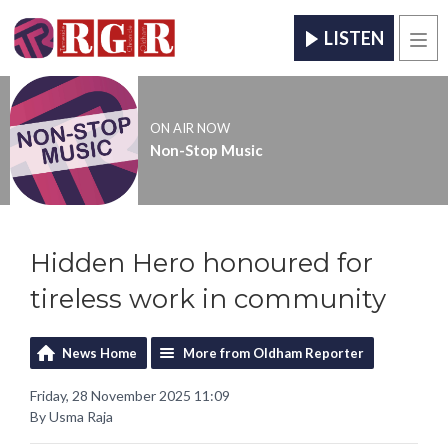
LISTEN
Men
ON AIR NOW
Non-Stop Music
Hidden Hero honoured for
tireless work in community
News Home
More from Oldham Reporter
Friday, 28 November 2025 11:09
By Usma Raja