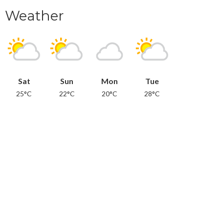
Weather
Sat
Sun
Mon
Tue
25°C
22°C
20°C
28°C