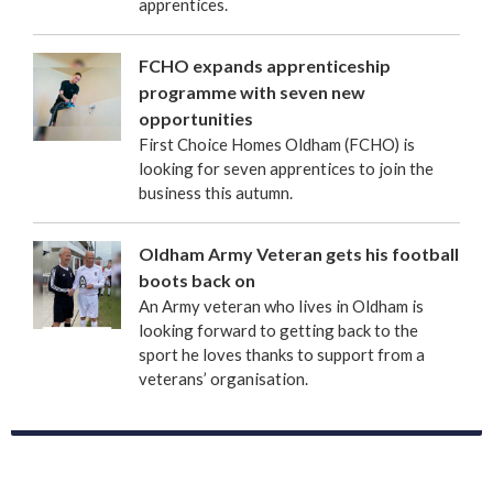
apprentices.
FCHO expands apprenticeship
programme with seven new
opportunities
First Choice Homes Oldham (FCHO) is
looking for seven apprentices to join the
business this autumn.
Oldham Army Veteran gets his football
boots back on
An Army veteran who lives in Oldham is
looking forward to getting back to the
sport he loves thanks to support from a
veterans’ organisation.