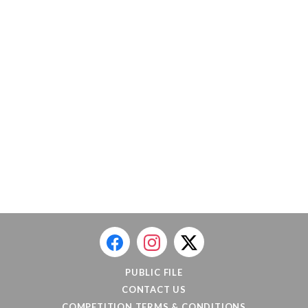
PUBLIC FILE
CONTACT US
COMPETITION TERMS & CONDITIONS