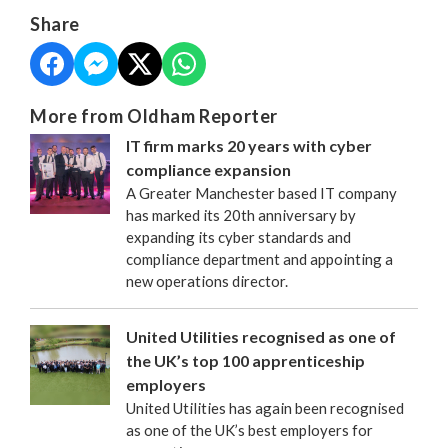
Share
More from Oldham Reporter
IT firm marks 20 years with cyber
compliance expansion
A Greater Manchester based IT company
has marked its 20th anniversary by
expanding its cyber standards and
compliance department and appointing a
new operations director.
United Utilities recognised as one of
the UK’s top 100 apprenticeship
employers
United Utilities has again been recognised
as one of the UK’s best employers for