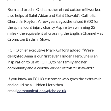
Born and bred in Oldham, the retired cotton millworker,
also helps at Saint Aidan and Saint Oswald’s Catholic
Church in Royton. A few years ago, she raised £300 for
the spinal cord injury charity Aspire by swimming 22
miles - the equivalent of crossing the English Channel – at
Crompton Baths in Shaw.
FCHO chief executive Mark Gifford added: “We’re
delighted Anna is our first ever Hidden Hero. She is an
inspiration to us at FCHO, to her family and her
community and a worthy winner of this first award."
If you know an FCHO customer who goes the extra mile
and could be a Hidden Hero then
email
communications@fcho.co.uk
.