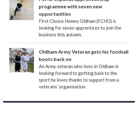
programme with seven new
opportunities
First Choice Homes Oldham (FCHO) is
looking for seven apprentices to join the
business this autumn.
Oldham Army Veteran gets his football
boots back on
An Army veteran who lives in Oldham is
looking forward to getting back to the
sport he loves thanks to support from a
veterans’ organisation.