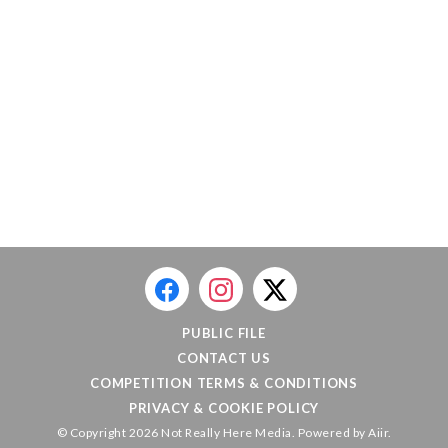
PUBLIC FILE
CONTACT US
COMPETITION TERMS & CONDITIONS
PRIVACY & COOKIE POLICY
© Copyright 2026 Not Really Here Media. Powered by
Aiir
.