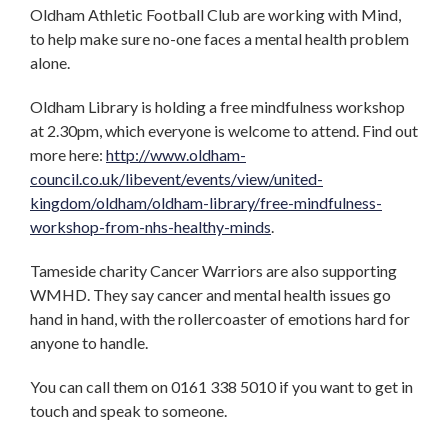
Oldham Athletic Football Club are working with Mind,
to help make sure no-one faces a mental health problem
alone.
Oldham Library is holding a free mindfulness workshop
at 2.30pm, which everyone is welcome to attend. Find out
more here:
http://www.oldham-
council.co.uk/libevent/events/view/united-
kingdom/oldham/oldham-library/free-mindfulness-
workshop-from-nhs-healthy-minds
.
Tameside charity Cancer Warriors are also supporting
WMHD. They say cancer and mental health issues go
hand in hand, with the rollercoaster of emotions hard for
anyone to handle.
You can call them on 0161 338 5010 if you want to get in
touch and speak to someone.