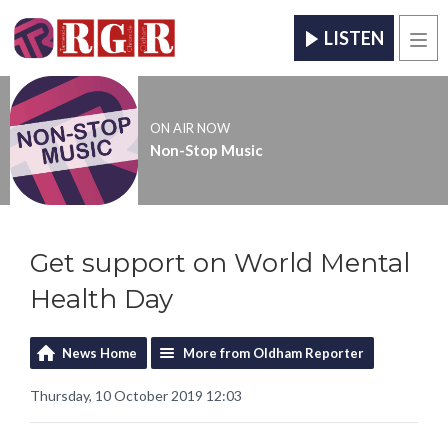
LISTEN
Men
ON AIR NOW
Non-Stop Music
Get support on World Mental
Health Day
News Home
More from Oldham Reporter
Thursday, 10 October 2019 12:03