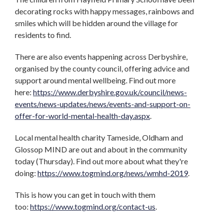
decorating rocks with happy messages, rainbows and
smiles which will be hidden around the village for
residents to find.
There are also events happening across Derbyshire,
organised by the county council, offering advice and
support around mental wellbeing. Find out more
here:
https://www.derbyshire.gov.uk/council/news-
events/news-updates/news/events-and-support-on-
offer-for-world-mental-health-day.aspx
.
Local mental health charity Tameside, Oldham and
Glossop MIND are out and about in the community
today (Thursday). Find out more about what they're
doing:
https://www.togmind.org/news/wmhd-2019
.
This is how you can get in touch with them
too:
https://www.togmind.org/contact-us
.