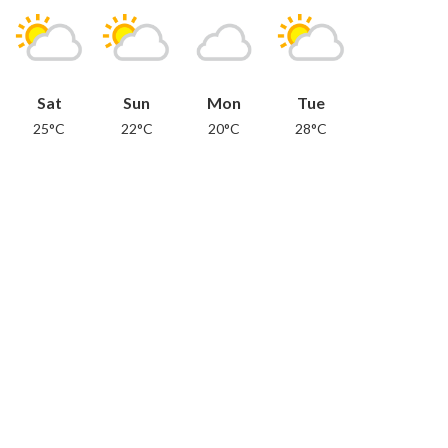
Sat
Sun
Mon
Tue
25°C
22°C
20°C
28°C