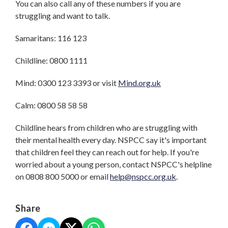
You can also call any of these numbers if you are
struggling and want to talk.
Samaritans: 116 123
Childline: 0800 1111
Mind: 0300 123 3393 or visit
Mind.org.uk
Calm: 0800 58 58 58
Childline hears from children who are struggling with
their mental health every day. NSPCC say it's important
that children feel they can reach out for help. If you're
worried about a young person, contact NSPCC's helpline
on 0808 800 5000 or email
help@nspcc.org.uk
.
Share