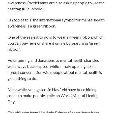
awareness. Participants are also asking people to use the
hashtag #HelloYello.
On top of this, the international symbol for mental health
awareness is a green ribbon.
One of the easiest to do is to wear a green ribbon, which
you can buy
here
or share it online by searching 'green
ribbon'.
Volunteering and donations to mental health charities
will always be accepted, while simply opening up an
honest conversation with people about mental health is
great thing to do.
Meanwhile, youngsters in Hayfield have been hiding
rocks to make people smile on World Mental Health
Day.
The children from Hayfield Primary School have been