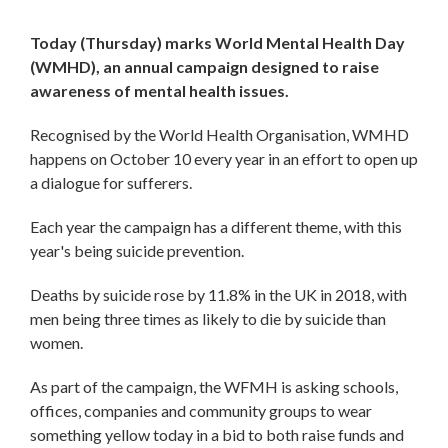
Today (Thursday) marks World Mental Health Day
(WMHD), an annual campaign designed to raise
awareness of mental health issues.
Recognised by the World Health Organisation, WMHD
happens on October 10 every year in an effort to open up
a dialogue for sufferers.
Each year the campaign has a different theme, with this
year's being suicide prevention.
Deaths by suicide rose by 11.8% in the UK in 2018, with
men being three times as likely to die by suicide than
women.
As part of the campaign, the WFMH is asking schools,
offices, companies and community groups to wear
something yellow today in a bid to both raise funds and