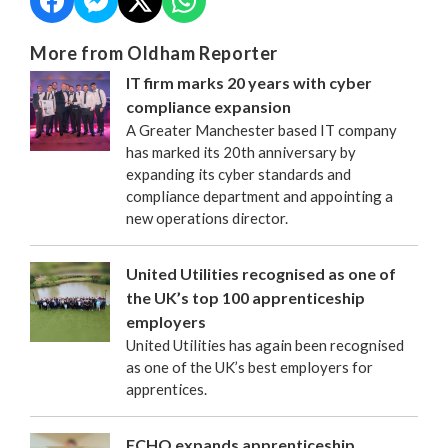
More from Oldham Reporter
IT firm marks 20 years with cyber
compliance expansion
A Greater Manchester based IT company
has marked its 20th anniversary by
expanding its cyber standards and
compliance department and appointing a
new operations director.
United Utilities recognised as one of
the UK’s top 100 apprenticeship
employers
United Utilities has again been recognised
as one of the UK’s best employers for
apprentices.
FCHO expands apprenticeship