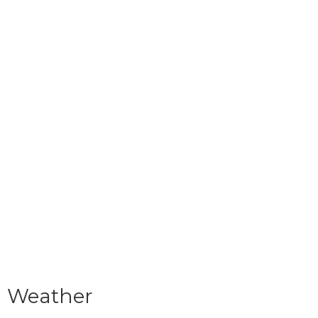
Weather