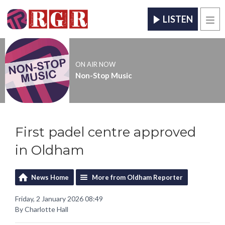
LISTEN
Men
ON AIR NOW
Non-Stop Music
First padel centre approved
in Oldham
News Home
More from Oldham Reporter
Friday, 2 January 2026 08:49
By Charlotte Hall