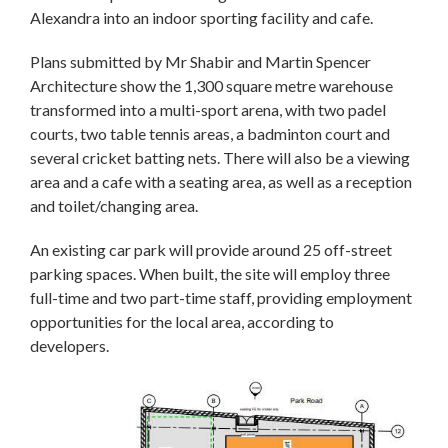
Alexandra into an indoor sporting facility and cafe.
Plans submitted by Mr Shabir and Martin Spencer
Architecture show the 1,300 square metre warehouse
transformed into a multi-sport arena, with two padel
courts, two table tennis areas, a badminton court and
several cricket batting nets. There will also be a viewing
area and a cafe with a seating area, as well as a reception
and toilet/changing area.
An existing car park will provide around 25 off-street
parking spaces. When built, the site will employ three
full-time and two part-time staff, providing employment
opportunities for the local area, according to
developers.