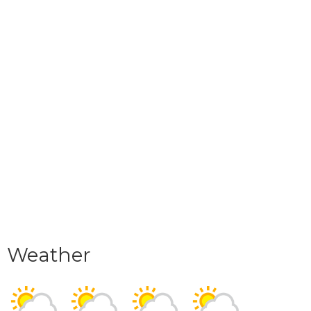
Weather