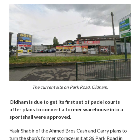
The current site on Park Road, Oldham.
Oldham is due to get its first set of padel courts
after plans to convert a former warehouse into a
sportshall were approved.
Yasir Shabir of the Ahmed Bros Cash and Carry plans to
turn the shop’s former storage unit at 36 Park Road in