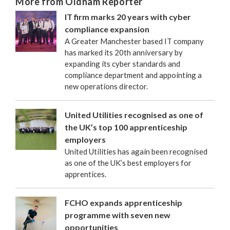
More from Oldham Reporter
IT firm marks 20 years with cyber
compliance expansion
A Greater Manchester based IT company
has marked its 20th anniversary by
expanding its cyber standards and
compliance department and appointing a
new operations director.
United Utilities recognised as one of
the UK’s top 100 apprenticeship
employers
United Utilities has again been recognised
as one of the UK’s best employers for
apprentices.
FCHO expands apprenticeship
programme with seven new
opportunities