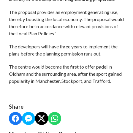
The proposal provides an employment generating use,
thereby boosting the local economy. The proposal would
therefore be in accordance with relevant provisions of
the Local Plan Policies.”
The developers will have three years to implement the
plans before the planning permission runs out.
The centre would become the first to offer padel in
Oldham and the surrounding area, after the sport gained
popularity in Manchester, Stockport, and Trafford.
Share