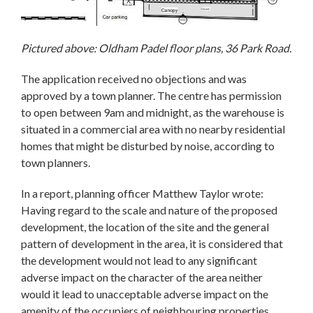
Pictured above: Oldham Padel floor plans, 36 Park Road.
The application received no objections and was
approved by a town planner. The centre has permission
to open between 9am and midnight, as the warehouse is
situated in a commercial area with no nearby residential
homes that might be disturbed by noise, according to
town planners.
In a report, planning officer Matthew Taylor wrote:
Having regard to the scale and nature of the proposed
development, the location of the site and the general
pattern of development in the area, it is considered that
the development would not lead to any significant
adverse impact on the character of the area neither
would it lead to unacceptable adverse impact on the
amenity of the occupiers of neighbouring properties.