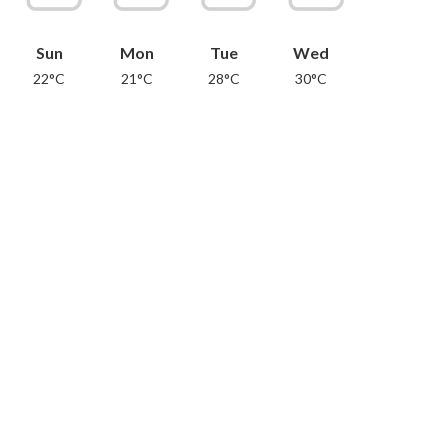
Sun
Mon
Tue
Wed
22°C
21°C
28°C
30°C