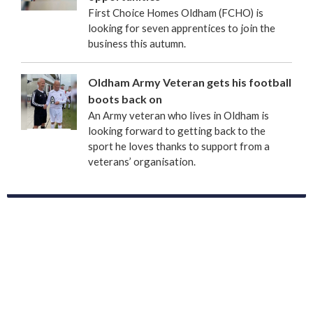
First Choice Homes Oldham (FCHO) is
looking for seven apprentices to join the
business this autumn.
Oldham Army Veteran gets his football
boots back on
An Army veteran who lives in Oldham is
looking forward to getting back to the
sport he loves thanks to support from a
veterans’ organisation.