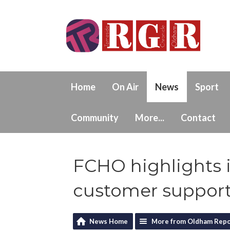
Home
On Air
News
Sport
Community
More...
Contact
FCHO highlights 
customer suppor
News Home
More from Oldham Repo