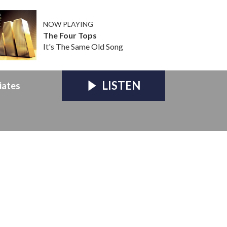
NOW PLAYING
The Four Tops
It's The Same Old Song
LISTEN
iates