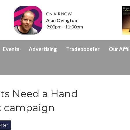
ON AIR NOW
Alan Ovington
9:00pm - 11:00pm
Events
Advertising
Tradebooster
Our Affil
its Need a Hand
t campaign
rter