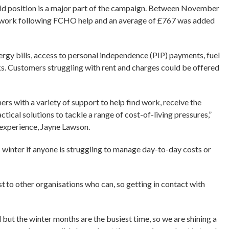
aid position is a major part of the campaign. Between November
d work following FCHO help and an average of £767 was added
ergy bills, access to personal independence (PIP) payments, fuel
. Customers struggling with rent and charges could be offered
s with a variety of support to help find work, receive the
ctical solutions to tackle a range of cost-of-living pressures,”
 experience, Jayne Lawson.
s winter if anyone is struggling to manage day-to-day costs or
.
st to other organisations who can, so getting in contact with
but the winter months are the busiest time, so we are shining a