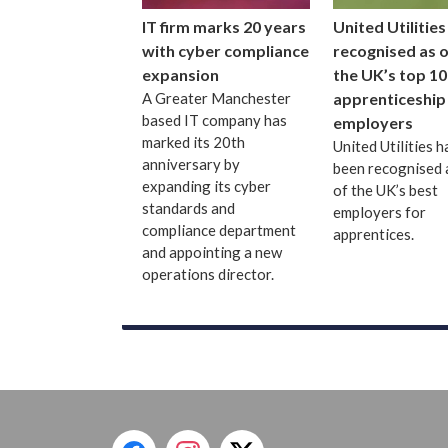
IT firm marks 20 years
United Utilities
with cyber compliance
recognised as 
expansion
the UK’s top 10
A Greater Manchester
apprenticeship
based IT company has
employers
marked its 20th
United Utilities h
anniversary by
been recognised 
expanding its cyber
of the UK’s best
standards and
employers for
compliance department
apprentices.
and appointing a new
operations director.