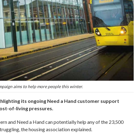
aign aims to help more people this winter.
hlighting its ongoing Need a Hand customer support
st-of-living pressures.
cern and Need a Hand can potentially help any of the 23,500
ruggling, the housing association explained.