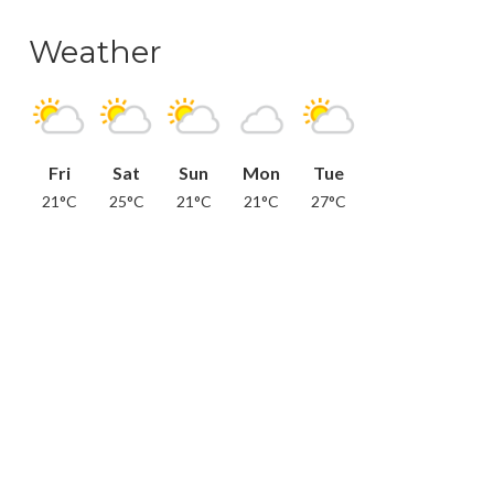
Weather
Fri
Sat
Sun
Mon
Tue
21°C
25°C
21°C
21°C
27°C