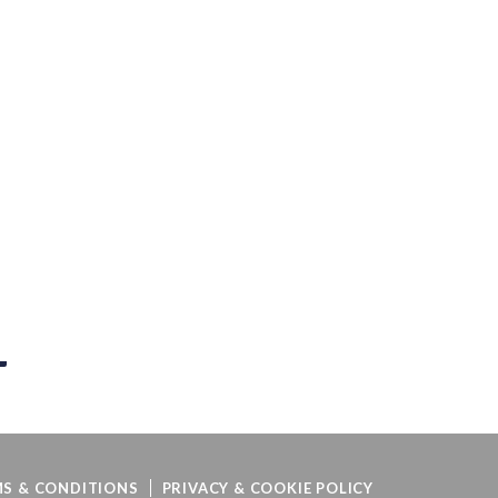
S & CONDITIONS
PRIVACY & COOKIE POLICY