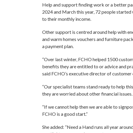
Help and support finding work or a better p
2024 and March this year, 72 people starte
to their monthly income.
Other support is centred around help with en
and warm homes vouchers and furniture packs
a payment plan.
“Over last winter, FCHO helped 1500 customer
benefits they are entitled to or advice and pra
said FCHO’s executive director of customer
“Our specialist teams stand ready to help thi
they are worried about other financial issues
“If we cannot help then we are able to signpo
FCHO is a good start.”
She added: “Need a Hand runs all year around 