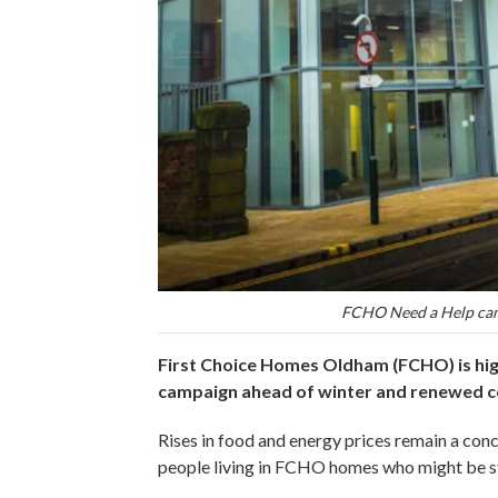
FCHO Need a Help camp
First Choice Homes Oldham (FCHO) is hig
campaign ahead of winter and renewed co
Rises in food and energy prices remain a con
people living in FCHO homes who might be st