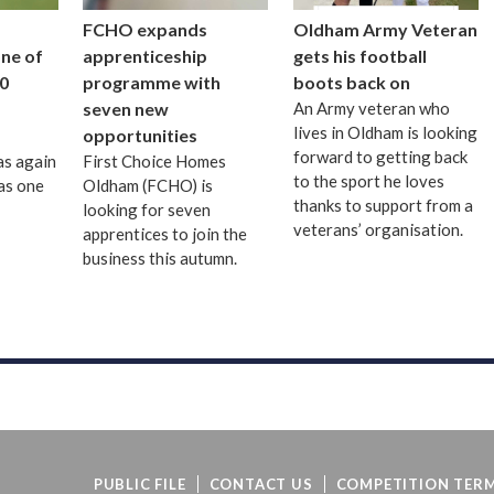
FCHO expands
Oldham Army Veteran
one of
apprenticeship
gets his football
0
programme with
boots back on
seven new
An Army veteran who
lives in Oldham is looking
opportunities
forward to getting back
as again
First Choice Homes
to the sport he loves
as one
Oldham (FCHO) is
thanks to support from a
looking for seven
veterans’ organisation.
apprentices to join the
business this autumn.
PUBLIC FILE
CONTACT US
COMPETITION TERM