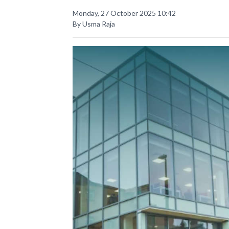
Monday, 27 October 2025 10:42
By Usma Raja