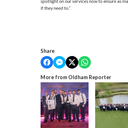
spotlight on our services now to ensure as m
if they need to.”
Share
More from Oldham Reporter