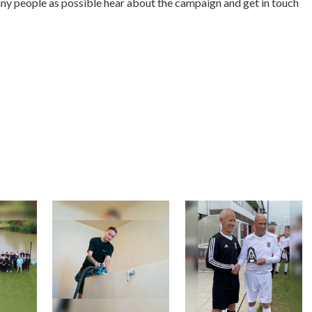
any people as possible hear about the campaign and get in touch