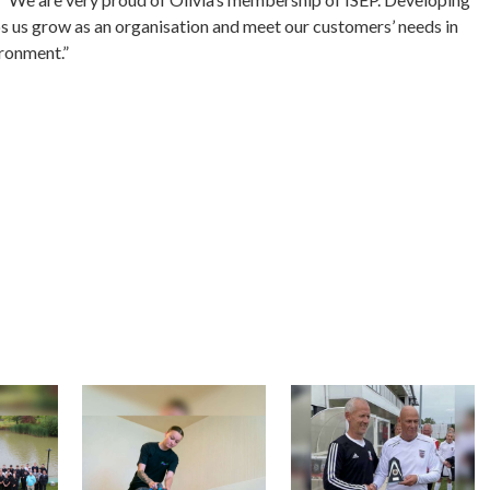
elps us grow as an organisation and meet our customers’ needs in
ironment.”