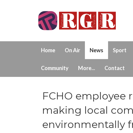
Home
On Air
News
Sport
Community
More...
Contact
FCHO employee r
making local co
environmentally f