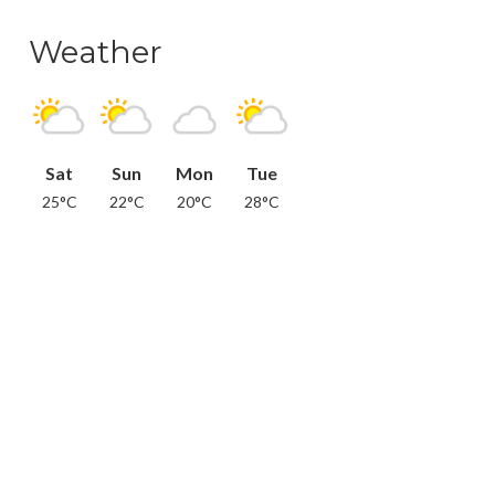
Weather
Sat
Sun
Mon
Tue
25°C
22°C
20°C
28°C