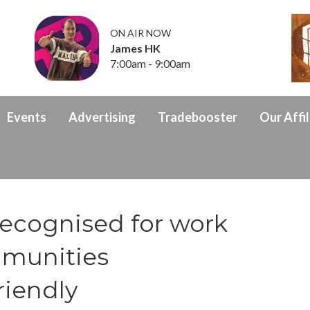
ON AIR NOW
James HK
7:00am - 9:00am
Events
Advertising
Tradebooster
Our Affil
ecognised for work
mmunities
riendly