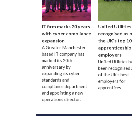
IT firm marks 20 years
United Utilities
with cyber compliance
recognised as 
expansion
the UK’s top 10
A Greater Manchester
apprenticeship
based IT company has
employers
marked its 20th
United Utilities h
anniversary by
been recognised 
expanding its cyber
of the UK’s best
standards and
employers for
compliance department
apprentices.
and appointing a new
operations director.