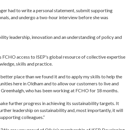
ager had to write a personal statement, submit supporting
onals, and undergo a two-hour interview before she was
ility leadership, innovation and an understanding of policy and
FCHO access to ISEP's global resource of collective expertise
wledge, skills and practice.
 better place than we found it and to apply my skills to help the
unities here in Oldham and to allow our customers to live and
Mrs Greenhalgh, who has been working at FCHO for 18 months.
e further progress in achieving its sustainability targets. It
urther leadership on sustainability and, most importantly, it will
supporting colleagues.”
“We are very proud of Olivia’s membership of ISEP. Developing