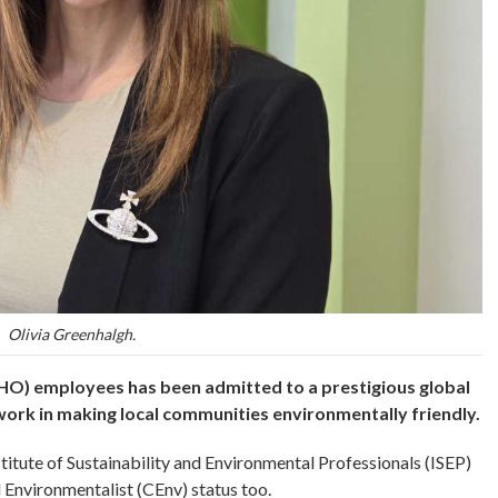
Olivia Greenhalgh.
O) employees has been admitted to a prestigious global
 work in making local communities environmentally friendly.
titute of Sustainability and Environmental Professionals (ISEP)
 Environmentalist (CEnv) status too.