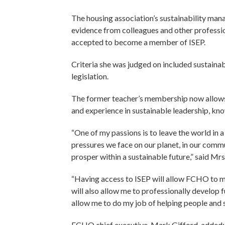
The housing association’s sustainability man
evidence from colleagues and other professi
accepted to become a member of ISEP.
Criteria she was judged on included sustainab
legislation.
The former teacher’s membership now allows 
and experience in sustainable leadership, kno
“One of my passions is to leave the world in a
pressures we face on our planet, in our comm
prosper within a sustainable future,” said 
“Having access to ISEP will allow FCHO to mak
will also allow me to professionally develop f
allow me to do my job of helping people and 
FCHO chief executive, Mark Gifford, added: 