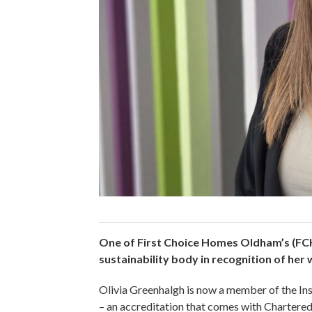
One of First Choice Homes Oldham’s (FCH
sustainability body in recognition of her
Olivia Greenhalgh is now a member of the Ins
– an accreditation that comes with Chartered