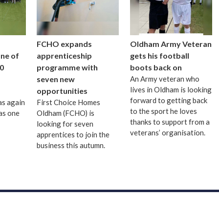
FCHO expands
Oldham Army Veteran
one of
apprenticeship
gets his football
0
programme with
boots back on
seven new
An Army veteran who
lives in Oldham is looking
opportunities
forward to getting back
as again
First Choice Homes
to the sport he loves
as one
Oldham (FCHO) is
thanks to support from a
looking for seven
veterans’ organisation.
apprentices to join the
business this autumn.