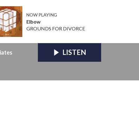
NOW PLAYING
Elbow
GROUNDS FOR DIVORCE
LISTEN
iates