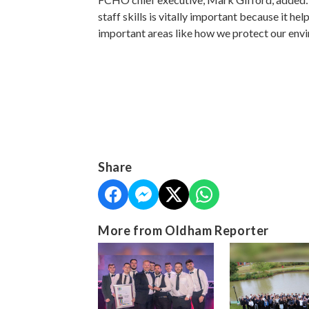
staff skills is vitally important because it h
important areas like how we protect our env
Share
More from Oldham Reporter