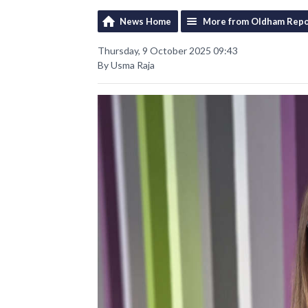
News Home
More from Oldham Repo
Thursday, 9 October 2025 09:43
By Usma Raja