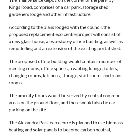
Kings Road, comprises of a car park, storage shed,
gardeners lodge and other infrastructure.
According to the plans lodged with the council, the
proposed replacement eco centre project will consist of
a new glass house, a two-storey office building, as well as
remodelling and an extension of the existing portal shed.
The proposed office building would contain a number of
meeting rooms, office spaces, a waiting lounge, toilets,
changing rooms, kitchens, storage, staff rooms and plant
rooms.
The amenity floors would be served by central common
areas on the ground floor, and there would also be car
parking on the site.
The Alexandra Park eco centre is planned to use biomass
heating and solar panels to become carbon neutral,