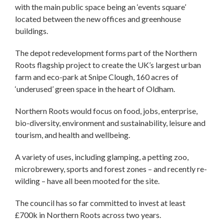
with the main public space being an ‘events square’
located between the new offices and greenhouse
buildings.
The depot redevelopment forms part of the Northern
Roots flagship project to create the UK’s largest urban
farm and eco-park at Snipe Clough, 160 acres of
‘underused’ green space in the heart of Oldham.
Northern Roots would focus on food, jobs, enterprise,
bio-diversity, environment and sustainability, leisure and
tourism, and health and wellbeing.
A variety of uses, including glamping, a petting zoo,
microbrewery, sports and forest zones – and recently re-
wilding – have all been mooted for the site.
The council has so far committed to invest at least
£700k in Northern Roots across two years.