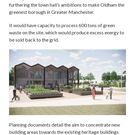
furthering the town hall’s ambitions to make Oldham the
greenest borough in Greater Manchester.
It would have capacity to process 600 tons of green
waste on the site, which would produce excess energy to
be sold back to the grid.
Planning documents detail the aim to concentrate new
building areas towards the existing heritage buildings