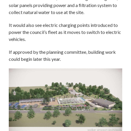
solar panels providing power and a filtration system to
collect natural water to use at the site.
It would also see electric charging points introduced to
power the council’s fleet as it moves to switch to electric
vehicles.
If approved by the planning committee, building work
could begin later this year.