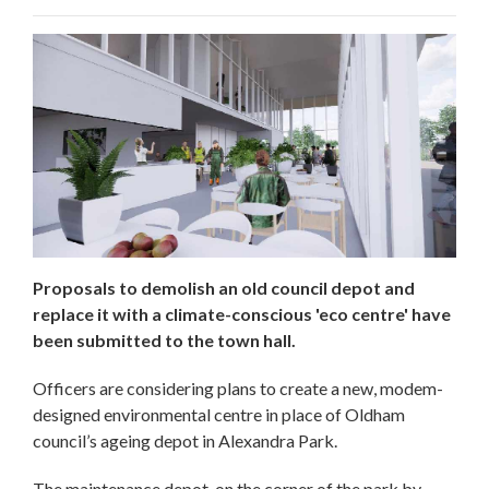
Proposals to demolish an old council depot and
replace it with a climate-conscious 'eco centre' have
been submitted to the town hall.
Officers are considering plans to create a new, modem-
designed environmental centre in place of Oldham
council’s ageing depot in Alexandra Park.
The maintenance depot, on the corner of the park by