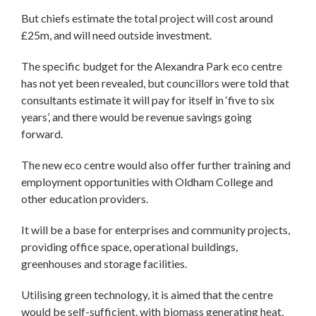
But chiefs estimate the total project will cost around
£25m, and will need outside investment.
The specific budget for the Alexandra Park eco centre
has not yet been revealed, but councillors were told that
consultants estimate it will pay for itself in ‘five to six
years’, and there would be revenue savings going
forward.
The new eco centre would also offer further training and
employment opportunities with Oldham College and
other education providers.
It will be a base for enterprises and community projects,
providing office space, operational buildings,
greenhouses and storage facilities.
Utilising green technology, it is aimed that the centre
would be self-sufficient, with biomass generating heat,