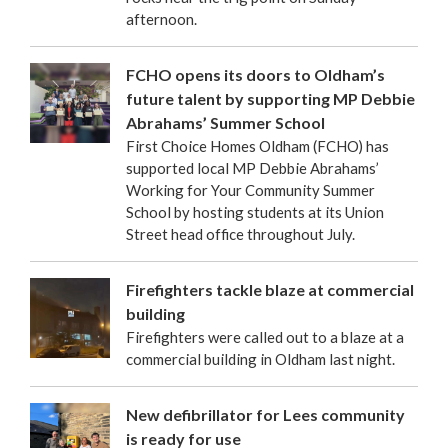
afternoon.
FCHO opens its doors to Oldham’s
future talent by supporting MP Debbie
Abrahams’ Summer School
First Choice Homes Oldham (FCHO) has
supported local MP Debbie Abrahams’
Working for Your Community Summer
School by hosting students at its Union
Street head office throughout July.
Firefighters tackle blaze at commercial
building
Firefighters were called out to a blaze at a
commercial building in Oldham last night.
New defibrillator for Lees community
is ready for use