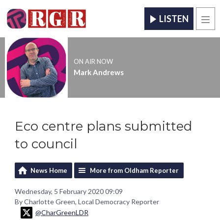
LISTEN
Men
ON AIR NOW
Mark Andrews
Eco centre plans submitted
to council
News Home
More from Oldham Reporter
Wednesday, 5 February 2020 09:09
By Charlotte Green, Local Democracy Reporter
@CharGreenLDR