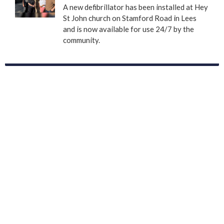
A new defibrillator has been installed at Hey
St John church on Stamford Road in Lees
and is now available for use 24/7 by the
community.