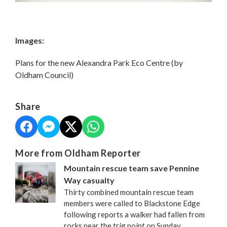
Images:
Plans for the new Alexandra Park Eco Centre (by
Oldham Council)
Share
More from Oldham Reporter
Mountain rescue team save Pennine
Way casualty
Thirty combined mountain rescue team
members were called to Blackstone Edge
following reports a walker had fallen from
rocks near the trig point on Sunday