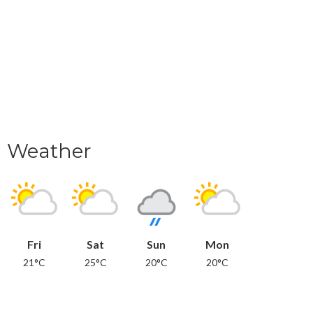
Weather
Fri
Sat
Sun
Mon
21°C
25°C
20°C
20°C