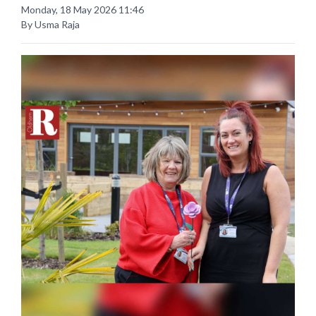
Monday, 18 May 2026 11:46
By Usma Raja