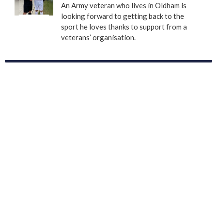
An Army veteran who lives in Oldham is
looking forward to getting back to the
sport he loves thanks to support from a
veterans’ organisation.