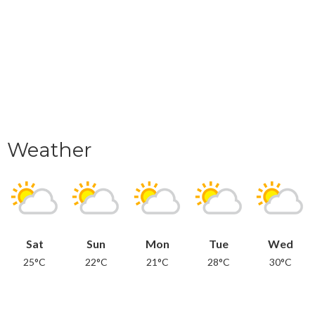
Weather
Sat
Sun
Mon
Tue
Wed
25°C
22°C
21°C
28°C
30°C