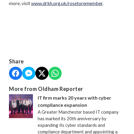
more, visit
www.drkh.org.uk/rosetoremember
.
Share
More from Oldham Reporter
IT firm marks 20 years with cyber
compliance expansion
A Greater Manchester based IT company
has marked its 20th anniversary by
expanding its cyber standards and
compliance department and appointing a