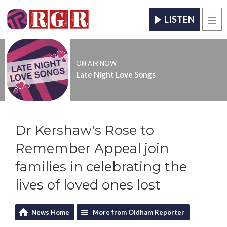
LISTEN
Men
ON AIR NOW
Late Night Love Songs
Dr Kershaw's Rose to
Remember Appeal join
families in celebrating the
lives of loved ones lost
News Home
More from Oldham Reporter