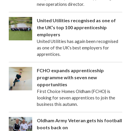
new operations director.
United Utilities recognised as one of
the UK’s top 100 apprenticeship
employers
United Utilities has again been recognised
as one of the UK’s best employers for
apprentices.
FCHO expands apprenticeship
programme with seven new
opportunities
First Choice Homes Oldham (FCHO) is
looking for seven apprentices to join the
business this autumn.
Oldham Army Veteran gets his football
boots back on