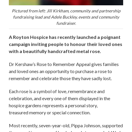
Pictured from left: Jill Kirkham, community and partnership
fundraising lead and Adele Buckley, events and community
fundraiser.
A Royton Hospice has recently launched a poignant
campaign inviting people to honour their loved ones
with a beautifully handcrafted metal rose.
Dr Kershaw’s Rose to Remember Appeal gives families
and loved ones an opportunity to purchase a rose to
remember and celebrate those they have sadly lost.
Each rose is a symbol of love, remembrance and
celebration, and every one of them displayed in the
hospice gardens represents a personal story,
treasured memory or special connection.
Most recently, seven-year-old, Pippa Johnson, supported