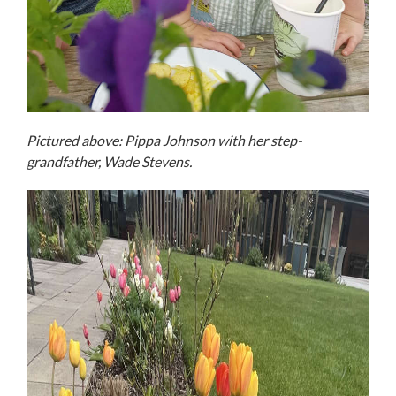
Pictured above: Pippa Johnson with her step-
grandfather, Wade Stevens.