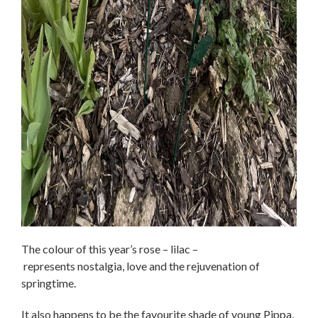
The colour of this year’s rose – lilac –
represents nostalgia, love and the rejuvenation of
springtime.
It also happens to be the favourite shade of young Pippa,