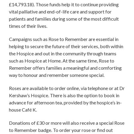
£14,793.18). Those funds help it to continue providing
vital palliative and end-of-life care and support for
patients and families during some of the most difficult
times of their lives.
Campaigns such as Rose to Remember are essential in
helping to secure the future of their services, both within
the Hospice and out in the community through teams
such as Hospice at Home. At the same time, Rose to
Remember offers families a meaningful and comforting
way to honour and remember someone special.
Roses are available to order online, via telephone or at Dr
Kershaw’s Hospice. There is also the option to book in
advance for afternoon tea, provided by the hospice’s in-
house Café K.
Donations of £30 or more will also receive a special Rose
to Remember badge. To order your rose or find out