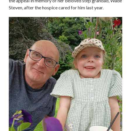
the appeal in memory of her beloved step grandad, Wade
Steven, after the hospice cared for him last year.