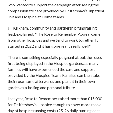
who wanted to support the campaign after seeing the
compassionate care provided by Dr Kershaw’s’ inpatient
unit and Hospice at Home teams.
Jill Kirkham, community and partnership fundraising
lead, explained: "The Rose to Remember Appeal came
from other hospices and we tend to work together. It
started in 2022 and it has gone really really well."
There is something especially poignant about the roses
first being displayed in the Hospice gardens, as many
families will have experienced the care and support
provided by the Hospice Team. Families can then take
their rose home afterwards and plant it in their own
garden as a lasting and personal tribute.
Last year, Rose to Remember raised more than £15,000
for Dr Kershaw’s Hospice enough to cover more than a
day of hospice running costs (25-26 daily running cost -