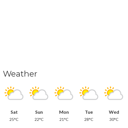
Weather
Sat
Sun
Mon
Tue
Wed
25°C
22°C
21°C
28°C
30°C