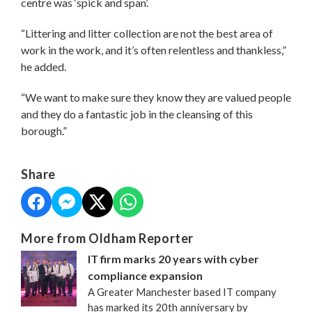
centre was ‘spick and span’.
“Littering and litter collection are not the best area of
work in the work, and it’s often relentless and thankless,”
he added.
“We want to make sure they know they are valued people
and they do a fantastic job in the cleansing of this
borough.”
Share
More from Oldham Reporter
IT firm marks 20 years with cyber
compliance expansion
A Greater Manchester based IT company
has marked its 20th anniversary by