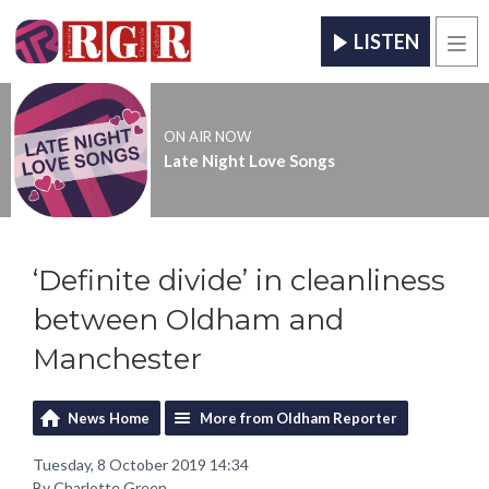
LISTEN
Men
ON AIR NOW
Late Night Love Songs
‘Definite divide’ in cleanliness
between Oldham and
Manchester
News Home
More from Oldham Reporter
Tuesday, 8 October 2019 14:34
By Charlotte Green