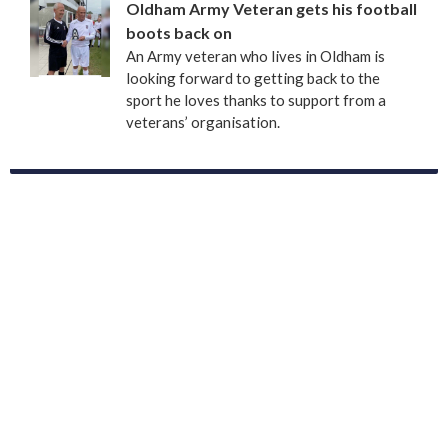
Oldham Army Veteran gets his football
boots back on
An Army veteran who lives in Oldham is
looking forward to getting back to the
sport he loves thanks to support from a
veterans’ organisation.