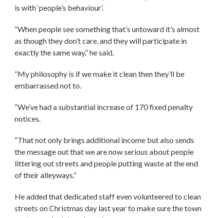
is with ‘people’s behaviour’.
“When people see something that’s untoward it’s almost
as though they don’t care, and they will participate in
exactly the same way,” he said.
“My philosophy is if we make it clean then they’ll be
embarrassed not to.
“We’ve had a substantial increase of 170 fixed penalty
notices.
“That not only brings additional income but also sends
the message out that we are now serious about people
littering out streets and people putting waste at the end
of their alleyways.”
He added that dedicated staff even volunteered to clean
streets on Christmas day last year to make sure the town