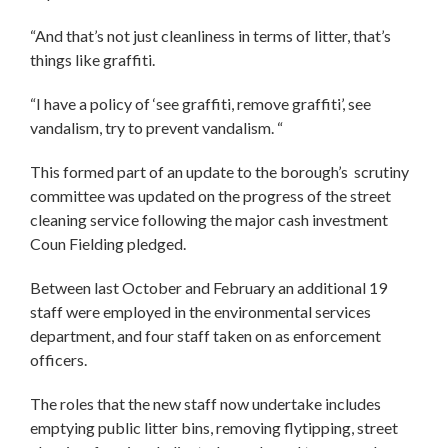
“And that’s not just cleanliness in terms of litter, that’s
things like graffiti.
“I have a policy of ‘see graffiti, remove graffiti’, see
vandalism, try to prevent vandalism. “
This formed part of an update to the borough’s scrutiny
committee was updated on the progress of the street
cleaning service following the major cash investment
Coun Fielding pledged.
Between last October and February an additional 19
staff were employed in the environmental services
department, and four staff taken on as enforcement
officers.
The roles that the new staff now undertake includes
emptying public litter bins, removing flytipping, street