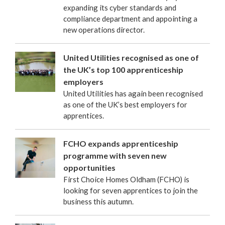
expanding its cyber standards and
compliance department and appointing a
new operations director.
United Utilities recognised as one of
the UK’s top 100 apprenticeship
employers
United Utilities has again been recognised
as one of the UK’s best employers for
apprentices.
FCHO expands apprenticeship
programme with seven new
opportunities
First Choice Homes Oldham (FCHO) is
looking for seven apprentices to join the
business this autumn.