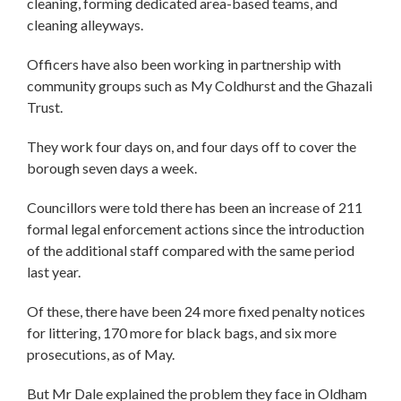
cleaning, forming dedicated area-based teams, and
cleaning alleyways.
Officers have also been working in partnership with
community groups such as My Coldhurst and the Ghazali
Trust.
They work four days on, and four days off to cover the
borough seven days a week.
Councillors were told there has been an increase of 211
formal legal enforcement actions since the introduction
of the additional staff compared with the same period
last year.
Of these, there have been 24 more fixed penalty notices
for littering, 170 more for black bags, and six more
prosecutions, as of May.
But Mr Dale explained the problem they face in Oldham