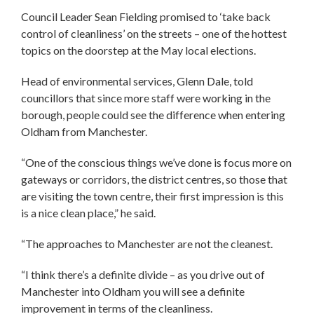
Council Leader Sean Fielding promised to ‘take back
control of cleanliness’ on the streets – one of the hottest
topics on the doorstep at the May local elections.
Head of environmental services, Glenn Dale, told
councillors that since more staff were working in the
borough, people could see the difference when entering
Oldham from Manchester.
“One of the conscious things we’ve done is focus more on
gateways or corridors, the district centres, so those that
are visiting the town centre, their first impression is this
is a nice clean place,” he said.
“The approaches to Manchester are not the cleanest.
“I think there’s a definite divide – as you drive out of
Manchester into Oldham you will see a definite
improvement in terms of the cleanliness.