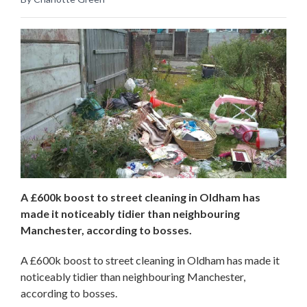
A £600k boost to street cleaning in Oldham has
made it noticeably tidier than neighbouring
Manchester, according to bosses.
A £600k boost to street cleaning in Oldham has made it
noticeably tidier than neighbouring Manchester,
according to bosses.