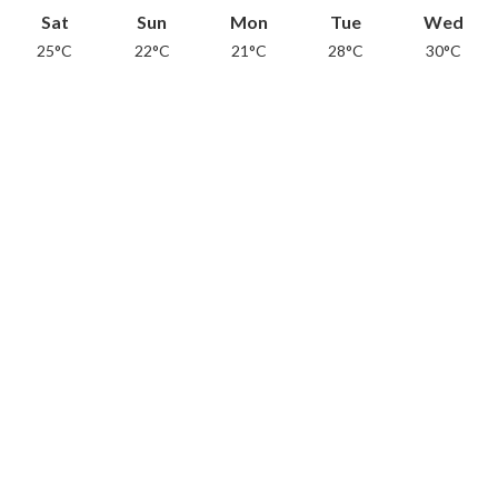
Sat
Sun
Mon
Tue
Wed
25°C
22°C
21°C
28°C
30°C