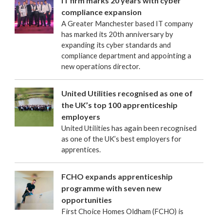
IT firm marks 20 years with cyber
compliance expansion
A Greater Manchester based IT company
has marked its 20th anniversary by
expanding its cyber standards and
compliance department and appointing a
new operations director.
United Utilities recognised as one of
the UK’s top 100 apprenticeship
employers
United Utilities has again been recognised
as one of the UK’s best employers for
apprentices.
FCHO expands apprenticeship
programme with seven new
opportunities
First Choice Homes Oldham (FCHO) is