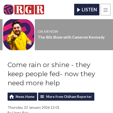
LISTEN
Men
ON AIR NOW
The 80s Show with Cameron Kennedy
Come rain or shine - they
keep people fed- now they
need more help
News Home
More from Oldham Reporter
Thursday, 22 January 2026 12:01
By Usma Raja