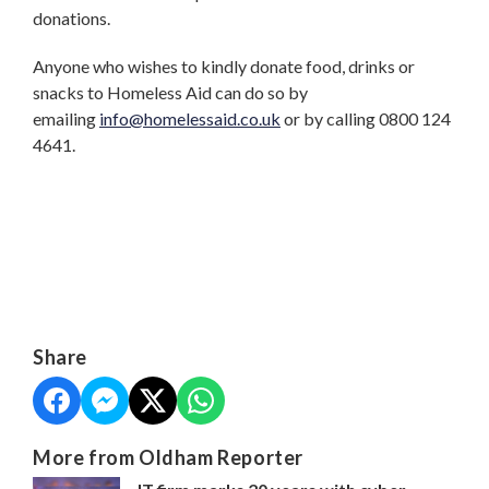
donations.
Anyone who wishes to kindly donate food, drinks or
snacks to Homeless Aid can do so by
emailing
info@homelessaid.co.uk
or by calling 0800 124
4641.
Share
More from Oldham Reporter