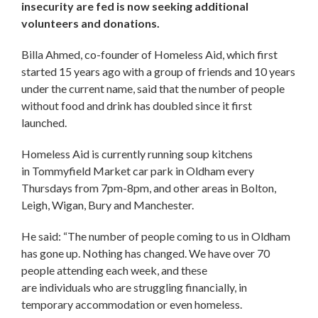
insecurity are fed is now seeking additional
volunteers and donations.
Billa Ahmed, co-founder of Homeless Aid, which first
started 15 years ago with a group of friends and 10 years
under the current name, said that the number of people
without food and drink has doubled since it first
launched.
Homeless Aid is currently running soup kitchens
in Tommyfield Market car park in Oldham every
Thursdays from 7pm-8pm, and other areas in Bolton,
Leigh, Wigan, Bury and Manchester.
He said: “The number of people coming to us in Oldham
has gone up. Nothing has changed. We have over 70
people attending each week, and these
are individuals who are struggling financially, in
temporary accommodation or even homeless.