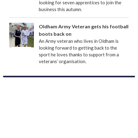
looking for seven apprentices to join the
business this autumn.
Oldham Army Veteran gets his football
boots back on
An Army veteran who lives in Oldham is
looking forward to getting back to the
sport he loves thanks to support from a
veterans’ organisation.