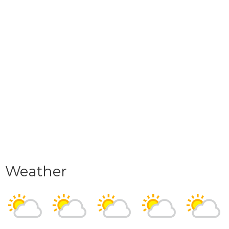
Weather