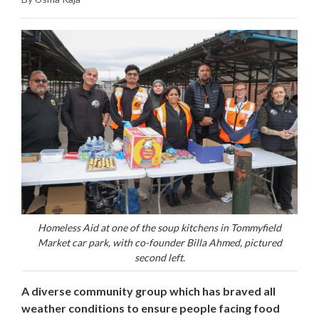
Homeless Aid at one of the soup kitchens in Tommyfield
Market car park, with co-founder Billa Ahmed, pictured
second left.
A diverse community group which has braved all
weather conditions to ensure people facing food