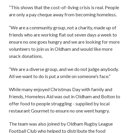
“This shows that the cost-of-living crisis is real. People
are only a pay cheque away from becoming homeless.
“We are a community group, not a charity, made up of
friends who are working flat out seven days a week to
ensure no one goes hungry and we are looking for more
volunteers to join us in Oldham and would like more
snack donations.
“We are a diverse group, and we do not judge anybody.
All we want to do is put a smile on someone’s face.”
While many enjoyed Christmas Day with family and
friends, Homeless Aid was out in Oldham and Bolton to
offer food to people struggling - supplied by local
restaurant Gourmet to ensure no one went hungry.
The team was also joined by Oldham Rugby League
Football Club who helped to distribute the food