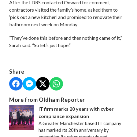
After the LDRS contacted Onward for comment,
contractors visited the family’s home, asked them to
‘pick out a new kitchen’ and promised to renovate their
bathroom next week on Monday.
“They’ve done this before and then nothing came of it,”
Sarah said. “So let’s just hope.”
Share
More from Oldham Reporter
IT firm marks 20 years with cyber
compliance expansion
A Greater Manchester based IT company
has marked its 20th anniversary by
expanding its cyber standards and