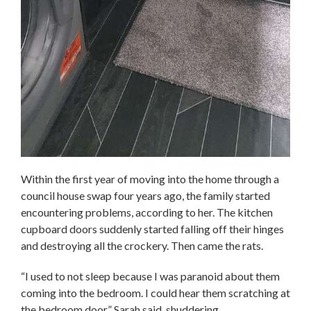
Within the first year of moving into the home through a
council house swap four years ago, the family started
encountering problems, according to her. The kitchen
cupboard doors suddenly started falling off their hinges
and destroying all the crockery. Then came the rats.
“I used to not sleep because I was paranoid about them
coming into the bedroom. I could hear them scratching at
the bedroom door,” Sarah said, shuddering.