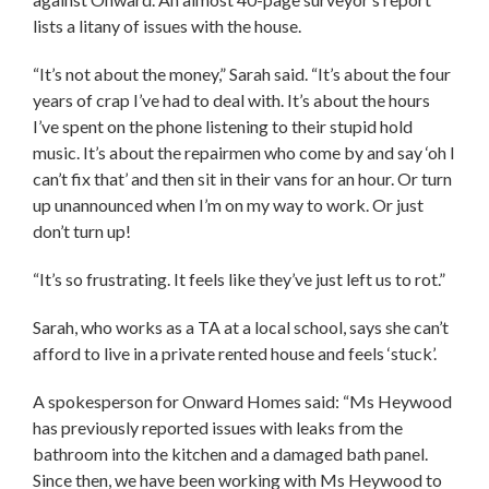
lists a litany of issues with the house.
“It’s not about the money,” Sarah said. “It’s about the four
years of crap I’ve had to deal with. It’s about the hours
I’ve spent on the phone listening to their stupid hold
music. It’s about the repairmen who come by and say ‘oh I
can’t fix that’ and then sit in their vans for an hour. Or turn
up unannounced when I’m on my way to work. Or just
don’t turn up!
“It’s so frustrating. It feels like they’ve just left us to rot.”
Sarah, who works as a TA at a local school, says she can’t
afford to live in a private rented house and feels ‘stuck’.
A spokesperson for Onward Homes said: “Ms Heywood
has previously reported issues with leaks from the
bathroom into the kitchen and a damaged bath panel.
Since then, we have been working with Ms Heywood to