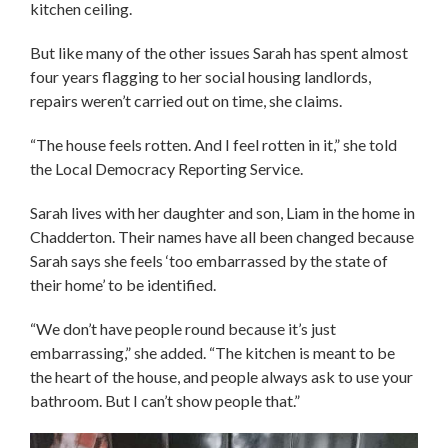
kitchen ceiling.
But like many of the other issues Sarah has spent almost
four years flagging to her social housing landlords,
repairs weren’t carried out on time, she claims.
“The house feels rotten. And I feel rotten in it,” she told
the Local Democracy Reporting Service.
Sarah lives with her daughter and son, Liam in the home in
Chadderton. Their names have all been changed because
Sarah says she feels ‘too embarrassed by the state of
their home’ to be identified.
“We don’t have people round because it’s just
embarrassing,” she added. “The kitchen is meant to be
the heart of the house, and people always ask to use your
bathroom. But I can’t show people that.”