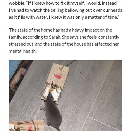
wobble. “If I knew how to fix it myself, I would. Instead
I’ve had to watch the ceiling bellowing out over our heads
as it fills with water. I knew it was only a matter of time.”
The state of the home has had a heavy impact on the
family, according to Sarah. She says she feels ‘constantly
stressed out’ and the state of the house has affected her
mental health.