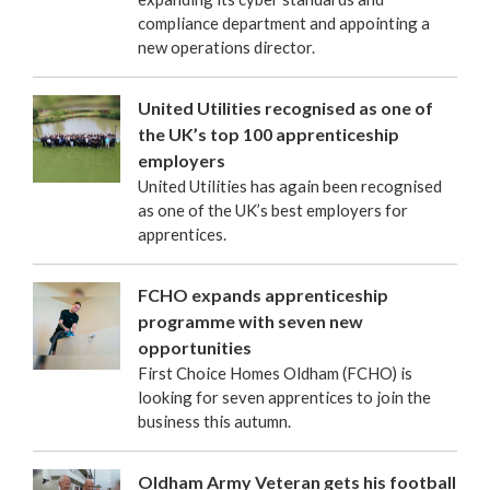
compliance department and appointing a
new operations director.
United Utilities recognised as one of
the UK’s top 100 apprenticeship
employers
United Utilities has again been recognised
as one of the UK’s best employers for
apprentices.
FCHO expands apprenticeship
programme with seven new
opportunities
First Choice Homes Oldham (FCHO) is
looking for seven apprentices to join the
business this autumn.
Oldham Army Veteran gets his football