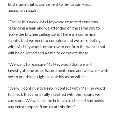
find a time that is convenient to her to carry out
necessary repairs.
“Earlier this week, Ms Heywood reported concerns
regarding a leak and we attended on the same day to
make the kitchen ceiling safe. There are some final
repairs that we need to complete and we are meeting
with Ms Heywood tomorrow to confirm the works that
will be delivered and a time to complete these.
“We want to reassure Ms Heywood that we will
investigate the other issues mentioned and will work with
her to put things right as quickly as possible.
“We will continue to keep in contact with Ms Heywood
to check that she is fully satisfied with the repairs we
carry out. We will also be in touch to check if she needs
any extra support from us at this time.”