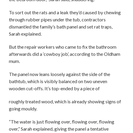
To sort out the rats and a leak they’d caused by chewing
through rubber pipes under the tub, contractors
dismantled the family’s bath panel and set rat traps,
Sarah explained.
But the repair workers who came to fix the bathroom
afterwards did a ‘cowboy job’, according to the Oldham
mum.
The panel now leans loosely against the side of the
bathtub, which is visibly balanced on two uneven
wooden cut-offs. It’s top-ended by a piece of
roughly treated wood, which is already showing signs of
going mouldy.
“The water is just flowing over, flowing over, flowing
over,” Sarah explained, giving the panel a tentative