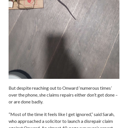
But despite reaching out to Onward ‘numerous times’
over the phone, she claims repairs either don’t get done –
or are done badly.
“Most of the time it feels like I get ignored,” said Sarah,
who approached a solicitor to launch a disrepair claim
against Onward. An almost 40-page surveyor’s report