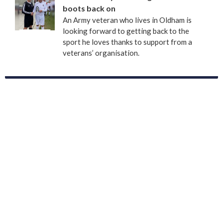
boots back on
An Army veteran who lives in Oldham is
looking forward to getting back to the
sport he loves thanks to support from a
veterans’ organisation.