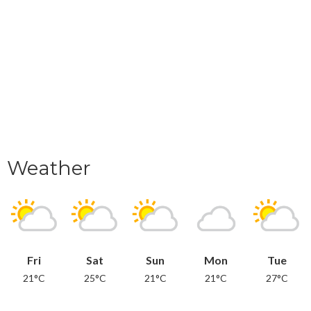
Weather
Fri
Sat
Sun
Mon
Tue
21°C
25°C
21°C
21°C
27°C