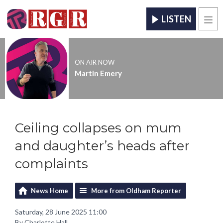
LISTEN
Men
ON AIR NOW
Martin Emery
Ceiling collapses on mum
and daughter’s heads after
complaints
News Home
More from Oldham Reporter
Saturday, 28 June 2025 11:00
By Charlotte Hall