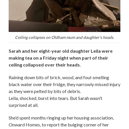
Ceiling collapses on Oldham mum and daughter's heads.
Sarah and her eight-year old daughter Leila were
making tea on a Friday night when part of their
ceiling collapsed over their heads.
Raining down bits of brick, wood, and foul-smelling
black water over their fridge, they narrowly missed injury
as they were pelted by bits of debris.
Leila, shocked, burst into tears. But Sarah wasn’t
surprised at all.
She’d spent months ringing up her housing association,
Onward Homes, to report the bulging corner of her