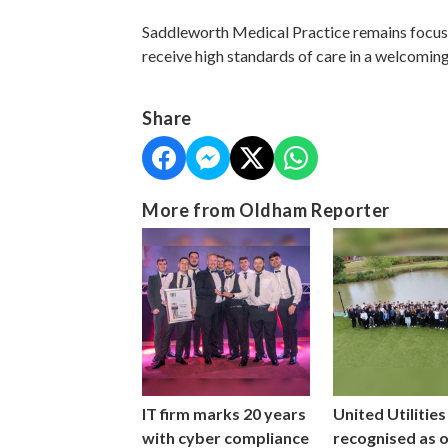
Saddleworth Medical Practice remains focus
receive high standards of care in a welcomin
Share
More from Oldham Reporter
IT firm marks 20 years
United Utilities
with cyber compliance
recognised as 