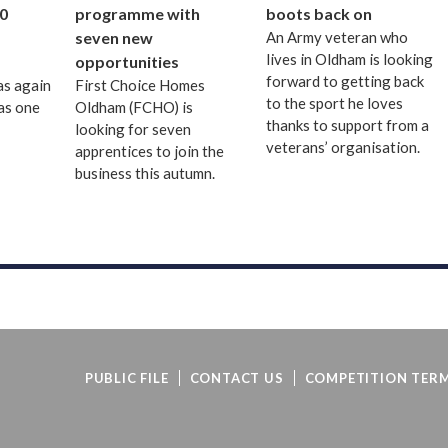
0
programme with
boots back on
seven new
An Army veteran who
lives in Oldham is looking
opportunities
forward to getting back
as again
First Choice Homes
to the sport he loves
as one
Oldham (FCHO) is
thanks to support from a
looking for seven
veterans’ organisation.
apprentices to join the
business this autumn.
PUBLIC FILE
CONTACT US
COMPETITION TERM