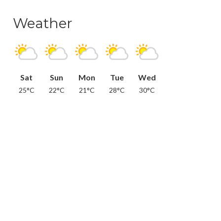
Weather
Sat
Sun
Mon
Tue
Wed
25°C
22°C
21°C
28°C
30°C