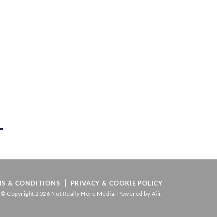
S & CONDITIONS
PRIVACY & COOKIE POLICY
© Copyright 2026 Not Really Here Media. Powered by
Aiir
.