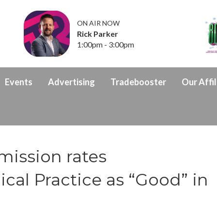
ON AIR NOW
Rick Parker
1:00pm - 3:00pm
Events
Advertising
Tradebooster
Our Affil
mission rates
al Practice as “Good” in