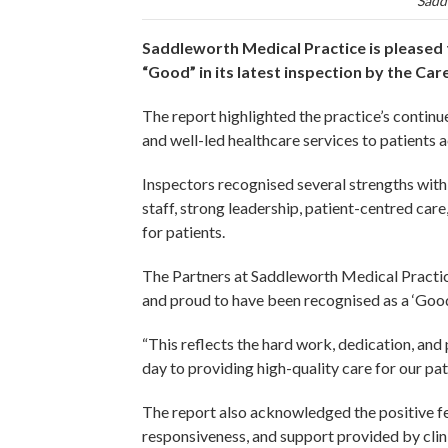
Sadd
Saddleworth Medical Practice is pleased t
“Good” in its latest inspection by the C
The report highlighted the practice’s continu
and well-led healthcare services to patients
Inspectors recognised several strengths with
staff, strong leadership, patient-centred car
for patients.
The Partners at Saddleworth Medical Practice
and proud to have been recognised as a ‘Goo
“This reflects the hard work, dedication, an
day to providing high-quality care for our pa
The report also acknowledged the positive f
responsiveness, and support provided by clini