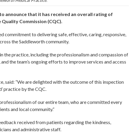
leworth Medical Practice.
o announce that it has received an overall rating of
are Quality Commission (CQC).
ed commitment to delivering safe, effective, caring, responsive,
 across the Saddleworth community.
in the practice, including the professionalism and compassion of
e, and the team’s ongoing efforts to improve services and access
, said: “We are delighted with the outcome of this inspection
d’ practice by the CQC.
d professionalism of our entire team, who are committed every
tients and local community.”
eedback received from patients regarding the kindness,
cians and administrative staff.