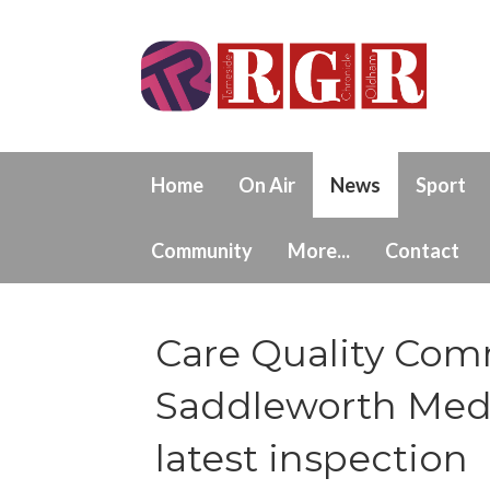
Home
On Air
News
Sport
Community
More...
Contact
Care Quality Com
Saddleworth Medic
latest inspection