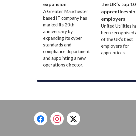
expansion
the UK’s top 10
A Greater Manchester
apprenticeship
based IT company has
employers
marked its 20th
United Utilities h
anniversary by
been recognised 
expanding its cyber
of the UK’s best
standards and
employers for
compliance department
apprentices.
and appointing a new
operations director.