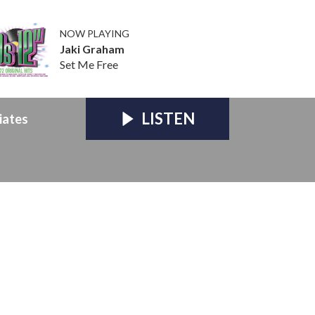
NOW PLAYING
Jaki Graham
Set Me Free
LISTEN
iates