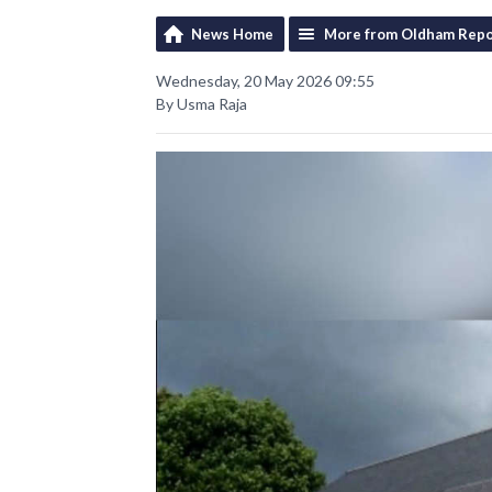
News Home
More from Oldham Repo
Wednesday, 20 May 2026 09:55
By Usma Raja