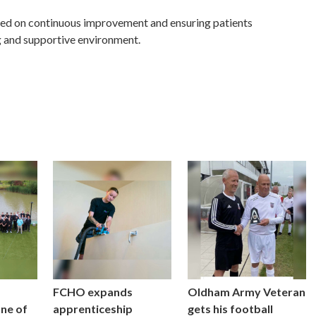
ed on continuous improvement and ensuring patients
g and supportive environment.
FCHO expands
Oldham Army Veteran
one of
apprenticeship
gets his football