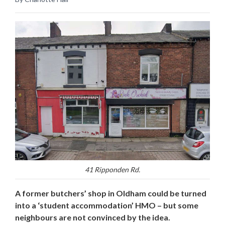
41 Ripponden Rd.
A former butchers’ shop in Oldham could be turned
into a ‘student accommodation’ HMO – but some
neighbours are not convinced by the idea.