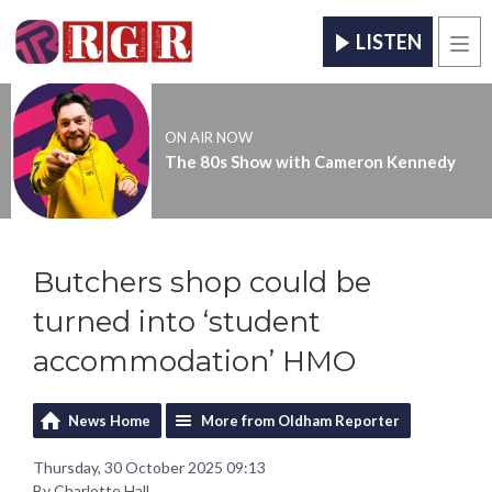
LISTEN
Men
ON AIR NOW
The 80s Show with Cameron Kennedy
Butchers shop could be
turned into ‘student
accommodation’ HMO
News Home
More from Oldham Reporter
Thursday, 30 October 2025 09:13
By Charlotte Hall