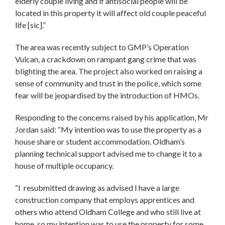
elderly couple living and if antisocial people will be
located in this property it will affect old couple peaceful
life [sic].”
The area was recently subject to GMP’s Operation
Vulcan, a crackdown on rampant gang crime that was
blighting the area. The project also worked on raising a
sense of community and trust in the police, which some
fear will be jeopardised by the introduction of HMOs.
Responding to the concerns raised by his application, Mr
Jordan said: “My intention was to use the property as a
house share or student accommodation. Oldham’s
planning technical support advised me to change it to a
house of multiple occupancy.
“I resubmitted drawing as advised I have a large
construction company that employs apprentices and
others who attend Oldham College and who still live at
home, so my intention was to use the property for some