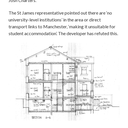
Josh Charters.
The St James representative pointed out there are ‘no
university-level institutions’ in the area or direct
transport links to Manchester, ‘making it unsuitable for
student accommodation’. The developer has refuted this.