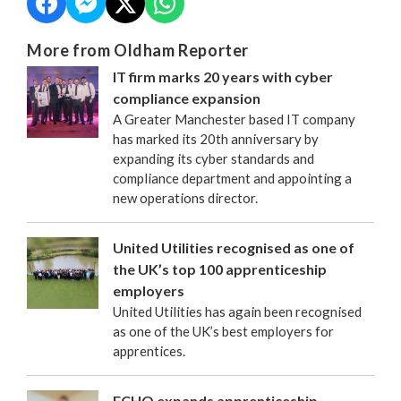
More from Oldham Reporter
IT firm marks 20 years with cyber
compliance expansion
A Greater Manchester based IT company
has marked its 20th anniversary by
expanding its cyber standards and
compliance department and appointing a
new operations director.
United Utilities recognised as one of
the UK’s top 100 apprenticeship
employers
United Utilities has again been recognised
as one of the UK’s best employers for
apprentices.
FCHO expands apprenticeship