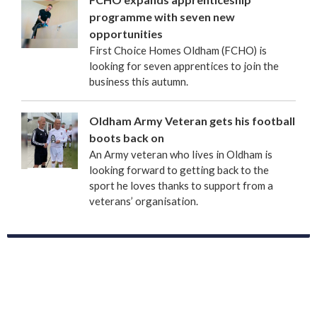
programme with seven new
opportunities
First Choice Homes Oldham (FCHO) is
looking for seven apprentices to join the
business this autumn.
Oldham Army Veteran gets his football
boots back on
An Army veteran who lives in Oldham is
looking forward to getting back to the
sport he loves thanks to support from a
veterans’ organisation.