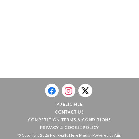
PUBLIC FILE
CONTACT US
COMPETITION TERMS & CONDITIONS
PRIVACY & COOKIE POLICY
© Copyright 2026 Not Really Here Media. Powered by
Aiir
.