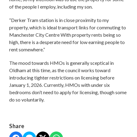
of the people I employ, including my son.
“Derker Tram station is in close proximity to my
property, which is ideal transport links for commuting to
Manchester City Centre With property rents being so
high, there is a desperate need for low earning people to
rent somewhere.”
The mood towards HMOs is generally sceptical in
Oldham at this time, as the council works toward
introducing tighter restrictions on licensing before
January 1, 2026. Currently, HMOs with under six
bedrooms don’t need to apply for licensing, though some
do so voluntarily.
Share