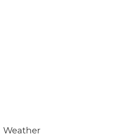
Weather