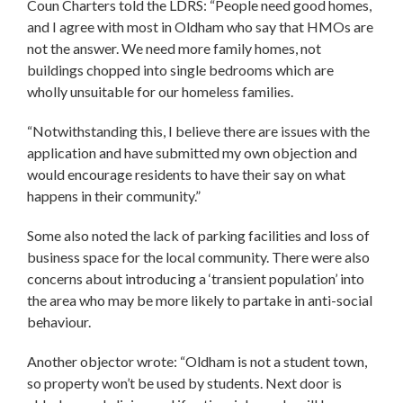
Coun Charters told the LDRS: “People need good homes,
and I agree with most in Oldham who say that HMOs are
not the answer. We need more family homes, not
buildings chopped into single bedrooms which are
wholly unsuitable for our homeless families.
“Notwithstanding this, I believe there are issues with the
application and have submitted my own objection and
would encourage residents to have their say on what
happens in their community.”
Some also noted the lack of parking facilities and loss of
business space for the local community. There were also
concerns about introducing a ‘transient population’ into
the area who may be more likely to partake in anti-social
behaviour.
Another objector wrote: “Oldham is not a student town,
so property won’t be used by students. Next door is