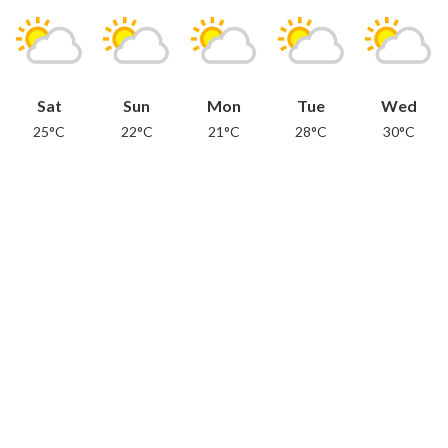
Sat
Sun
Mon
Tue
Wed
25°C
22°C
21°C
28°C
30°C