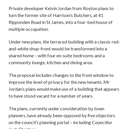
Private developer Kelvin Jordan from Royton plans to
turn the former site of Harrison’s Butchers, at 41
Ripponden Road in St James, into a four-bed house of
multiple occupation.
Under new plans, the terraced building with a classic red-
and-white shop-front would be transformed into a
shared home – with four en-suite bedrooms and a
community lounge, kitchen and dining area.
The proposal includes changes to the front window to
improve the level of privacy for the new tenants. Mr
Jordan’s plans would make use of a building that appears
to have stood vacant for a number of years.
The plans, currently under consideration by town
planners, have already been opposed by five objectors
on the council’s planning portal – including Councillor