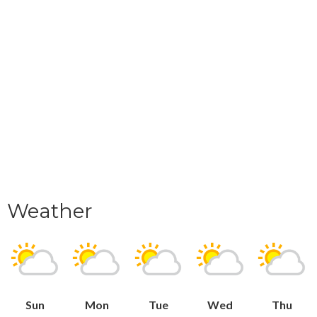
Weather
Sun
Mon
Tue
Wed
Thu