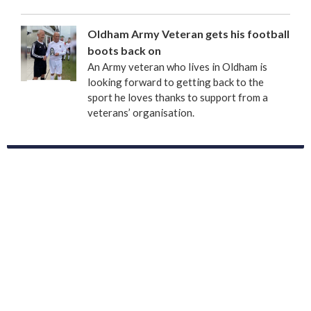
Oldham Army Veteran gets his football
boots back on
An Army veteran who lives in Oldham is
looking forward to getting back to the
sport he loves thanks to support from a
veterans’ organisation.