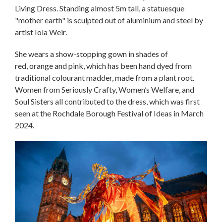
Living Dress. Standing almost 5m tall, a statuesque
"mother earth" is sculpted out of aluminium and steel by
artist Iola Weir.
She wears a show-stopping gown in shades of
red, orange and pink, which has been hand dyed from
traditional colourant madder, made from a plant root.
Women from Seriously Crafty, Women’s Welfare, and
Soul Sisters all contributed to the dress, which was first
seen at the Rochdale Borough Festival of Ideas in March
2024.