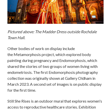
Pictured above: The Madder Dress outside Rochdale
Town Hall.
Other bodies of work on display include
the Metamorphosis project, which explored body
painting during pregnancy and Endomorphosis, which
shared the stories of two groups of women living with
endometriosis. The first Endomorphosis photography
collection was originally shown at Gallery Oldham in
March 2023. A second set of images is on public display
for the first time.
Still She Rises is an outdoor mural that explores women's
access to reproductive healthcare stories. Exhibition