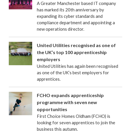
A Greater Manchester based IT company
has marked its 20th anniversary by
expanding its cyber standards and
compliance department and appointing a
new operations director.
United Utilities recognised as one of
the UK’s top 100 apprenticeship
employers
United Utilities has again been recognised
as one of the UK’s best employers for
apprentices.
FCHO expands apprenticeship
programme with seven new
opportunities
First Choice Homes Oldham (FCHO) is
looking for seven apprentices to join the
business this autumn.