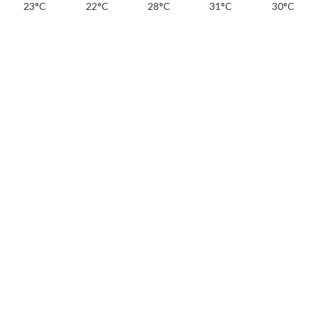
23°C
22°C
28°C
31°C
30°C