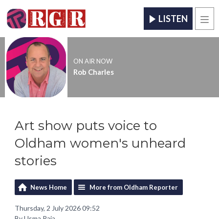
LISTEN
Men
ON AIR NOW
Rob Charles
Art show puts voice to
Oldham women's unheard
stories
News Home
More from Oldham Reporter
Thursday, 2 July 2026 09:52
By Usma Raja