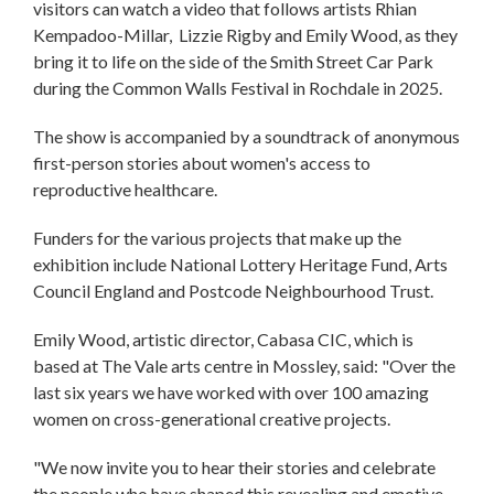
visitors can watch a video that follows artists Rhian
Kempadoo-Millar, Lizzie Rigby and Emily Wood, as they
bring it to life on the side of the Smith Street Car Park
during the Common Walls Festival in Rochdale in 2025.
The show is accompanied by a soundtrack of anonymous
first-person stories about women's access to
reproductive healthcare.
Funders for the various projects that make up the
exhibition include National Lottery Heritage Fund, Arts
Council England and Postcode Neighbourhood Trust.
Emily Wood, artistic director, Cabasa CIC, which is
based at The Vale arts centre in Mossley, said: "Over the
last six years we have worked with over 100 amazing
women on cross-generational creative projects.
"We now invite you to hear their stories and celebrate
the people who have shaped this revealing and emotive