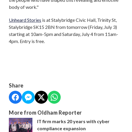
body of work."
Unheard Stories
is at Stalybridge Civic Hall, Trinity St,
Stalybridge SK15 2BN from tomorrow (Friday, July 3)
starting at 10am-5pm and Saturday, July 4 from 11am-
4pm. Entry is free.
Share
More from Oldham Reporter
IT firm marks 20 years with cyber
compliance expansion