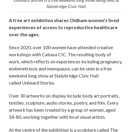
Unheard Stories is a free weekend long show being held at
Stalybridge Civic Hall.
A free art exhibition shares Oldham women's lived
experiences of access to reproductive healthcare
over the ages.
Since 2020, over 100 women have attended creative
workshops with Cabasa CIC. The resulting body of
work, which reflects on experiences including pregnancy,
endometriosis and menopause, can be seen in a free
weekend long show at Stalybridge Civic Hall
called Unheard Stories.
Over 30 artworks on display include body art portraits,
textiles, sculpture, audio stories, poetry, and film. Every
artwork has been created by a group of women, aged
18-80, working together with local visual artists.
At the centre of the exhibition is a sculpture called The