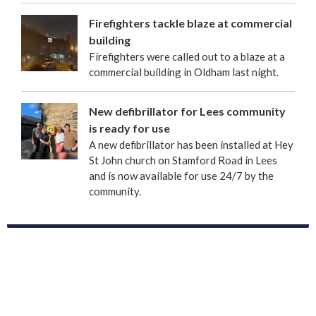
Firefighters tackle blaze at commercial
building
Firefighters were called out to a blaze at a
commercial building in Oldham last night.
New defibrillator for Lees community
is ready for use
A new defibrillator has been installed at Hey
St John church on Stamford Road in Lees
and is now available for use 24/7 by the
community.