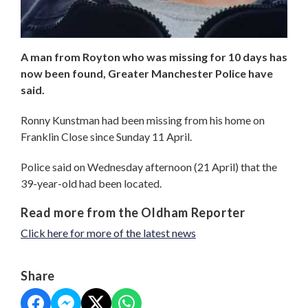
A man from Royton who was missing for 10 days has
now been found, Greater Manchester Police have
said.
Ronny Kunstman had been missing from his home on
Franklin Close since Sunday 11 April.
Police said on Wednesday afternoon (21 April) that the
39-year-old had been located.
Read more from the Oldham Reporter
Click here for more of the latest news
Share