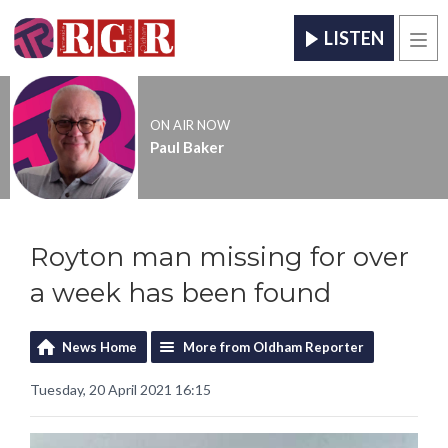
LISTEN
Men
ON AIR NOW
Paul Baker
Royton man missing for over
a week has been found
News Home
More from Oldham Reporter
Tuesday, 20 April 2021 16:15