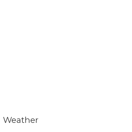
Weather