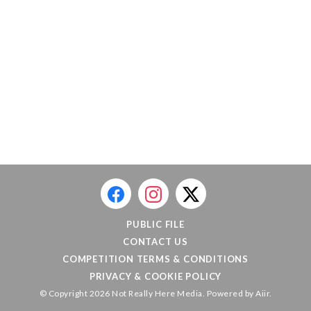
PUBLIC FILE
CONTACT US
COMPETITION TERMS & CONDITIONS
PRIVACY & COOKIE POLICY
© Copyright 2026 Not Really Here Media. Powered by
Aiir
.