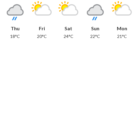
Thu
Fri
Sat
Sun
Mon
18°C
20°C
24°C
22°C
21°C