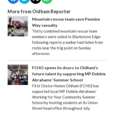
More from Oldham Reporter
Mountain rescue team save Pennine
Way casualty
Thirty combined mountain rescue team
members were called to Blackstone Edge
following reports a walker had fallen from
rocks near the trig point on Sunday
afternoon.
FCHO opens its doors to Oldham’s
future talent by supporting MP Debbie
Abrahams’ Summer School
First Choice Homes Oldham (FCHO) has
supported local MP Debbie Abrahams’
Working for Your Community Summer
School by hosting students at its Union
Street head office throughout July.