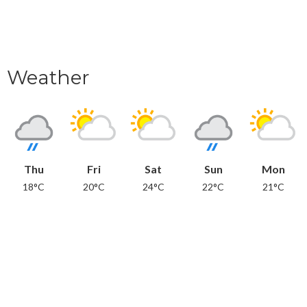
Weather
Thu
Fri
Sat
Sun
Mon
18°C
20°C
24°C
22°C
21°C