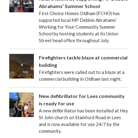
Abrahams’ Summer School
First Choice Homes Oldham (FCHO) has
supported local MP Debbie Abrahams’
Working for Your Community Summer
School by hosting students at its Union
Street head office throughout July.
Firefighters tackle blaze at commercial
building
Firefighters were called out to a blaze at a
commercial building in Oldham last night.
New defibrillator for Lees community
is ready for use
A new defibrillator has been installed at Hey
St John church on Stamford Road in Lees
and is now available for use 24/7 by the
community.