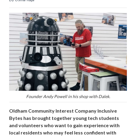
Founder Andy Powell in his shop with Dalek.
Oldham Community Interest Company Inclusive
Bytes has brought together young tech students
and volunteers who want to gain experience with
local residents who may feel less confident with