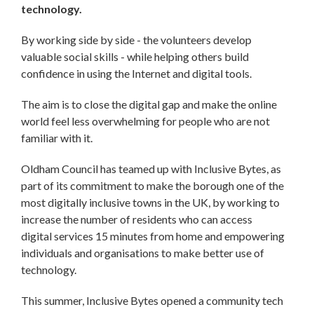
technology.
By working side by side - the volunteers develop
valuable social skills - while helping others build
confidence in using the Internet and digital tools.
The aim is to close the digital gap and make the online
world feel less overwhelming for people who are not
familiar with it.
Oldham Council has teamed up with Inclusive Bytes, as
part of its commitment to make the borough one of the
most digitally inclusive towns in the UK, by working to
increase the number of residents who can access
digital services 15 minutes from home and empowering
individuals and organisations to make better use of
technology.
This summer, Inclusive Bytes opened a community tech