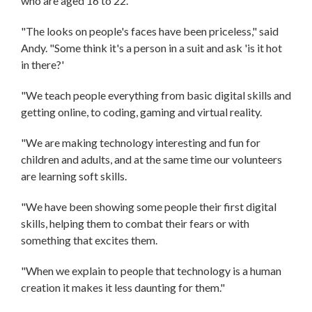
who are aged 16 to 22.
"The looks on people's faces have been priceless," said
Andy. "Some think it's a person in a suit and ask 'is it hot
in there?'
"We teach people everything from basic digital skills and
getting online, to coding, gaming and virtual reality.
"We are making technology interesting and fun for
children and adults, and at the same time our volunteers
are learning soft skills.
"We have been showing some people their first digital
skills, helping them to combat their fears or with
something that excites them.
"When we explain to people that technology is a human
creation it makes it less daunting for them."