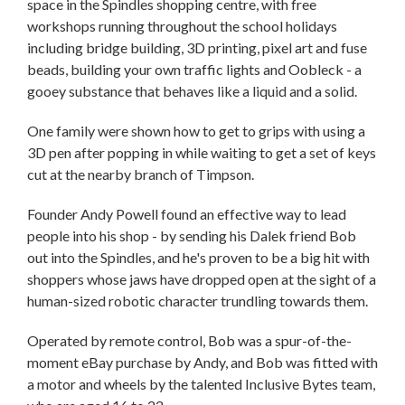
space in the Spindles shopping centre, with free
workshops running throughout the school holidays
including bridge building, 3D printing, pixel art and fuse
beads, building your own traffic lights and Oobleck - a
gooey substance that behaves like a liquid and a solid.
One family were shown how to get to grips with using a
3D pen after popping in while waiting to get a set of keys
cut at the nearby branch of Timpson.
Founder Andy Powell found an effective way to lead
people into his shop - by sending his Dalek friend Bob
out into the Spindles, and he's proven to be a big hit with
shoppers whose jaws have dropped open at the sight of a
human-sized robotic character trundling towards them.
Operated by remote control, Bob was a spur-of-the-
moment eBay purchase by Andy, and Bob was fitted with
a motor and wheels by the talented Inclusive Bytes team,