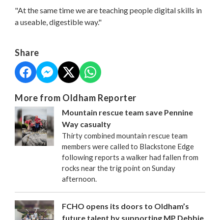
"At the same time we are teaching people digital skills in
a useable, digestible way."
Share
More from Oldham Reporter
Mountain rescue team save Pennine
Way casualty
Thirty combined mountain rescue team
members were called to Blackstone Edge
following reports a walker had fallen from
rocks near the trig point on Sunday
afternoon.
FCHO opens its doors to Oldham’s
future talent by supporting MP Debbie