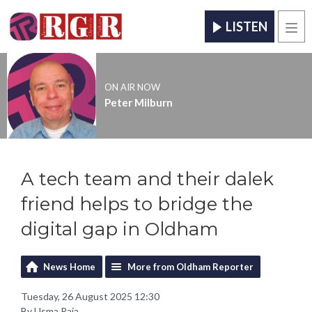
LISTEN
Men
ON AIR NOW
Peter Milburn
A tech team and their dalek
friend helps to bridge the
digital gap in Oldham
News Home
More from Oldham Reporter
Tuesday, 26 August 2025 12:30
By Usma Raja