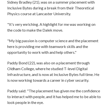
Sidney Bradley (21), was on a summer placement with
Inclusive Bytes during a break from their Theoretical
Physics course at Lancaster University.
"It's very enriching. A highlight for me was working on
the code to make the Dalek move.
"My big passion is computer science and the placement
here is providing me with teamwork skills and the
opportunity to work with and help others."
Paddy Bond (22), was also on a placement through
Oldham College, where he studied T-level Digital
Infrastructure, and is now at Inclusive Bytes full time. He
is now working towards a career in cyber security.
Paddy said: "The placement has given me the confidence
to interact with people, and it has helped me to be able to
look people in the eye.