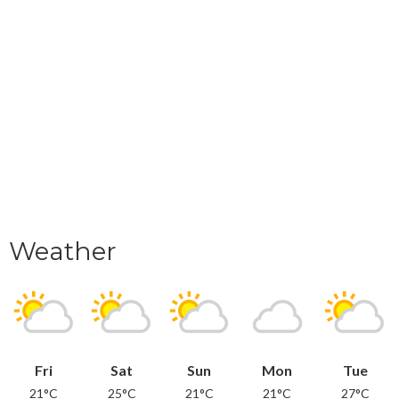
Weather
Fri
Sat
Sun
Mon
Tue
21°C
25°C
21°C
21°C
27°C