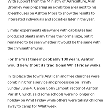
With support from the Ministry of Agriculture, Alan
Bromley was preparing an exhibition area next to his
greenhouses on Ashton Moss to show the results to
interested individuals and societies later in the year.
Similar experiments elsewhere with cabbages had
produced plants many times the normal size, but it
remained to be seen whether it would be the same with
the chrysanthemums.
For the first time in probably 100 years, Ashton
would be without its traditional Whit Friday walks.
In its place the town’s Anglican and free churches were
combining for a service and procession on Trinity
Sunday, June 4. Canon Colin Lamont, rector of Ashton
Parish Church, said some schools were no longer on
holiday on Whit Friday while others were taking children
away to camp for Whit week.