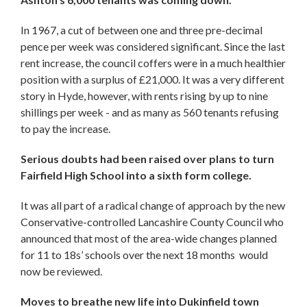
In 1967, a cut of between one and three pre-decimal
pence per week was considered significant. Since the last
rent increase, the council coffers were in a much healthier
position with a surplus of £21,000. It was a very different
story in Hyde, however, with rents rising by up to nine
shillings per week - and as many as 560 tenants refusing
to pay the increase.
Serious doubts had been raised over plans to turn
Fairfield High School into a sixth form college.
It was all part of a radical change of approach by the new
Conservative-controlled Lancashire County Council who
announced that most of the area-wide changes planned
for 11 to 18s’ schools over the next 18 months would
now be reviewed.
Moves to breathe new life into Dukinfield town