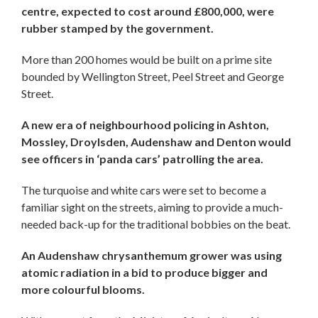
centre, expected to cost around £800,000, were
rubber stamped by the government.
More than 200 homes would be built on a prime site
bounded by Wellington Street, Peel Street and George
Street.
A new era of neighbourhood policing in Ashton,
Mossley, Droylsden, Audenshaw and Denton would
see officers in ‘panda cars’ patrolling the area.
The turquoise and white cars were set to become a
familiar sight on the streets, aiming to provide a much-
needed back-up for the traditional bobbies on the beat.
An Audenshaw chrysanthemum grower was using
atomic radiation in a bid to produce bigger and
more colourful blooms.