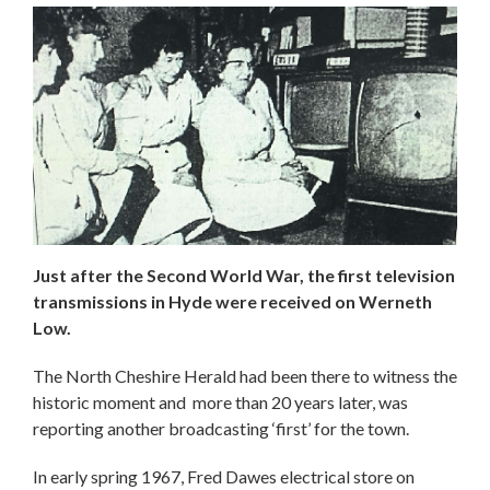
Just after the Second World War, the first television
transmissions in Hyde were received on Werneth
Low.
The North Cheshire Herald had been there to witness the
historic moment and more than 20 years later, was
reporting another broadcasting ‘first’ for the town.
In early spring 1967, Fred Dawes electrical store on