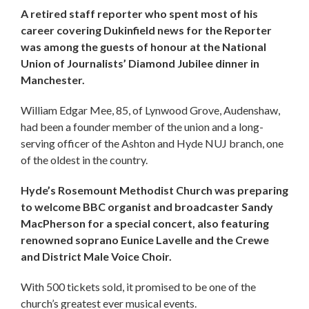
A retired staff reporter who spent most of his
career covering Dukinfield news for the Reporter
was among the guests of honour at the National
Union of Journalists’ Diamond Jubilee dinner in
Manchester.
William Edgar Mee, 85, of Lynwood Grove, Audenshaw,
had been a founder member of the union and a long-
serving officer of the Ashton and Hyde NUJ branch, one
of the oldest in the country.
Hyde’s Rosemount Methodist Church was preparing
to welcome BBC organist and broadcaster Sandy
MacPherson for a special concert, also featuring
renowned soprano Eunice Lavelle and the Crewe
and District Male Voice Choir.
With 500 tickets sold, it promised to be one of the
church’s greatest ever musical events.