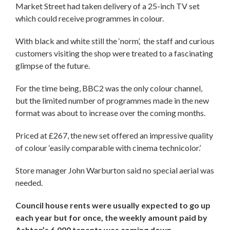
Market Street had taken delivery of a 25-inch TV set
which could receive programmes in colour.
With black and white still the ‘norm’, the staff and curious
customers visiting the shop were treated to a fascinating
glimpse of the future.
For the time being, BBC2 was the only colour channel,
but the limited number of programmes made in the new
format was about to increase over the coming months.
Priced at £267, the new set offered an impressive quality
of colour ‘easily comparable with cinema technicolor.’
Store manager John Warburton said no special aerial was
needed.
Council house rents were usually expected to go up
each year but for once, the weekly amount paid by
Ashton’s 6,000 tenants was coming down.