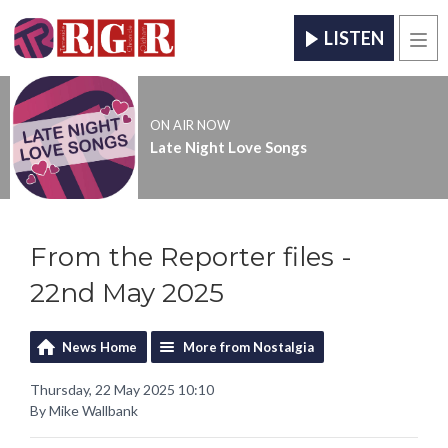
LISTEN
Men
ON AIR NOW
Late Night Love Songs
From the Reporter files -
22nd May 2025
News Home
More from Nostalgia
Thursday, 22 May 2025 10:10
By Mike Wallbank