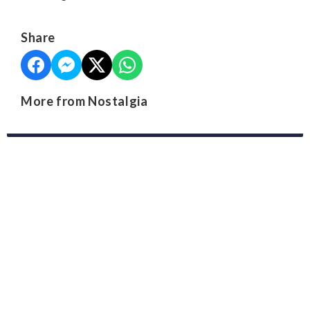
Share
More from Nostalgia