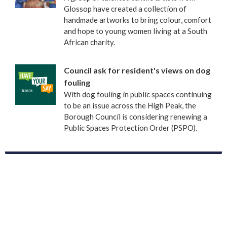
Glossop have created a collection of
handmade artworks to bring colour, comfort
and hope to young women living at a South
African charity.
Council ask for resident's views on dog
fouling
With dog fouling in public spaces continuing
to be an issue across the High Peak, the
Borough Council is considering renewing a
Public Spaces Protection Order (PSPO).