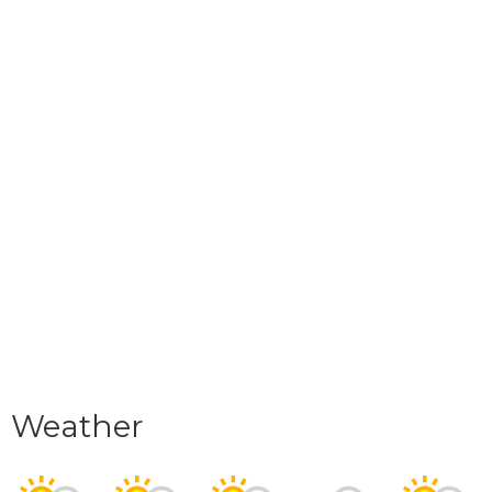
Weather