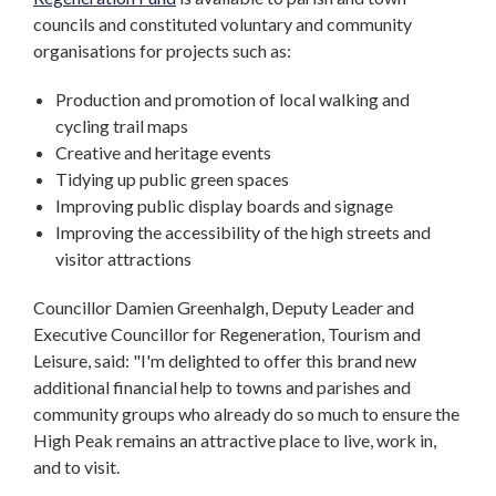
councils and constituted voluntary and community
organisations for projects such as:
Production and promotion of local walking and
cycling trail maps
Creative and heritage events
Tidying up public green spaces
Improving public display boards and signage
Improving the accessibility of the high streets and
visitor attractions
Councillor Damien Greenhalgh, Deputy Leader and
Executive Councillor for Regeneration, Tourism and
Leisure, said: "I'm delighted to offer this brand new
additional financial help to towns and parishes and
community groups who already do so much to ensure the
High Peak remains an attractive place to live, work in,
and to visit.