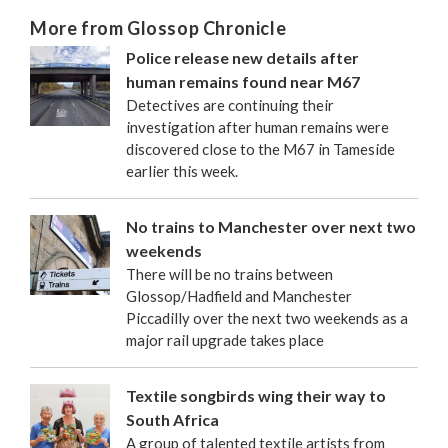
More from Glossop Chronicle
Police release new details after
human remains found near M67
Detectives are continuing their
investigation after human remains were
discovered close to the M67 in Tameside
earlier this week.
No trains to Manchester over next two
weekends
There will be no trains between
Glossop/Hadfield and Manchester
Piccadilly over the next two weekends as a
major rail upgrade takes place
Textile songbirds wing their way to
South Africa
A group of talented textile artists from