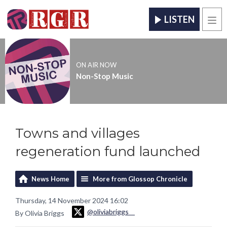
LISTEN
Men
ON AIR NOW
Non-Stop Music
Towns and villages
regeneration fund launched
News Home
More from Glossop Chronicle
Thursday, 14 November 2024 16:02
@oliviabriggs__
By Olivia Briggs