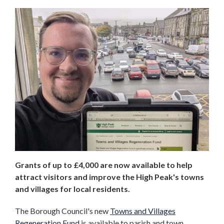
Grants of up to £4,000 are now available to help
attract visitors and improve the High Peak's towns
and villages for local residents.
The Borough Council's new
Towns and Villages
Regeneration Fund
is available to parish and town