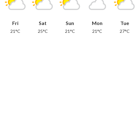
Fri
Sat
Sun
Mon
Tue
21°C
25°C
21°C
21°C
27°C