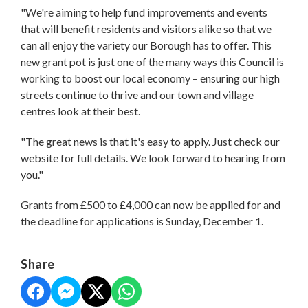
"We're aiming to help fund improvements and events
that will benefit residents and visitors alike so that we
can all enjoy the variety our Borough has to offer. This
new grant pot is just one of the many ways this Council is
working to boost our local economy – ensuring our high
streets continue to thrive and our town and village
centres look at their best.
"The great news is that it's easy to apply. Just check our
website for full details. We look forward to hearing from
you."
Grants from £500 to £4,000 can now be applied for and
the deadline for applications is Sunday, December 1.
Share