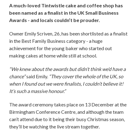
A much-loved Tintwistle cake and coffee shop has
been named as a finalist in the UK Small Business
Awards - and locals couldn’t be prouder.
Owner Emily Scriven, 26, has been shortlisted as a finalist
in the Best Family Business category - a huge
achievement for the young baker who started out
making cakes at home while still at school.
“We knew about the awards but didn’t think we’d have a
chance”
said Emily.
“They cover the whole of the UK, so
when I found out we were finalists, I couldn’t believe it!
It’s such a massive honour.”
The award ceremony takes place on 13 December at the
Birmingham Conference Centre, and although the team
can’t attend due to it being their busy Christmas season,
they’ll be watching the live stream together.