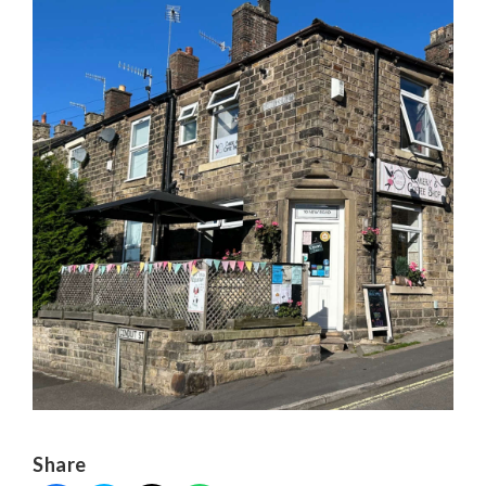
Share