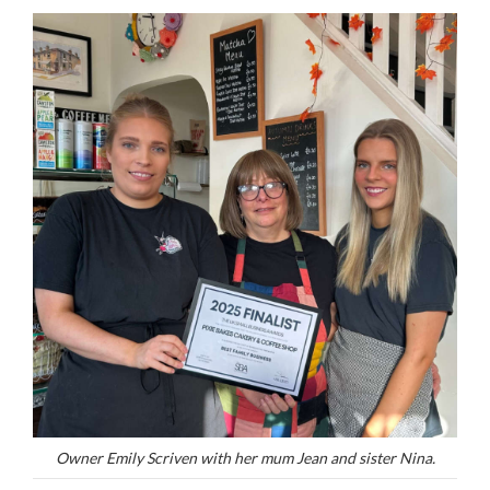
Owner Emily Scriven with her mum Jean and sister Nina.