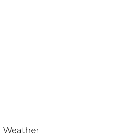
Weather