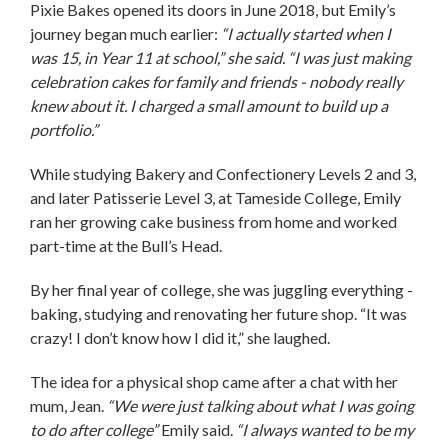
Pixie Bakes opened its doors in June 2018, but Emily’s
journey began much earlier:
“I actually started when I
was 15, in Year 11 at school,” she said. “I was just making
celebration cakes for family and friends - nobody really
knew about it. I charged a small amount to build up a
portfolio.”
While studying Bakery and Confectionery Levels 2 and 3,
and later Patisserie Level 3, at Tameside College, Emily
ran her growing cake business from home and worked
part-time at the Bull’s Head.
By her final year of college, she was juggling everything -
baking, studying and renovating her future shop. “It was
crazy! I don’t know how I did it,” she laughed.
The idea for a physical shop came after a chat with her
mum, Jean.
“We were just talking about what I was going
to do after college”
Emily said.
“I always wanted to be my