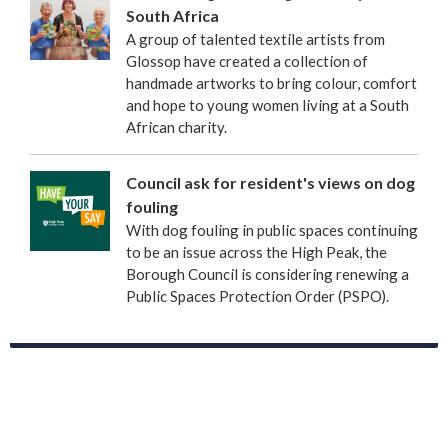
South Africa
A group of talented textile artists from
Glossop have created a collection of
handmade artworks to bring colour, comfort
and hope to young women living at a South
African charity.
Council ask for resident's views on dog
fouling
With dog fouling in public spaces continuing
to be an issue across the High Peak, the
Borough Council is considering renewing a
Public Spaces Protection Order (PSPO).