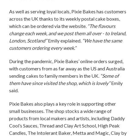
As well as serving loyal locals, Pixie Bakes has customers
across the UK thanks to its weekly postal cake boxes,
which can be ordered via the website.
“The flavours
change each week, and we post them all over - to Ireland,
London, Scotland”
Emily explained
. “We have the same
customers ordering every week.”
During the pandemic, Pixie Bakes’ online orders surged,
with customers from as far away as the US and Australia
sending cakes to family members in the UK.
“Some of
them have since visited the shop, which is lovely”
Emily
said.
Pixie Bakes also plays a key role in supporting other
small businesses. The shop stocks a wide range of
products from local makers and artists, including Daddy
Cool’s Sauces, Thread and Clay Art School, High Peak
Candles, The Intolerant Baker, Metta and Magic, Clay by