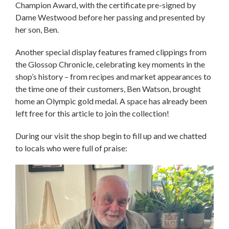
Champion Award, with the certificate pre-signed by
Dame Westwood before her passing and presented by
her son, Ben.
Another special display features framed clippings from
the Glossop Chronicle, celebrating key moments in the
shop’s history – from recipes and market appearances to
the time one of their customers, Ben Watson, brought
home an Olympic gold medal. A space has already been
left free for this article to join the collection!
During our visit the shop begin to fill up and we chatted
to locals who were full of praise: