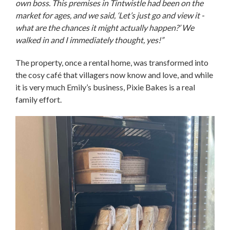
own boss. This premises in Tintwistle had been on the
market for ages, and we said, ‘Let’s just go and view it -
what are the chances it might actually happen?’ We
walked in and I immediately thought, yes!”
The property, once a rental home, was transformed into
the cosy café that villagers now know and love, and while
it is very much Emily’s business, Pixie Bakes is a real
family effort.