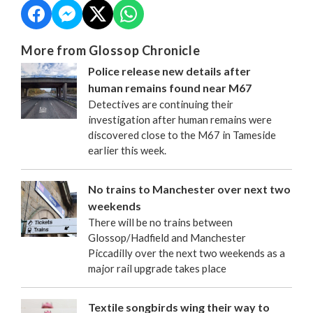
More from Glossop Chronicle
Police release new details after
human remains found near M67
Detectives are continuing their
investigation after human remains were
discovered close to the M67 in Tameside
earlier this week.
No trains to Manchester over next two
weekends
There will be no trains between
Glossop/Hadfield and Manchester
Piccadilly over the next two weekends as a
major rail upgrade takes place
Textile songbirds wing their way to