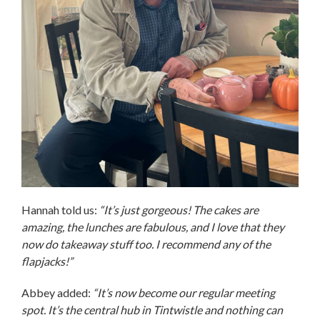
Hannah told us:
“It’s just gorgeous! The cakes are
amazing, the lunches are fabulous, and I love that they
now do takeaway stuff too. I recommend any of the
flapjacks!”
Abbey added:
“It’s now become our regular meeting
spot. It’s the central hub in Tintwistle and nothing can