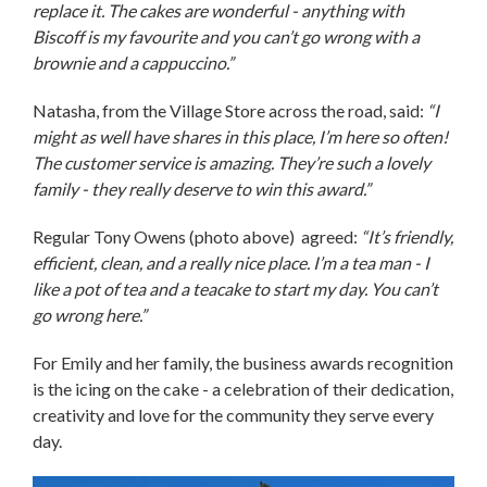
replace it. The cakes are wonderful - anything with
Biscoff is my favourite and you can’t go wrong with a
brownie and a cappuccino.”
Natasha, from the Village Store across the road, said:
“I
might as well have shares in this place, I’m here so often!
The customer service is amazing. They’re such a lovely
family - they really deserve to win this award.”
Regular Tony Owens (photo above) agreed:
“It’s friendly,
efficient, clean, and a really nice place. I’m a tea man - I
like a pot of tea and a teacake to start my day. You can’t
go wrong here.”
For Emily and her family, the business awards recognition
is the icing on the cake - a celebration of their dedication,
creativity and love for the community they serve every
day.