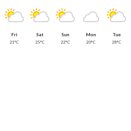
Fri
Sat
Sun
Mon
Tue
21°C
25°C
22°C
20°C
28°C