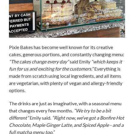
Pixie Bakes has become well known for its creative
cakes, generous portions, and constantly changing menu:
“The cakes change every day”
said Emily
“which keeps it
fun for us and exciting for the customers.”
Everything is
made from scratch using local ingredients, and all items
are vegetarian, with plenty of vegan and allergy-friendly
options.
The drinks are just as imaginative, with a seasonal menu
that changes every few months.
“We try to be a bit
different”
Emily said.
“Right now, we’ve got a Bonfire Hot
Chocolate, Maple Ginger Latte, and Spiced Apple - and a
full matcha menu too.”