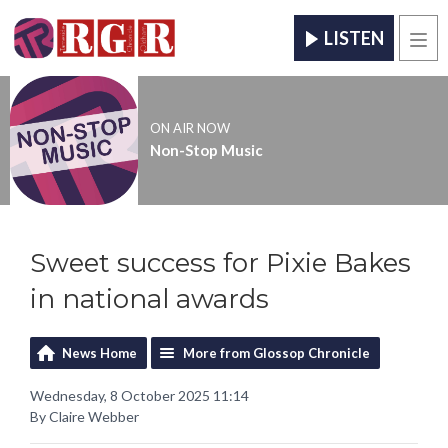
LISTEN
Men
ON AIR NOW
Non-Stop Music
Sweet success for Pixie Bakes
in national awards
News Home
More from Glossop Chronicle
Wednesday, 8 October 2025 11:14
By Claire Webber