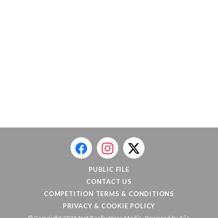
PUBLIC FILE
CONTACT US
COMPETITION TERMS & CONDITIONS
PRIVACY & COOKIE POLICY
© Copyright 2026 Not Really Here Media. Powered by
Aiir
.