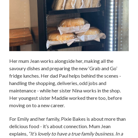
Her mum Jean works alongside her, making all the
savoury dishes and preparing the new ‘Grab and Go’
fridge lunches. Her dad Paul helps behind the scenes -
handling the shopping, deliveries, odd jobs and
maintenance - while her sister Nina works in the shop.
Her youngest sister Maddie worked there too, before
moving on to a new career.
For Emily and her family, Pixie Bakes is about more than
delicious food - it’s about connection. Mum Jean
explains,
“It’s lovely to have a true family business. In a