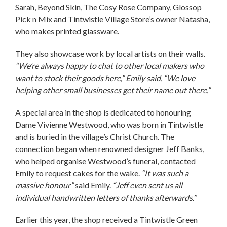
Sarah, Beyond Skin, The Cosy Rose Company, Glossop
Pick n Mix and Tintwistle Village Store’s owner Natasha,
who makes printed glassware.
They also showcase work by local artists on their walls.
“We’re always happy to chat to other local makers who
want to stock their goods here,” Emily said. “We love
helping other small businesses get their name out there.”
A special area in the shop is dedicated to honouring
Dame Vivienne Westwood, who was born in Tintwistle
and is buried in the village’s Christ Church. The
connection began when renowned designer Jeff Banks,
who helped organise Westwood’s funeral, contacted
Emily to request cakes for the wake.
“It was such a
massive honour”
said Emily.
“Jeff even sent us all
individual handwritten letters of thanks afterwards.”
Earlier this year, the shop received a Tintwistle Green