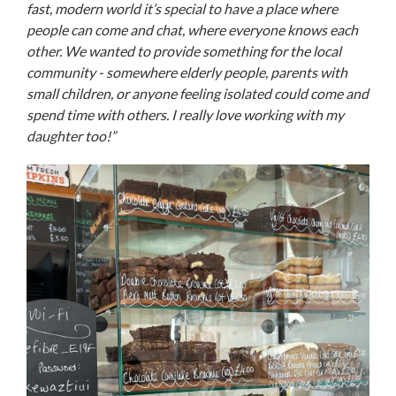
fast, modern world it’s special to have a place where
people can come and chat, where everyone knows each
other. We wanted to provide something for the local
community - somewhere elderly people, parents with
small children, or anyone feeling isolated could come and
spend time with others. I really love working with my
daughter too!”