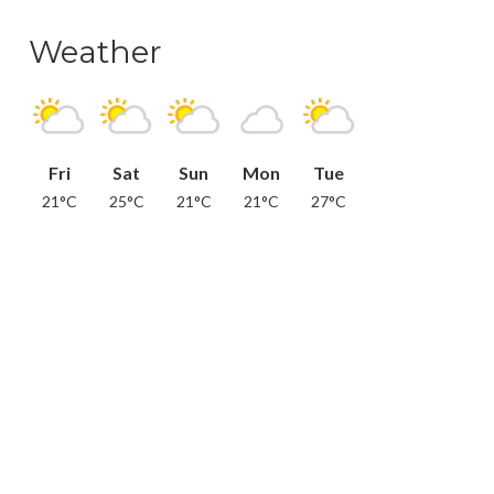
Weather
Fri
Sat
Sun
Mon
Tue
21°C
25°C
21°C
21°C
27°C