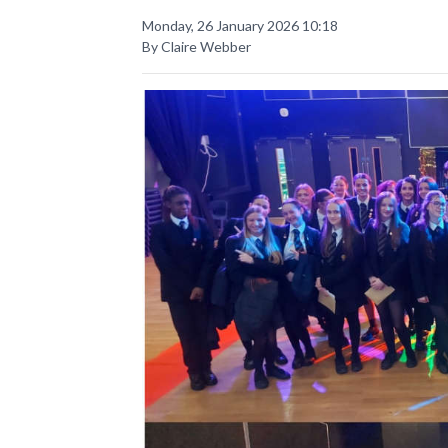
Monday, 26 January 2026 10:18
By Claire Webber