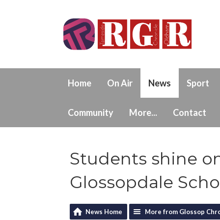
Home
On Air
News
Sport
Community
More...
Contact
Students shine on
Glossopdale Scho
News Home
More from Glossop Chro