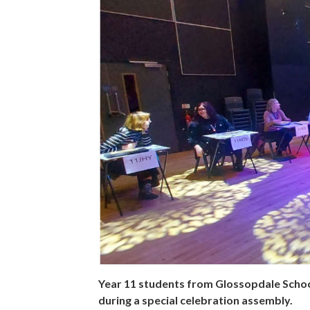
Year 11 students from Glossopdale Schoo
during a special celebration assembly.