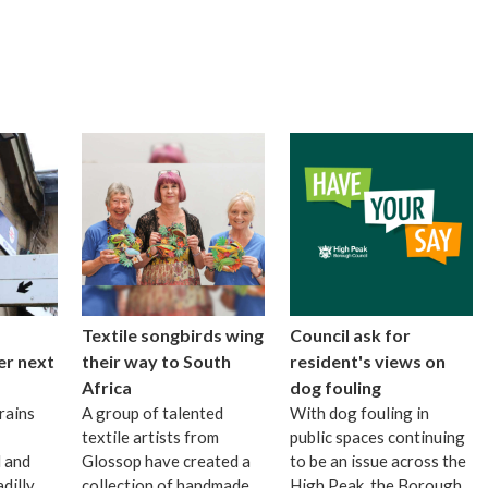
Textile songbirds wing
Council ask for
er next
their way to South
resident's views on
Africa
dog fouling
rains
A group of talented
With dog fouling in
textile artists from
public spaces continuing
 and
Glossop have created a
to be an issue across the
dilly
collection of handmade
High Peak, the Borough