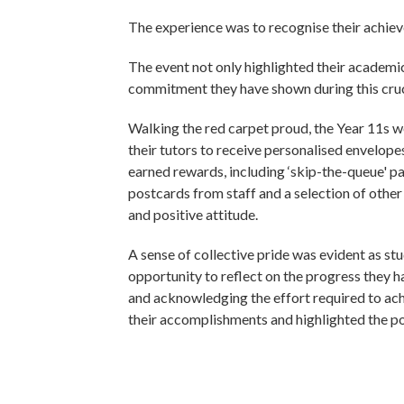
The experience was to recognise their achiev
The event not only highlighted their academi
commitment they have shown during this cruci
Walking the red carpet proud, the Year 11s
their tutors to receive personalised envelopes
earned rewards, including ‘skip-the-queue' p
postcards from staff and a selection of othe
and positive attitude.
A sense of collective pride was evident as st
opportunity to reflect on the progress they
and acknowledging the effort required to ac
their accomplishments and highlighted the po