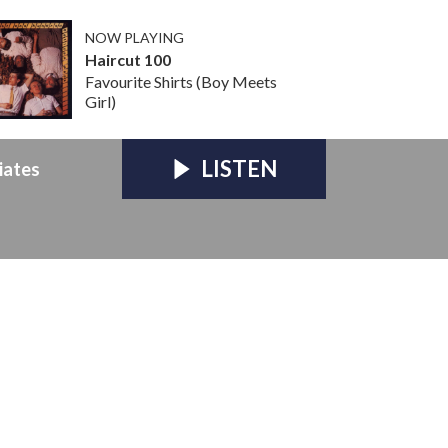
NOW PLAYING
Haircut 100
Favourite Shirts (Boy Meets
Girl)
LISTEN
iates