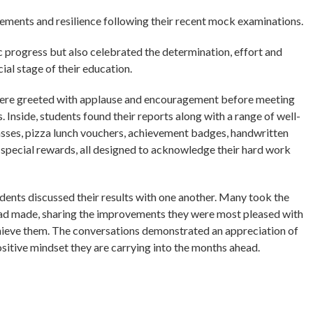
ements and resilience following their recent mock examinations.
c progress but also celebrated the determination, effort and
al stage of their education.
 were greeted with applause and encouragement before meeting
. Inside, students found their reports along with a range of well-
asses, pizza lunch vouchers, achievement badges, handwritten
r special rewards, all designed to acknowledge their hard work
udents discussed their results with one another. Many took the
 had made, sharing the improvements they were most pleased with
hieve them. The conversations demonstrated an appreciation of
sitive mindset they are carrying into the months ahead.