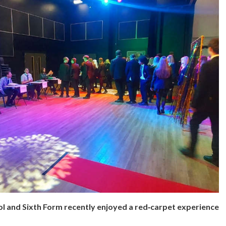
l and Sixth Form recently enjoyed a red‑carpet experience