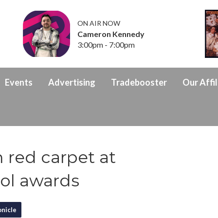
ON AIR NOW
Cameron Kennedy
3:00pm - 7:00pm
Events
Advertising
Tradebooster
Our Affil
 red carpet at
ol awards
nicle