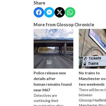
Share
More from Glossop Chronicle
Police release new
No trains to
details after
Manchester ov
human remains found
two weekends
near M67
There will be no t
between
Detectives are
Glossop/Hadfield
continuing their
Manchester Picca
investigation after