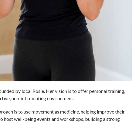
nded by local Rosie. Her vision is to offer personal training,
ortive, non-intimidating environment.
proach is to use movement as medicine, helping improve their
lso host well-being events and workshops, building a strong