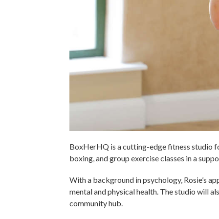
BoxHerHQ is a cutting-edge fitness studio fou
boxing, and group exercise classes in a supp
With a background in psychology, Rosie’s ap
mental and physical health. The studio will a
community hub.