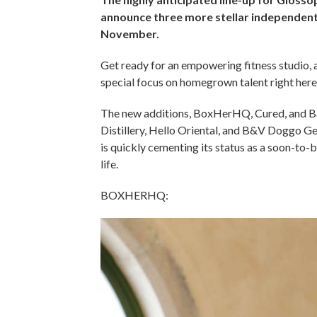
announce three more stellar independent 
November.
Get ready for an empowering fitness studio, a 
special focus on homegrown talent right here
The new additions, BoxHerHQ, Cured, and Baci
Distillery, Hello Oriental, and B&V Doggo Ge
is quickly cementing its status as a soon-to-b
life.
BOXHERHQ: