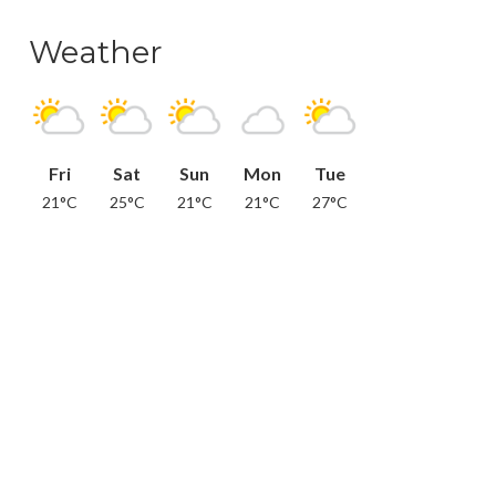
Weather
Fri
Sat
Sun
Mon
Tue
21°C
25°C
21°C
21°C
27°C