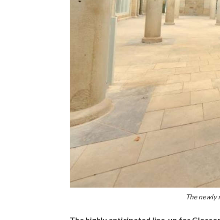
The newly 
The highly anticipated line-up for Glosso