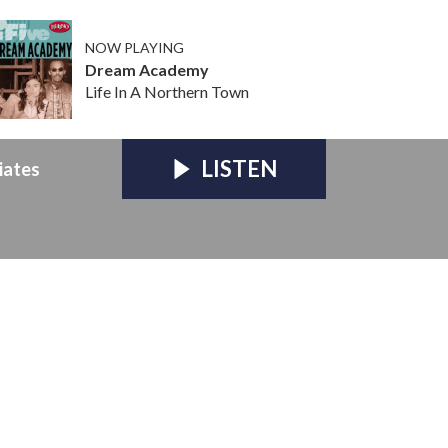
NOW PLAYING
Dream Academy
Life In A Northern Town
LISTEN
iates