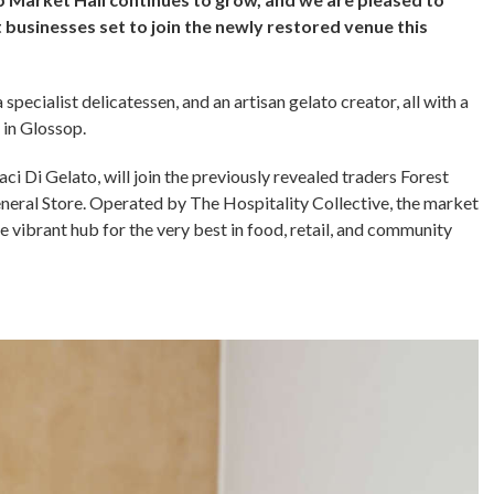
businesses set to join the newly restored venue this
specialist delicatessen, and an artisan gelato creator, all with a
 in Glossop.
 Di Gelato, will join the previously revealed traders Forest
neral Store. Operated by The Hospitality Collective, the market
e vibrant hub for the very best in food, retail, and community