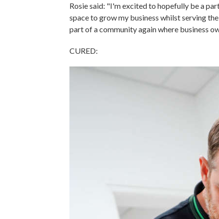
Rosie said: "I'm excited to hopefully be a par
space to grow my business whilst serving the
part of a community again where business ow
CURED: