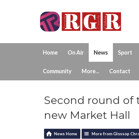
Home
On Air
News
Sport
Community
More...
Contact
Second round of 
new Market Hall
News Home
More from Glossop Chro