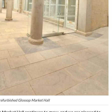
refurbished Glossop Market Hall
p Market Hall continues to grow, and we are pleased to