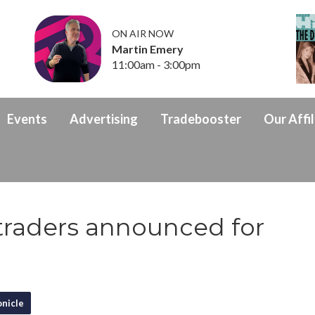
ON AIR NOW
Martin Emery
11:00am - 3:00pm
Events
Advertising
Tradebooster
Our Affil
traders announced for
nicle