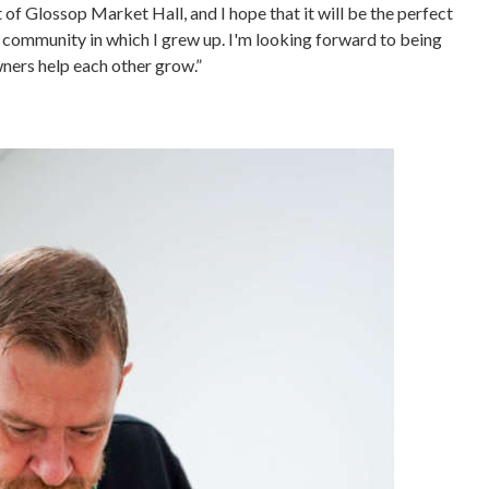
t of Glossop Market Hall, and I hope that it will be the perfect
 community in which I grew up. I'm looking forward to being
ners help each other grow.”