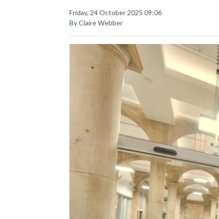
Friday, 24 October 2025 09:06
By Claire Webber