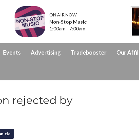
ON AIR NOW
Non-Stop Music
1:00am - 7:00am
Events
Advertising
Tradebooster
Our Affil
on rejected by
nicle