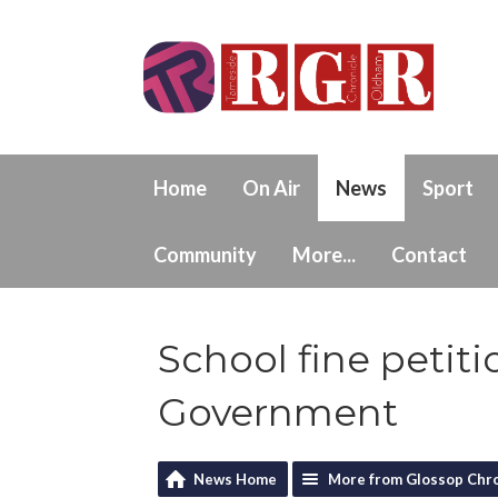
Home
On Air
News
Sport
Community
More...
Contact
School fine petiti
Government
News Home
More from Glossop Chro