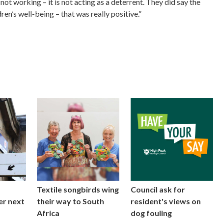
not working – it is not acting as a deterrent. They did say the
ren’s well-being – that was really positive.”
Textile songbirds wing
Council ask for
er next
their way to South
resident's views on
Africa
dog fouling