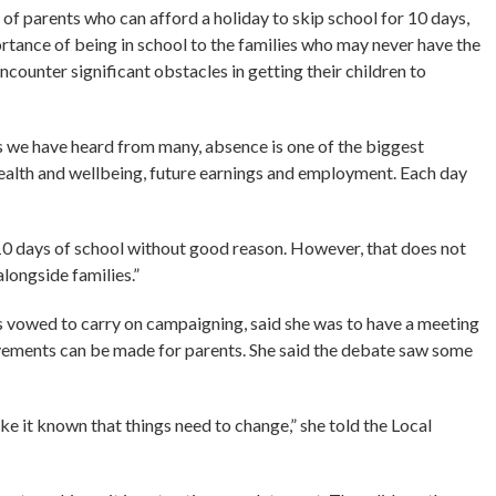
en of parents who can afford a holiday to skip school for 10 days,
tance of being in school to the families who may never have the
counter significant obstacles in getting their children to
s we have heard from many, absence is one of the biggest
health and wellbeing, future earnings and employment. Each day
 10 days of school without good reason. However, that does not
longside families.”
s vowed to carry on campaigning, said she was to have a meeting
vements can be made for parents. She said the debate saw some
ake it known that things need to change,” she told the Local