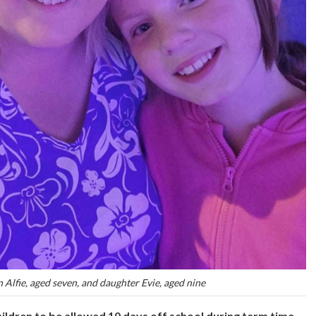
n Alfie, aged seven, and daughter Evie, aged nine
hildren to be allowed 10 days off school during term time