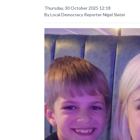
Thursday, 30 October 2025 12:18
By Local Democracy Reporter Nigel Slater