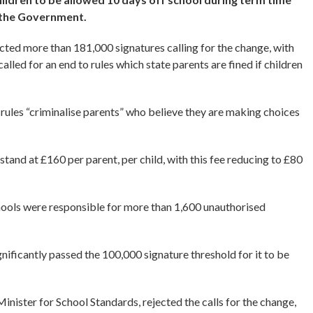
y the Government.
racted more than 181,000 signatures calling for the change, with
lled for an end to rules which state parents are fined if children
rules “criminalise parents” who believe they are making choices
and at £160 per parent, per child, with this fee reducing to £80
hools were responsible for more than 1,600 unauthorised
ignificantly passed the 100,000 signature threshold for it to be
nister for School Standards, rejected the calls for the change,