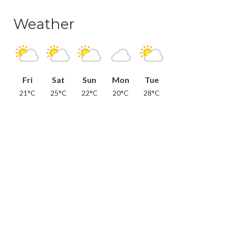
Weather
Fri
Sat
Sun
Mon
Tue
21°C
25°C
22°C
20°C
28°C