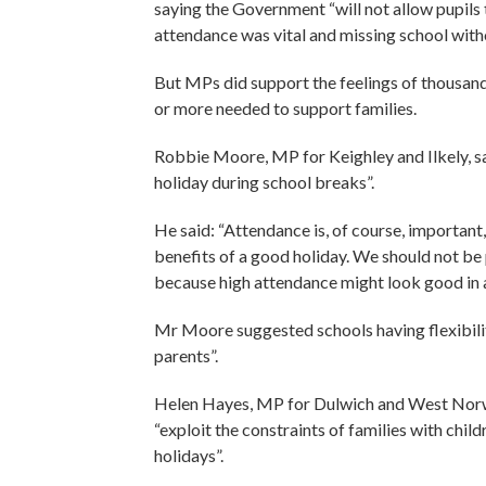
saying the Government “will not allow pupils 
attendance was vital and missing school witho
But MPs did support the feelings of thousand
or more needed to support families.
Robbie Moore, MP for Keighley and Ilkely, s
holiday during school breaks”.
He said: “Attendance is, of course, important
benefits of a good holiday. We should not be 
because high attendance might look good in a
Mr Moore suggested schools having flexibili
parents”.
Helen Hayes, MP for Dulwich and West Norwo
“exploit the constraints of families with chil
holidays”.