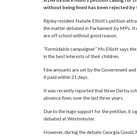
without being fined has been rejected b
Ripley resident Natalie Elliott’s petition att
the matter debated in Parliament by MPs. It ca
are off school without good reason.
“Formidable campaigner” Ms Elliott says the 
in the best interests of their children.
Fine amounts are set by the Government and st
if paid within 21 days.
It was recently reported that three Derby sc
absence fines over the last three years.
Due to the huge support for the petition, it s
debated at Westminster.
However, during the debate Georgia Gould, Mi