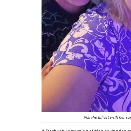
Natalie Elliott with her so
A Derbyshire mum’s petition calling for c