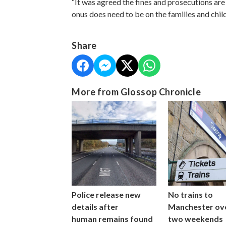
“It was agreed the fines and prosecutions are 
onus does need to be on the families and child
Share
More from Glossop Chronicle
Police release new
No trains to
details after
Manchester ov
human remains found
two weekends