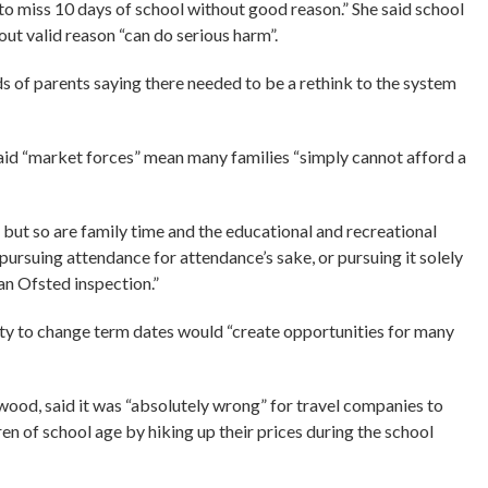
to miss 10 days of school without good reason.” She said school
ut valid reason “can do serious harm”.
s of parents saying there needed to be a rethink to the system
aid “market forces” mean many families “simply cannot afford a
, but so are family time and the educational and recreational
pursuing attendance for attendance’s sake, or pursuing it solely
n Ofsted inspection.”
ty to change term dates would “create opportunities for many
od, said it was “absolutely wrong” for travel companies to
dren of school age by hiking up their prices during the school