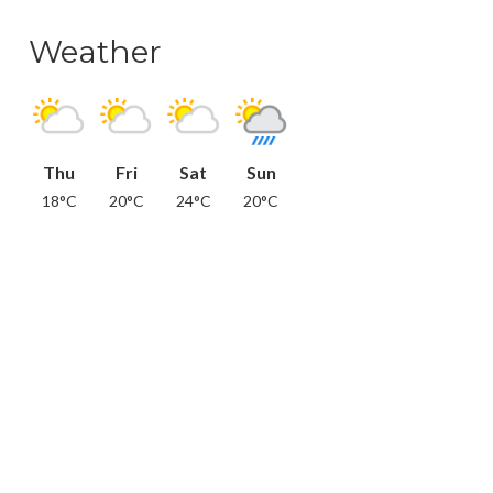
Weather
Thu
Fri
Sat
Sun
18°C
20°C
24°C
20°C