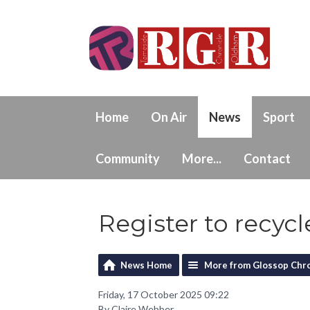
Home
On Air
News
Sport
Community
More...
Contact
Register to recycl
News Home
More from Glossop Chro
Friday, 17 October 2025 09:22
By Claire Webber