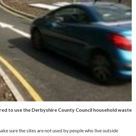
ered to use the Derbyshire County Council household waste
ke sure the sites are not used by people who live outside