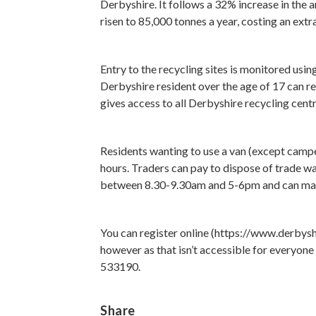
Derbyshire. It follows a 32% increase in the 
risen to 85,000 tonnes a year, costing an ext
Entry to the recycling sites is monitored us
Derbyshire resident over the age of 17 can reg
gives access to all Derbyshire recycling cent
Residents wanting to use a van (except camper 
hours. Traders can pay to dispose of trade w
between 8.30-9.30am and 5-6pm and can make
You can register online (https://www.derbys
however as that isn’t accessible for everyone 
533190.
Share