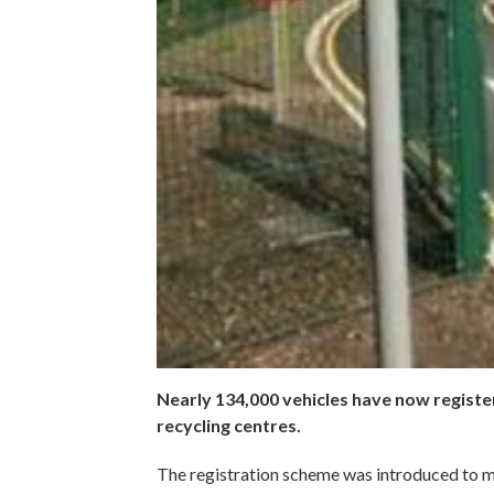
Nearly 134,000 vehicles have now regist
recycling centres.
The registration scheme was introduced to ma