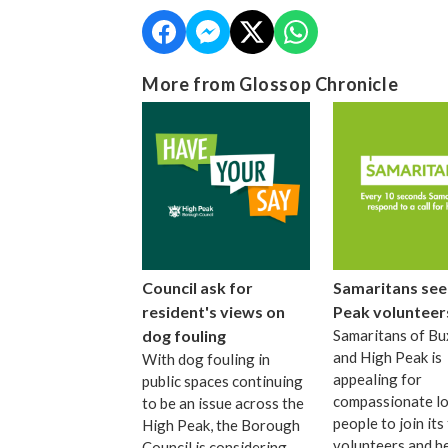
More from Glossop Chronicle
Council ask for
Samaritans see
resident's views on
Peak volunteer
dog fouling
Samaritans of Bu
and High Peak is
With dog fouling in
appealing for
public spaces continuing
compassionate lo
to be an issue across the
people to join its
High Peak, the Borough
volunteers and h
Council is considering