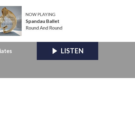
NOW PLAYING
Spandau Ballet
Round And Round
LISTEN
iates