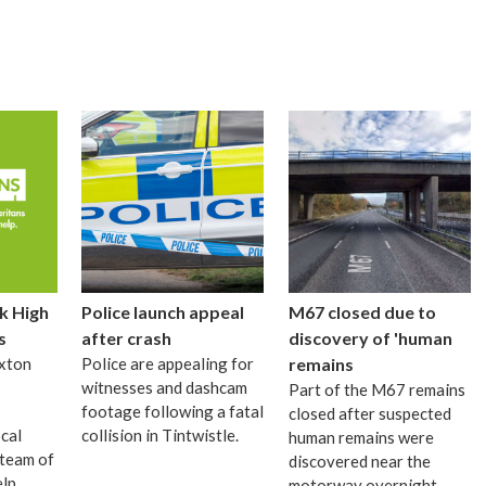
k High
Police launch appeal
M67 closed due to
s
after crash
discovery of 'human
xton
Police are appealing for
remains
witnesses and dashcam
Part of the M67 remains
footage following a fatal
closed after suspected
cal
collision in Tintwistle.
human remains were
 team of
discovered near the
elp
motorway overnight.