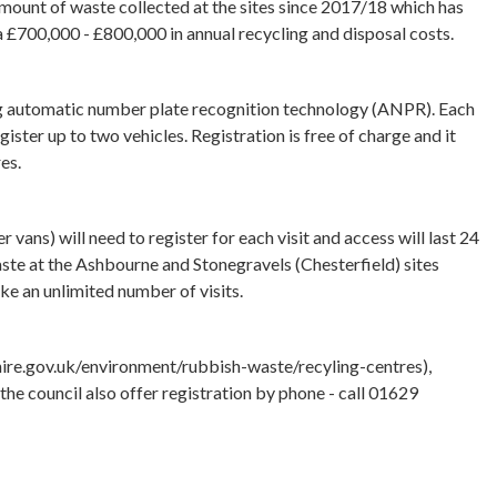
amount of waste collected at the sites since 2017/18 which has
ra £700,000 - £800,000 in annual recycling and disposal costs.
ing automatic number plate recognition technology (ANPR). Each
ister up to two vehicles. Registration is free of charge and it
res.
vans) will need to register for each visit and access will last 24
aste at the Ashbourne and Stonegravels (Chesterfield) sites
 an unlimited number of visits.
hire.gov.uk/environment/rubbish-waste/recyling-centres),
the council also offer registration by phone - call 01629