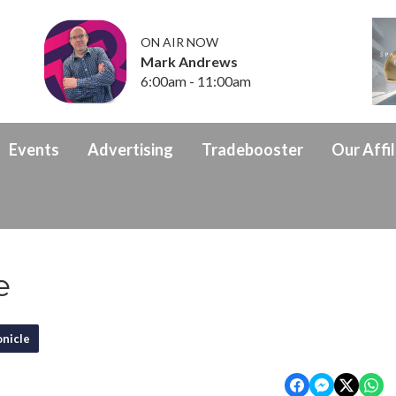
ON AIR NOW
Mark Andrews
6:00am - 11:00am
Events
Advertising
Tradebooster
Our Affil
e
nicle