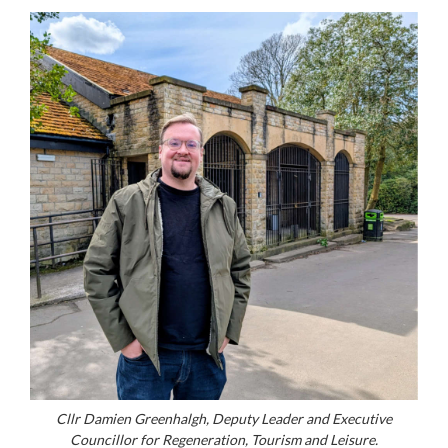
Cllr Damien Greenhalgh, Deputy Leader and Executive
Councillor for Regeneration, Tourism and Leisure.