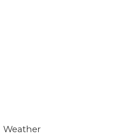
Weather