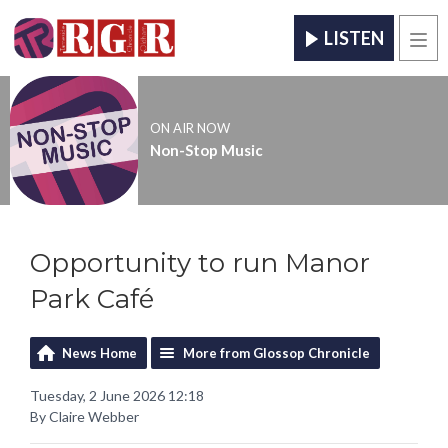
LISTEN
Men
ON AIR NOW
Non-Stop Music
Opportunity to run Manor
Park Café
News Home
More from Glossop Chronicle
Tuesday, 2 June 2026 12:18
By Claire Webber