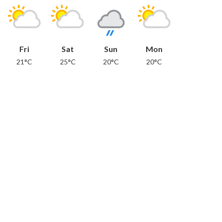
Fri
Sat
Sun
Mon
21°C
25°C
20°C
20°C