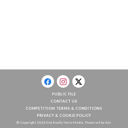
PUBLIC FILE
CONTACT US
COMPETITION TERMS & CONDITIONS
PRIVACY & COOKIE POLICY
© Copyright 2026 Not Really Here Media. Powered by
Aiir
.