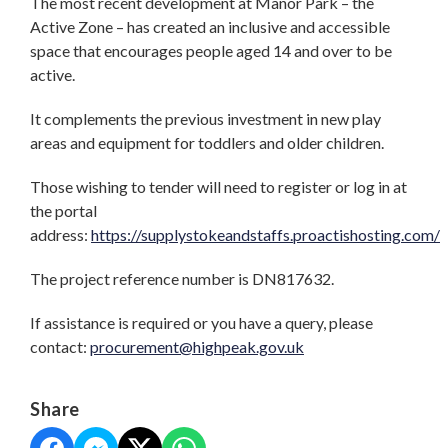
The most recent development at Manor Park – the
Active Zone – has created an inclusive and accessible
space that encourages people aged 14 and over to be
active.
It complements the previous investment in new play
areas and equipment for toddlers and older children.
Those wishing to tender will need to register or log in at
the portal
address:
https://supplystokeandstaffs.proactishosting.com/
The project reference number is DN817632.
If assistance is required or you have a query, please
contact:
procurement@highpeak.gov.uk
Share