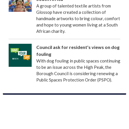
A group of talented textile artists from
Glossop have created a collection of
handmade artworks to bring colour, comfort
and hope to young women living at a South
African charity.
Council ask for resident's views on dog
fouling
With dog fouling in public spaces continuing
to be an issue across the High Peak, the
Borough Council is considering renewing a
Public Spaces Protection Order (PSPO).