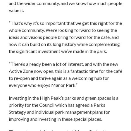
and the wider community, and we know how much people
value it.
“That’s why it’s so important that we get this right for the
whole community. We’re looking forward to seeing the
ideas and visions people bring forward for the café, and
how it can build on its long history while complementing
the significant investment we’ve made in the park.
“There’s already been a lot of interest, and with the new
Active Zone now open, this is a fantastic time for the café
to re-open and thrive again as a welcoming hub for
everyone who enjoys Manor Park.”
Investing in the High Peak’s parks and green spaces is a
priority for the Council which has agreed a Parks
Strategy and individual park management plans for
improving and investing in these special places.