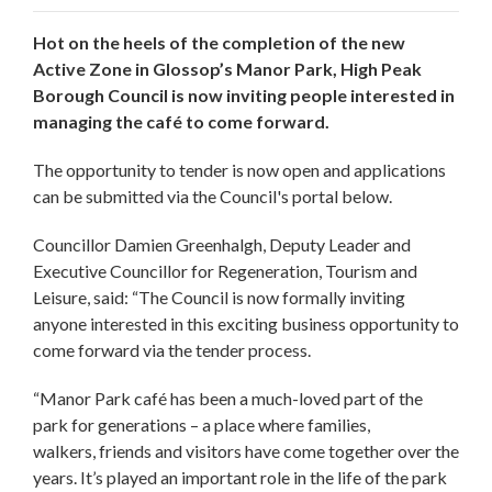
Hot on the heels of the completion of the new
Active Zone in Glossop’s Manor Park, High Peak
Borough Council is now inviting people interested in
managing the café to come forward.
The opportunity to tender is now open and applications
can be submitted via the Council's portal below.
Councillor Damien Greenhalgh, Deputy Leader and
Executive Councillor for Regeneration, Tourism and
Leisure, said: “The Council is now formally inviting
anyone interested in this exciting business opportunity to
come forward via the tender process.
“Manor Park café has been a much-loved part of the
park for generations – a place where families,
walkers, friends and visitors have come together over the
years. It’s played an important role in the life of the park