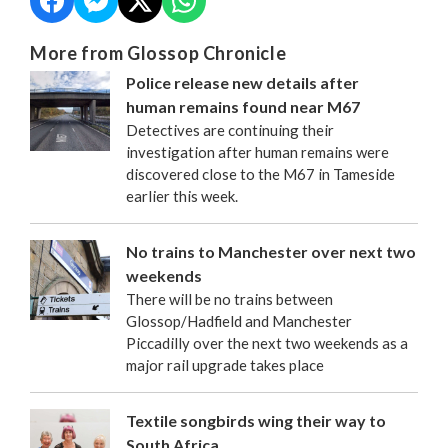
More from Glossop Chronicle
Police release new details after
human remains found near M67
Detectives are continuing their
investigation after human remains were
discovered close to the M67 in Tameside
earlier this week.
No trains to Manchester over next two
weekends
There will be no trains between
Glossop/Hadfield and Manchester
Piccadilly over the next two weekends as a
major rail upgrade takes place
Textile songbirds wing their way to
South Africa