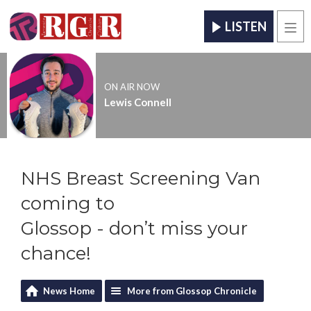
LISTEN
Men
ON AIR NOW
Lewis Connell
NHS Breast Screening Van
coming to
Glossop - don’t miss your
chance!
News Home
More from Glossop Chronicle