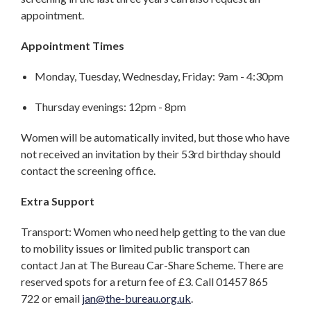
appointment.
Appointment Times
Monday, Tuesday, Wednesday, Friday: 9am - 4:30pm
Thursday evenings: 12pm - 8pm
Women will be automatically invited, but those who have
not received an invitation by their 53rd birthday should
contact the screening office.
Extra Support
Transport: Women who need help getting to the van due
to mobility issues or limited public transport can
contact Jan at The Bureau Car-Share Scheme. There are
reserved spots for a return fee of £3. Call 01457 865
722 or email
jan@the-bureau.org.uk
.