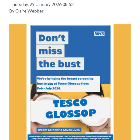
Thursday, 29 January 2026 08:52
By Claire Webber