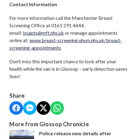
Contact Information
For more information call the Manchester Breast
Screening Office at 0161 291 4444,
email:
bsapts@mft.nhs.uk
or manage appointments
online at:
www.breast-screening.uhsm.nhs.uk/breast-
screening-appointments
Don’t miss this important chance to look after your
health while the van is in Glossop – early detection saves
lives!
Share
More from Glossop Chronicle
Police release new details after