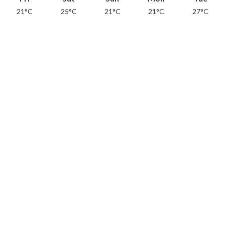
21°C
25°C
21°C
21°C
27°C