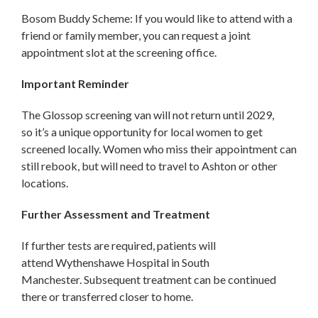
Bosom Buddy Scheme: If you would like to attend with a
friend or family member, you can request a joint
appointment slot at the screening office.
Important Reminder
The Glossop screening van will not return until 2029,
so it’s a unique opportunity for local women to get
screened locally. Women who miss their appointment can
still rebook, but will need to travel to Ashton or other
locations.
Further Assessment and Treatment
If further tests are required, patients will
attend Wythenshawe Hospital in South
Manchester. Subsequent treatment can be continued
there or transferred closer to home.