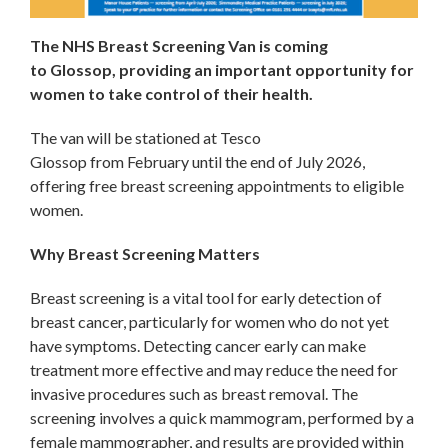
The NHS Breast Screening Van is coming
to Glossop, providing an important opportunity for
women to take control of their health.
The van will be stationed at Tesco
Glossop from February until the end of July 2026,
offering free breast screening appointments to eligible
women.
Why Breast Screening Matters
Breast screening is a vital tool for early detection of
breast cancer, particularly for women who do not yet
have symptoms. Detecting cancer early can make
treatment more effective and may reduce the need for
invasive procedures such as breast removal. The
screening involves a quick mammogram, performed by a
female mammographer, and results are provided within