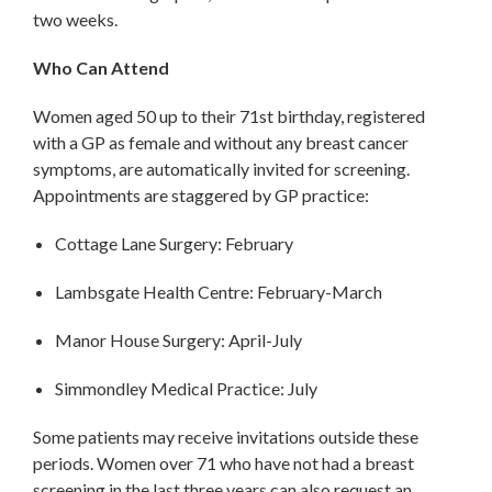
two weeks.
Who Can Attend
Women aged 50 up to their 71st birthday, registered
with a GP as female and without any breast cancer
symptoms, are automatically invited for screening.
Appointments are staggered by GP practice:
Cottage Lane Surgery: February
Lambsgate Health Centre: February-March
Manor House Surgery: April-July
Simmondley Medical Practice: July
Some patients may receive invitations outside these
periods. Women over 71 who have not had a breast
screening in the last three years can also request an