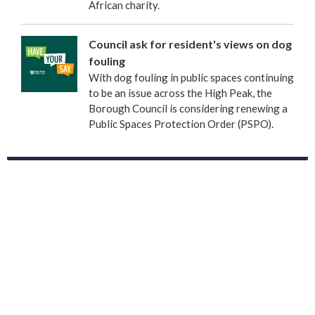
African charity.
Council ask for resident's views on dog
fouling
With dog fouling in public spaces continuing
to be an issue across the High Peak, the
Borough Council is considering renewing a
Public Spaces Protection Order (PSPO).