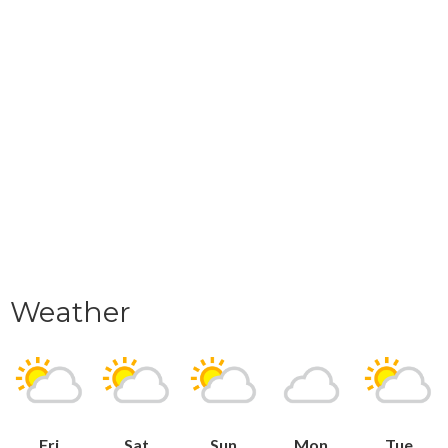
Weather
Fri
Sat
Sun
Mon
Tue