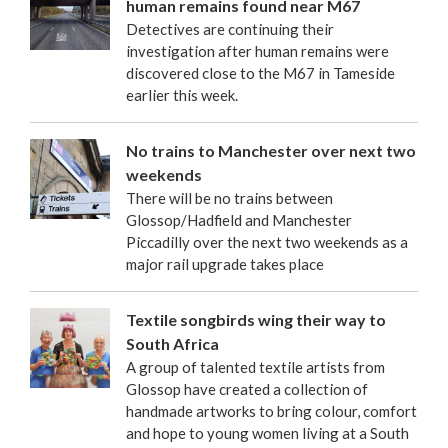
human remains found near M67
Detectives are continuing their
investigation after human remains were
discovered close to the M67 in Tameside
earlier this week.
No trains to Manchester over next two
weekends
There will be no trains between
Glossop/Hadfield and Manchester
Piccadilly over the next two weekends as a
major rail upgrade takes place
Textile songbirds wing their way to
South Africa
A group of talented textile artists from
Glossop have created a collection of
handmade artworks to bring colour, comfort
and hope to young women living at a South