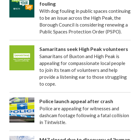
fouling
With dog fouling in public spaces continuing
to be an issue across the High Peak, the
Borough Council is considering renewing a
Public Spaces Protection Order (PSPO).
Samaritans seek High Peak volunteers
Samaritans of Buxton and High Peak is
appealing for compassionate local people
to join its team of volunteers and help
provide a listening ear to those struggling
to cope.
Police launch appeal after crash
Police are appealing for witnesses and
dashcam footage following a fatal collision
in Tintwistle.
M67 closed due to discovery of 'human