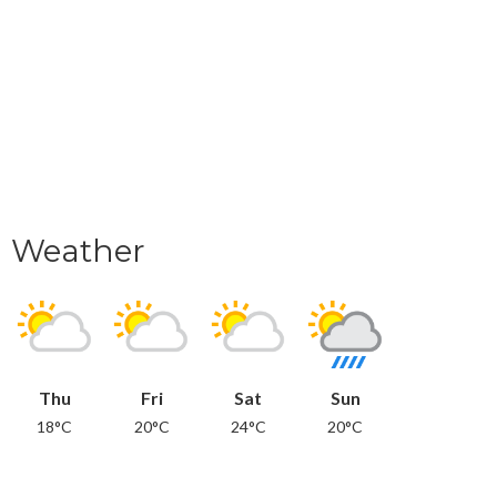
Weather
Thu
Fri
Sat
Sun
18°C
20°C
24°C
20°C