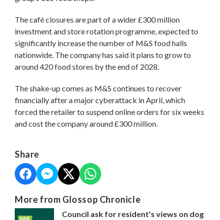
The café closures are part of a wider £300 million
investment and store rotation programme, expected to
significantly increase the number of M&S food halls
nationwide. The company has said it plans to grow to
around 420 food stores by the end of 2028.
The shake-up comes as M&S continues to recover
financially after a major cyberattack in April, which
forced the retailer to suspend online orders for six weeks
and cost the company around £300 million.
Share
More from Glossop Chronicle
Council ask for resident's views on dog