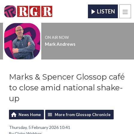
LISTEN
Men
ON AIR NOW
Mark Andrews
Marks & Spencer Glossop café
to close amid national shake-
up
News Home
More from Glossop Chronicle
Thursday, 5 February 2026 10:41
By Claire Webber