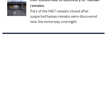
remains
Part of the M67 remains closed after
suspected human remains were discovered
near the motorway overnight.