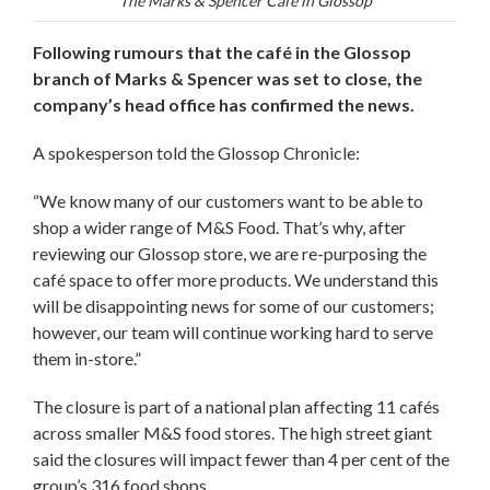
The Marks & Spencer Café in Glossop
Following rumours that the café in the Glossop
branch of Marks & Spencer was set to close, the
company’s head office has confirmed the news.
A spokesperson told the Glossop Chronicle:
“We know many of our customers want to be able to
shop a wider range of M&S Food. That’s why, after
reviewing our Glossop store, we are re-purposing the
café space to offer more products. We understand this
will be disappointing news for some of our customers;
however, our team will continue working hard to serve
them in-store.”
The closure is part of a national plan affecting 11 cafés
across smaller M&S food stores. The high street giant
said the closures will impact fewer than 4 per cent of the
group’s 316 food shops.