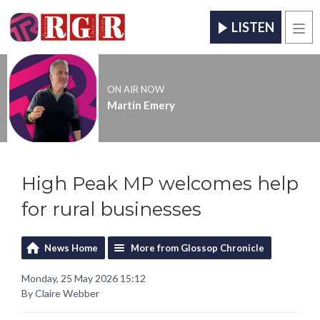
LISTEN
Men
ON AIR NOW
Martin Emery
High Peak MP welcomes help
for rural businesses
News Home
More from Glossop Chronicle
Monday, 25 May 2026 15:12
By Claire Webber