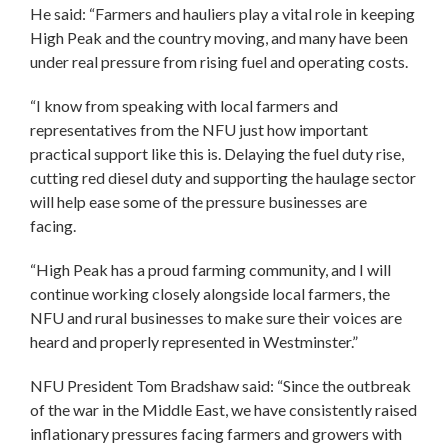
He said: “Farmers and hauliers play a vital role in keeping
High Peak and the country moving, and many have been
under real pressure from rising fuel and operating costs.
“I know from speaking with local farmers and
representatives from the NFU just how important
practical support like this is. Delaying the fuel duty rise,
cutting red diesel duty and supporting the haulage sector
will help ease some of the pressure businesses are
facing.
“High Peak has a proud farming community, and I will
continue working closely alongside local farmers, the
NFU and rural businesses to make sure their voices are
heard and properly represented in Westminster.”
NFU President Tom Bradshaw said: “Since the outbreak
of the war in the Middle East, we have consistently raised
inflationary pressures facing farmers and growers with