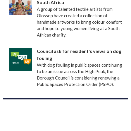
South Africa
A group of talented textile artists from
Glossop have created a collection of
handmade artworks to bring colour, comfort
and hope to young women living at a South
African charity.
Council ask for resident's views on dog
fouling
With dog fouling in public spaces continuing
to be an issue across the High Peak, the
Borough Council is considering renewing a
Public Spaces Protection Order (PSPO).