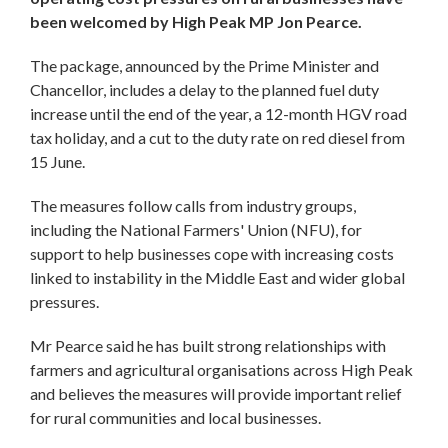
been welcomed by High Peak MP Jon Pearce.
The package, announced by the Prime Minister and
Chancellor, includes a delay to the planned fuel duty
increase until the end of the year, a 12-month HGV road
tax holiday, and a cut to the duty rate on red diesel from
15 June.
The measures follow calls from industry groups,
including the National Farmers' Union (NFU), for
support to help businesses cope with increasing costs
linked to instability in the Middle East and wider global
pressures.
Mr Pearce said he has built strong relationships with
farmers and agricultural organisations across High Peak
and believes the measures will provide important relief
for rural communities and local businesses.