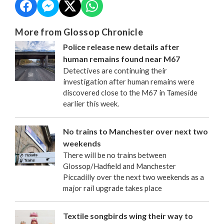
More from Glossop Chronicle
Police release new details after
human remains found near M67
Detectives are continuing their
investigation after human remains were
discovered close to the M67 in Tameside
earlier this week.
No trains to Manchester over next two
weekends
There will be no trains between
Glossop/Hadfield and Manchester
Piccadilly over the next two weekends as a
major rail upgrade takes place
Textile songbirds wing their way to