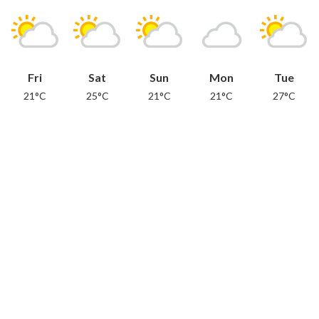
Fri
Sat
Sun
Mon
Tue
21°C
25°C
21°C
21°C
27°C