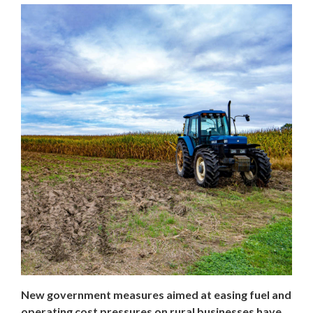
New government measures aimed at easing fuel and
operating cost pressures on rural businesses have