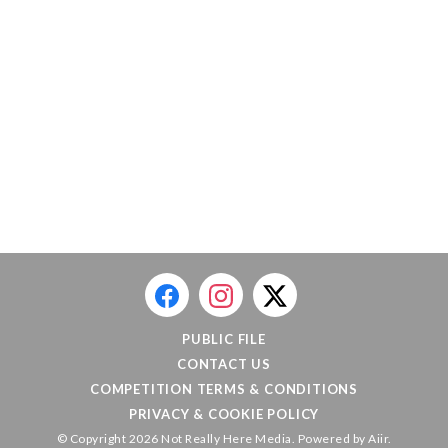
PUBLIC FILE
CONTACT US
COMPETITION TERMS & CONDITIONS
PRIVACY & COOKIE POLICY
© Copyright 2026 Not Really Here Media. Powered by
Aiir
.