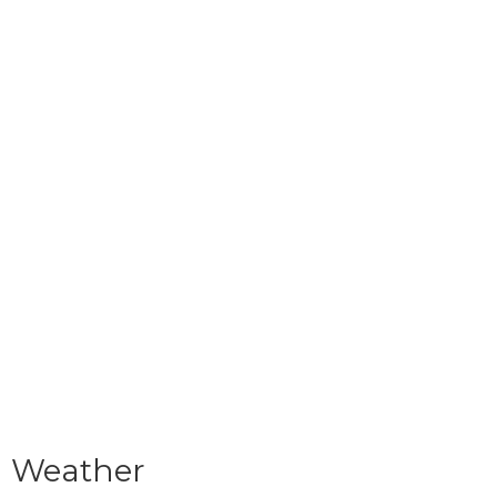
Weather