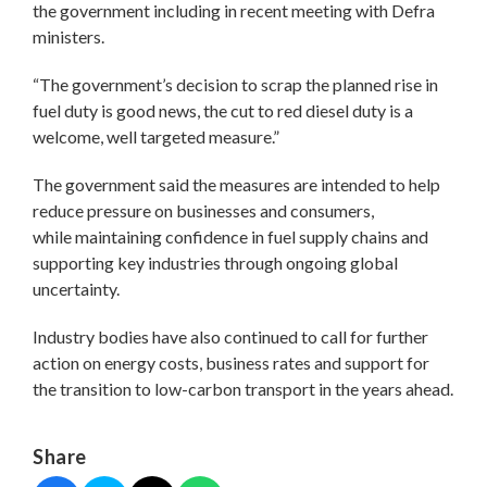
the government including in recent meeting with Defra
ministers.
“The government’s decision to scrap the planned rise in
fuel duty is good news, the cut to red diesel duty is a
welcome, well targeted measure.”
The government said the measures are intended to help
reduce pressure on businesses and consumers,
while maintaining confidence in fuel supply chains and
supporting key industries through ongoing global
uncertainty.
Industry bodies have also continued to call for further
action on energy costs, business rates and support for
the transition to low-carbon transport in the years ahead.
Share