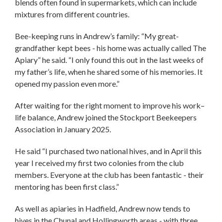
blends often found in supermarkets, which can include
mixtures from different countries.
Bee-keeping runs in Andrew’s family: “My great-
grandfather kept bees - his home was actually called The
Apiary” he said. “I only found this out in the last weeks of
my father’s life, when he shared some of his memories. It
opened my passion even more.”
After waiting for the right moment to improve his work–
life balance, Andrew joined the Stockport Beekeepers
Association in January 2025.
He said “I purchased two national hives, and in April this
year I received my first two colonies from the club
members. Everyone at the club has been fantastic - their
mentoring has been first class.”
As well as apiaries in Hadfield, Andrew now tends to
hives in the Chunal and Hollingworth areas - with three