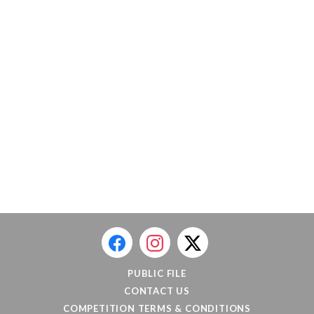
PUBLIC FILE
CONTACT US
COMPETITION TERMS & CONDITIONS