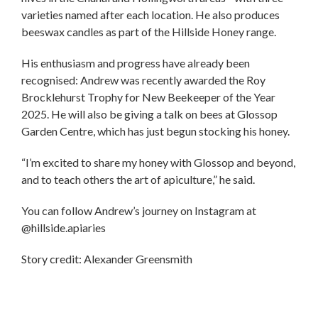
varieties named after each location. He also produces
beeswax candles as part of the Hillside Honey range.
His enthusiasm and progress have already been
recognised: Andrew was recently awarded the Roy
Brocklehurst Trophy for New Beekeeper of the Year
2025. He will also be giving a talk on bees at Glossop
Garden Centre, which has just begun stocking his honey.
“I’m excited to share my honey with Glossop and beyond,
and to teach others the art of apiculture,” he said.
You can follow Andrew’s journey on Instagram at
@hillside.apiaries
Story credit: Alexander Greensmith