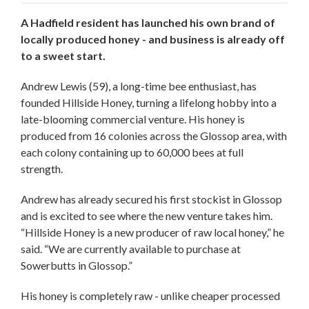
A Hadfield resident has launched his own brand of
locally produced honey - and business is already off
to a sweet start.
Andrew Lewis (59), a long-time bee enthusiast, has
founded Hillside Honey, turning a lifelong hobby into a
late-blooming commercial venture. His honey is
produced from 16 colonies across the Glossop area, with
each colony containing up to 60,000 bees at full
strength.
Andrew has already secured his first stockist in Glossop
and is excited to see where the new venture takes him.
“Hillside Honey is a new producer of raw local honey,” he
said. “We are currently available to purchase at
Sowerbutts in Glossop.”
His honey is completely raw - unlike cheaper processed