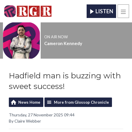
LISTEN
Men
ON AIR NOW
Cameron Kennedy
Hadfield man is buzzing with
sweet success!
News Home
More from Glossop Chronicle
Thursday, 27 November 2025 09:44
By Claire Webber