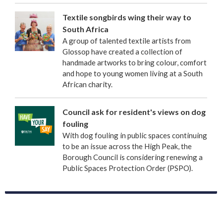
Textile songbirds wing their way to
South Africa
A group of talented textile artists from
Glossop have created a collection of
handmade artworks to bring colour, comfort
and hope to young women living at a South
African charity.
Council ask for resident's views on dog
fouling
With dog fouling in public spaces continuing
to be an issue across the High Peak, the
Borough Council is considering renewing a
Public Spaces Protection Order (PSPO).