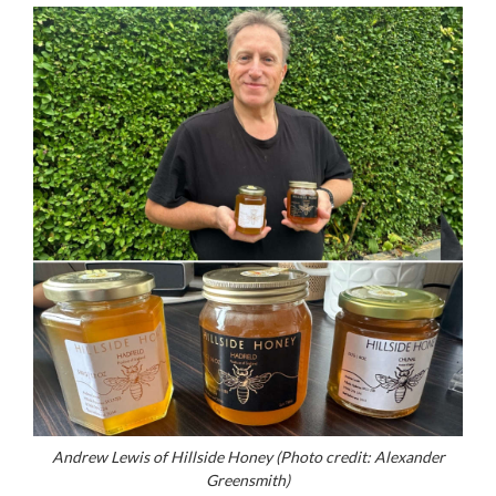
Andrew Lewis of Hillside Honey (Photo credit: Alexander
Greensmith)