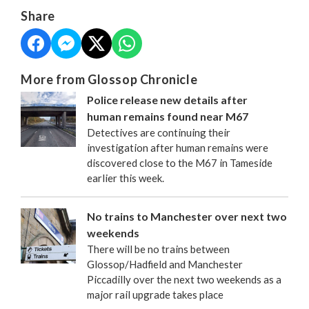
Share
More from Glossop Chronicle
Police release new details after
human remains found near M67
Detectives are continuing their
investigation after human remains were
discovered close to the M67 in Tameside
earlier this week.
No trains to Manchester over next two
weekends
There will be no trains between
Glossop/Hadfield and Manchester
Piccadilly over the next two weekends as a
major rail upgrade takes place