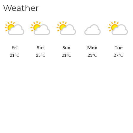
Weather
Fri
Sat
Sun
Mon
Tue
21°C
25°C
21°C
21°C
27°C